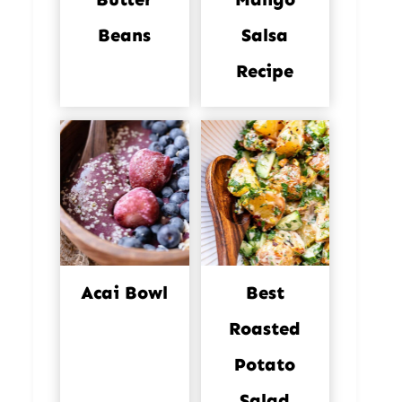
Beans
Salsa
Recipe
Acai Bowl
Best
Roasted
Potato
Salad