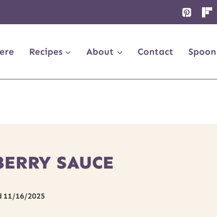
ere
Recipes
About
Contact
Spoon
BERRY SAUCE
d
11/16/2025