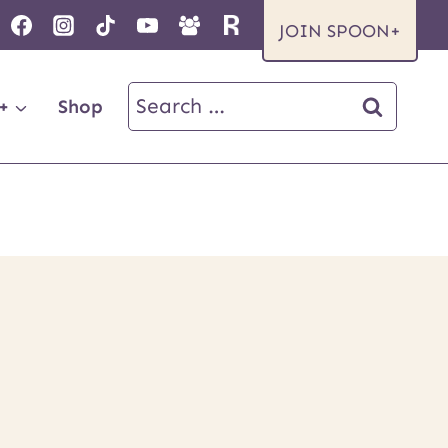
JOIN SPOON+
Search
+
Shop
for: