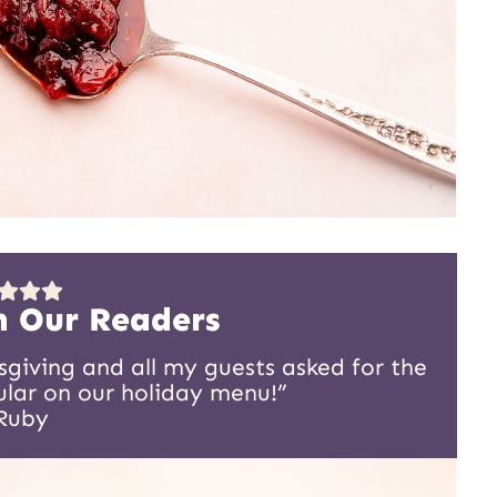
m Our Readers
sgiving and all my guests asked for the
gular on our holiday menu!”
Ruby