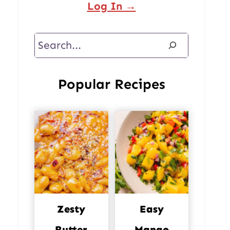
Log In →
Search
Popular Recipes
Zesty
Easy
Butter
Mango