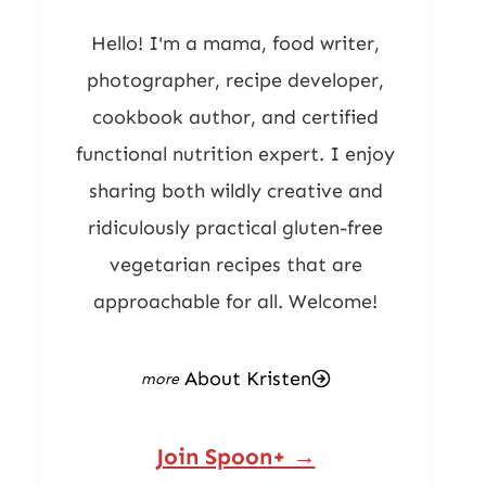
Hello! I'm a mama, food writer,
photographer, recipe developer,
cookbook author, and certified
functional nutrition expert. I enjoy
sharing both wildly creative and
ridiculously practical gluten-free
vegetarian recipes that are
approachable for all. Welcome!
About Kristen
Join Spoon+ →