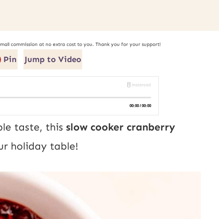
small commission at no extra cost to you. Thank you for your support!
Pin
Jump to Video
le taste, this
slow cooker cranberry
ur holiday table!