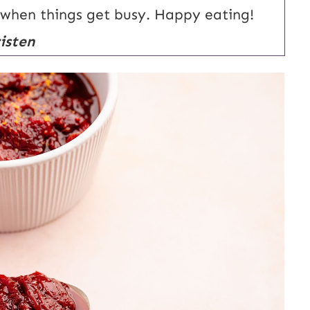
 when things get busy. Happy eating!
isten