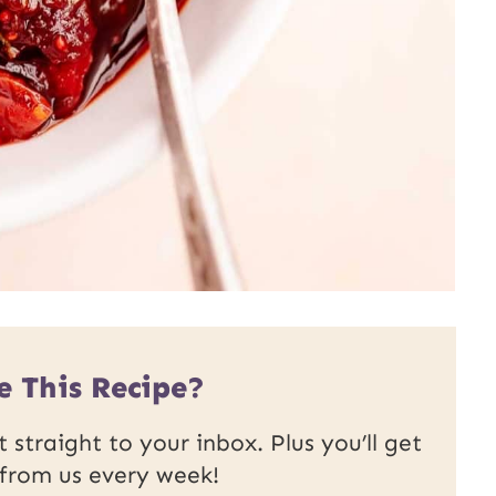
e This Recipe?
 straight to your inbox. Plus you’ll get
 from us every week!