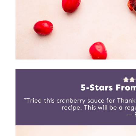
5-Stars Fro
“Tried this cranberry sauce for Thank
recipe. This will be a re
— 