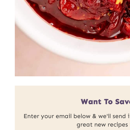
Want To Sav
Enter your email below & we'll send it
great new recipes