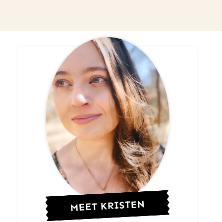
MEET KRISTEN