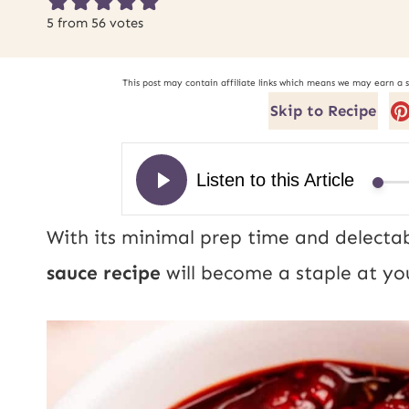
5
from
56
votes
This post may contain affiliate links which means we may earn a 
Skip to Recipe
With its minimal prep time and delectab
sauce recipe
will become a staple at yo