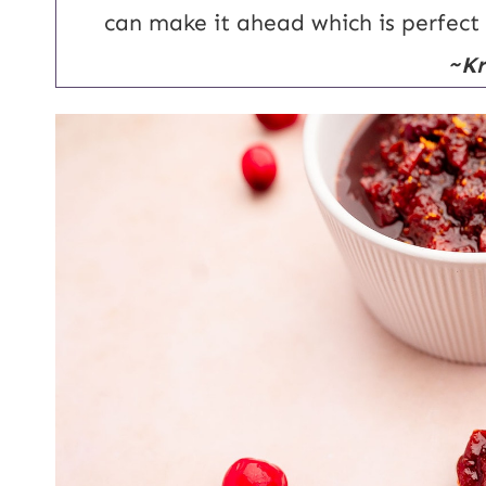
l
can make it ahead which is perfect
~Kr