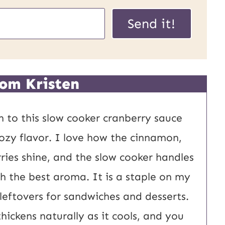
Send it!
om Kristen
rn to this slow cooker cranberry sauce
 cozy flavor. I love how the cinnamon,
ries shine, and the slow cooker handles
ith the best aroma. It is a staple on my
 leftovers for sandwiches and desserts.
thickens naturally as it cools, and you