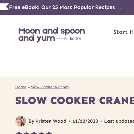
Skip
Free eBook! Our 25 Most Popular Recipes →
to
content
Start H
Home
»
Slow Cooker Recipes
SLOW COOKER CRAN
By
Kristen Wood
11/10/2023
Last update