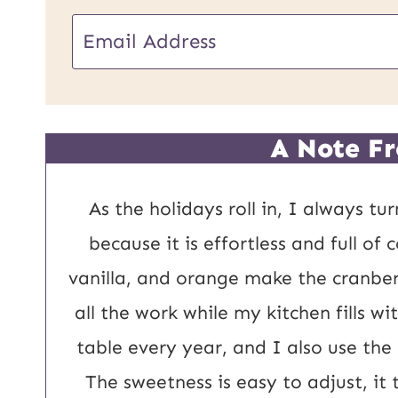
U
E
R
m
L
a
P
i
A Note Fr
o
l
s
*
As the holidays roll in, I always tu
t
because it is effortless and full of
E
vanilla, and orange make the cranber
m
all the work while my kitchen fills w
a
table every year, and I also use the
i
The sweetness is easy to adjust, it 