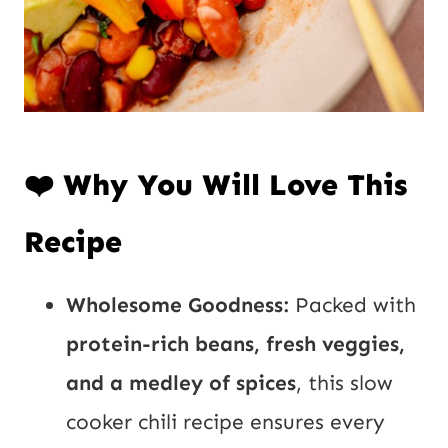
❤️ Why You Will Love This
Recipe
Wholesome Goodness:
Packed with
protein-rich beans, fresh veggies,
and a medley of spices
, this slow
cooker chili recipe ensures every