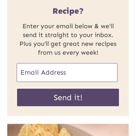
Recipe?
Enter your email below & we'll
send it straight to your inbox.
Plus you’ll get great new recipes
from us every week!
P
E
o
m
s
a
Send it!
t
i
U
l
R
*