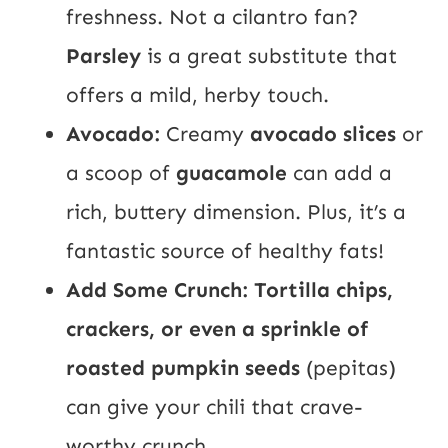
freshness. Not a cilantro fan?
Parsley
is a great substitute that
offers a mild, herby touch.
Avocado:
Creamy
avocado slices
or
a scoop of
guacamole
can add a
rich, buttery dimension. Plus, it’s a
fantastic source of healthy fats!
Add Some Crunch: Tortilla chips,
crackers, or even a sprinkle of
roasted pumpkin seeds
(pepitas)
can give your chili that crave-
worthy crunch.