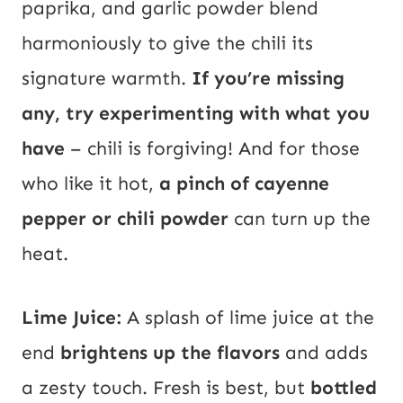
paprika, and garlic powder blend
harmoniously to give the chili its
signature warmth.
If you’re missing
any, try experimenting with what you
have
– chili is forgiving! And for those
who like it hot,
a pinch of cayenne
pepper or chili powder
can turn up the
heat.
Lime Juice:
A splash of lime juice at the
end
brightens up the flavors
and adds
a zesty touch. Fresh is best, but
bottled