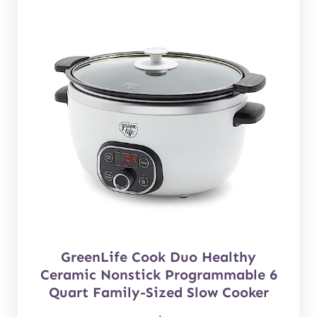
GreenLife Cook Duo Healthy
Ceramic Nonstick Programmable 6
Quart Family-Sized Slow Cooker