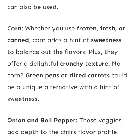
can also be used.
Corn:
Whether you use
frozen, fresh, or
canned
, corn adds a hint of
sweetness
to balance out the flavors. Plus, they
offer a delightful
crunchy texture
. No
corn?
Green peas or diced carrots
could
be a unique alternative with a hint of
sweetness.
Onion and Bell Pepper:
These veggies
add depth to the chili’s flavor profile.