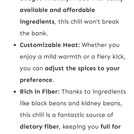
available and affordable
ingredients
, this chili won’t break
the bank.
Customizable Heat:
Whether you
enjoy a mild warmth or a fiery kick,
you can
adjust the spices to your
preference
.
Rich in Fiber:
Thanks to ingredients
like black beans and kidney beans,
this chili is a fantastic source of
dietary fiber
, keeping you
full for