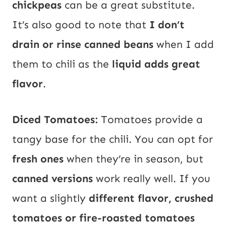
chickpeas
can be a great substitute.
It’s also good to note that
I don’t
drain or rinse canned beans
when I add
them to chili as the
liquid adds great
flavor
.
Diced Tomatoes:
Tomatoes provide a
tangy base for the chili. You can opt for
fresh ones
when they’re in season, but
canned versions
work really well. If you
want a slightly
different flavor, crushed
tomatoes or fire-roasted tomatoes