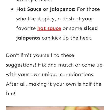
Hot Sauce or Jalapenos:
For those
who like it spicy, a dash of your
favorite
hot sauce
or some
sliced
jalapenos
can kick up the heat.
Don’t limit yourself to these
suggestions! Mix and match or come up
with your own unique combinations.
After all, making it your own is half the
fun!