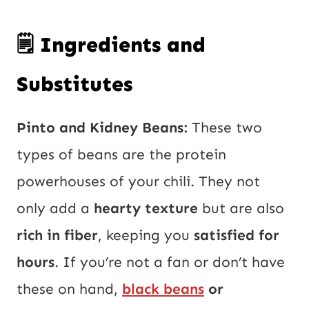
🗒️ Ingredients and
Substitutes
Pinto and Kidney Beans:
These two
types of beans are the protein
powerhouses of your chili. They not
only add a
hearty texture
but are also
rich in fiber
, keeping you
satisfied for
hours
. If you’re not a fan or don’t have
these on hand,
black beans
or