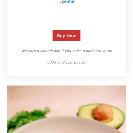
Buy Now
We earn a commission if you make a purchase, at no
additional cost to you.