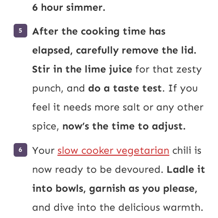
6 hour simmer.
After the cooking time has
elapsed, carefully remove the lid.
Stir in the lime juice
for that zesty
punch, and
do a taste test
. If you
feel it needs more salt or any other
spice,
now’s the time to adjust.
Your
slow cooker vegetarian
chili is
now ready to be devoured.
Ladle it
into bowls, garnish as you please,
and dive into the delicious warmth.