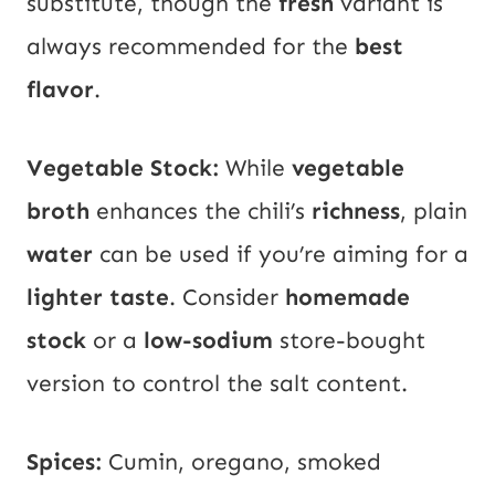
substitute, though the
fresh
variant is
always recommended for the
best
flavor
.
Vegetable Stock:
While
vegetable
broth
enhances the chili’s
richness
, plain
water
can be used if you’re aiming for a
lighter taste
. Consider
homemade
stock
or a
low-sodium
store-bought
version to control the salt content.
Spices:
Cumin, oregano, smoked