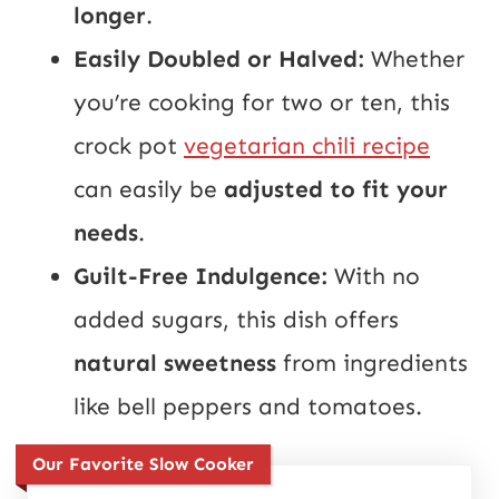
longer
.
Easily Doubled or Halved:
Whether
you’re cooking for two or ten, this
crock pot
vegetarian chili recipe
can easily be
adjusted to fit your
needs
.
Guilt-Free Indulgence:
With no
added sugars, this dish offers
natural sweetness
from ingredients
like bell peppers and tomatoes.
Our Favorite Slow Cooker