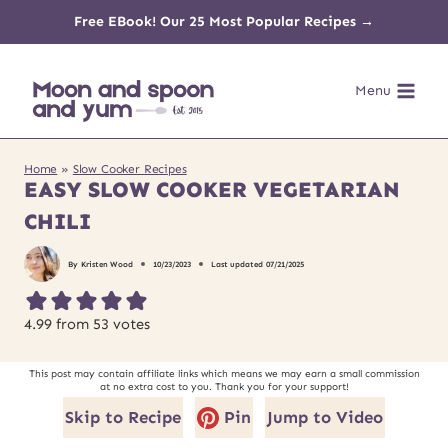
Skip
Free EBook! Our 25 Most Popular Recipes →
to
Menu
content
Home
»
Slow Cooker Recipes
EASY SLOW COOKER VEGETARIAN
CHILI
By
Kristen Wood
10/23/2023
Last updated
07/21/2025
4.99
from
53
votes
This post may contain affiliate links which means we may earn a small commission
at no extra cost to you. Thank you for your support!
Skip to Recipe
Pin
Jump to Video