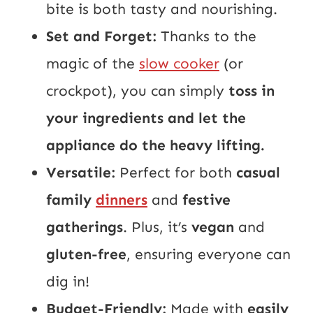
bite is both tasty and nourishing.
Set and Forget:
Thanks to the
magic of the
slow cooker
(or
crockpot), you can simply
toss in
your ingredients and let the
appliance do the heavy lifting.
Versatile:
Perfect for both
casual
family
dinners
and
festive
gatherings
. Plus, it’s
vegan
and
gluten-free
, ensuring everyone can
dig in!
Budget-Friendly:
Made with
easily