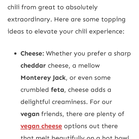
chili from great to absolutely
extraordinary. Here are some topping
ideas to elevate your chili experience:
Cheese:
Whether you prefer a sharp
cheddar
cheese, a mellow
Monterey Jack
, or even some
crumbled
feta
, cheese adds a
delightful creaminess. For our
vegan
friends, there are plenty of
vegan cheese
options out there
that melt beautifully on a hot bowl