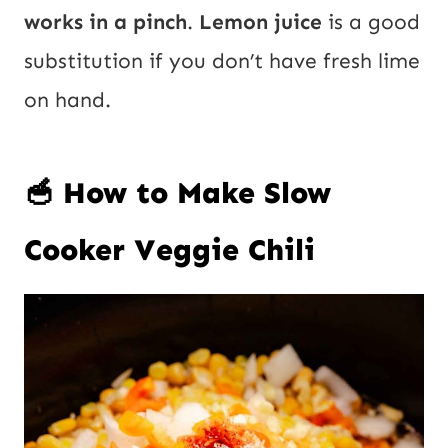
works in a pinch
.
Lemon juice
is a good
substitution if you don’t have fresh lime
on hand.
🥣 How to Make Slow
Cooker Veggie Chili