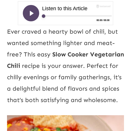
Ever craved a hearty bowl of chili, but
wanted something lighter and meat-
free? This easy
Slow Cooker Vegetarian
Chili
recipe is your answer. Perfect for
chilly evenings or family gatherings, it’s
a delightful blend of flavors and spices
that’s both satisfying and wholesome.