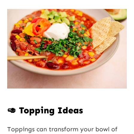
🥑 Topping Ideas
Toppings can transform your bowl of