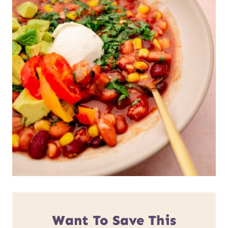
Want To Save This