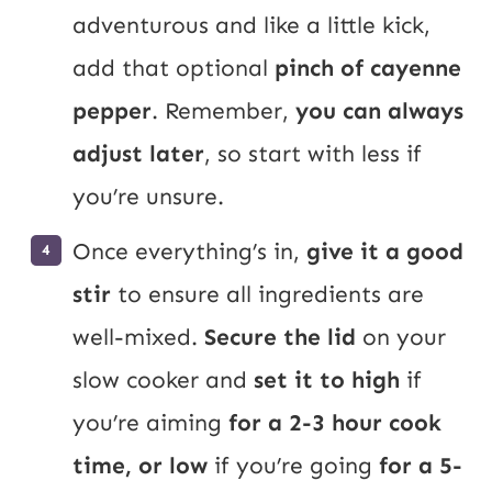
adventurous and like a little kick,
add that optional
pinch of cayenne
pepper
. Remember,
you can always
adjust later
, so start with less if
you’re unsure.
Once everything’s in,
give it a good
stir
to ensure all ingredients are
well-mixed.
Secure the lid
on your
slow cooker and
set it to high
if
you’re aiming
for a 2-3 hour cook
time, or low
if you’re going
for a 5-