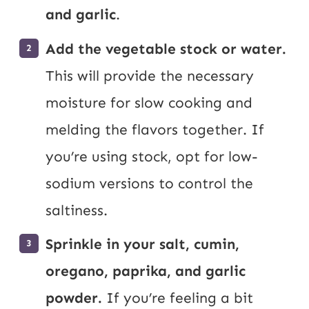
and garlic
.
Add the vegetable stock or water.
This will provide the necessary
moisture for slow cooking and
melding the flavors together. If
you’re using stock, opt for low-
sodium versions to control the
saltiness.
Sprinkle in your salt, cumin,
oregano, paprika, and garlic
powder.
If you’re feeling a bit