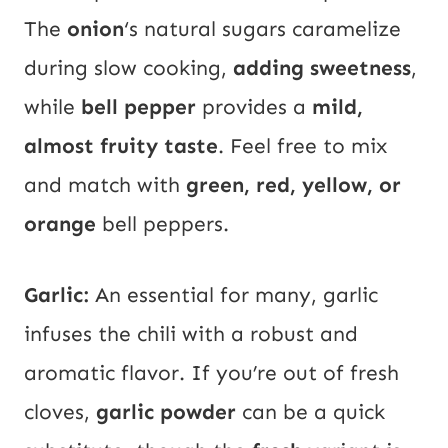
The
onion
‘s natural sugars caramelize
during slow cooking,
adding sweetness
,
while
bell pepper
provides a
mild,
almost fruity taste
. Feel free to mix
and match with
green, red, yellow, or
orange
bell peppers.
Garlic:
An essential for many, garlic
infuses the chili with a robust and
aromatic flavor. If you’re out of fresh
cloves,
garlic powder
can be a quick