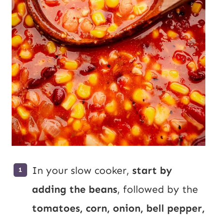
In your slow cooker,
start by
adding the beans
, followed by the
tomatoes, corn, onion, bell pepper,