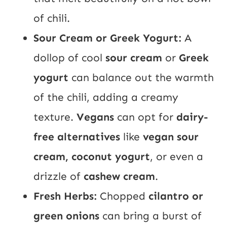
of chili.
Sour Cream or Greek Yogurt:
A
dollop of cool
sour cream
or
Greek
yogurt
can balance out the warmth
of the chili, adding a creamy
texture.
Vegans
can opt for
dairy-
free alternatives
like
vegan sour
cream, coconut yogurt
, or even a
drizzle of
cashew cream
.
Fresh Herbs:
Chopped
cilantro or
green onions
can bring a burst of