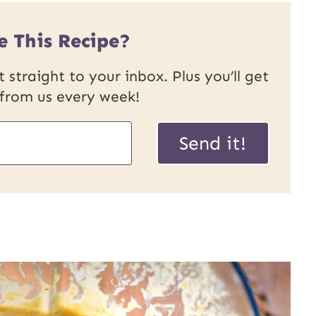
e This Recipe?
 straight to your inbox. Plus you’ll get
 from us every week!
Send it!