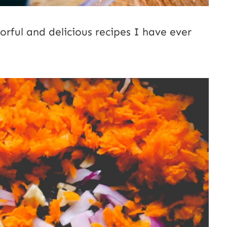
orful and delicious recipes I have ever