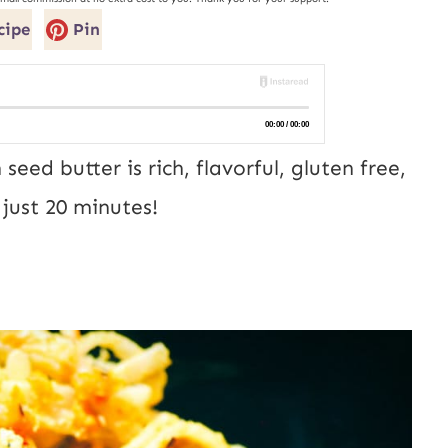
cipe
Pin
seed butter is rich, flavorful, gluten free,
just 20 minutes!