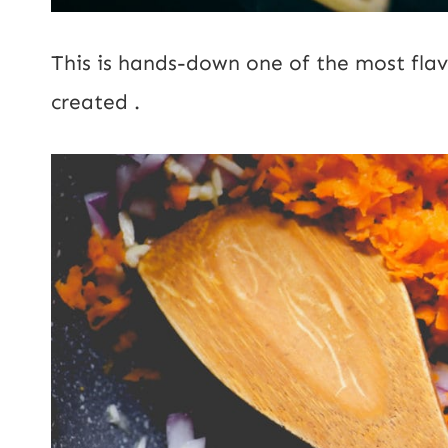
This is hands-down one of the most flav
created .