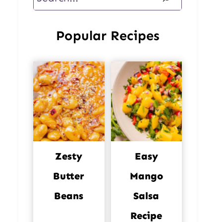
Popular Recipes
Zesty
Easy
Butter
Mango
Beans
Salsa
Recipe