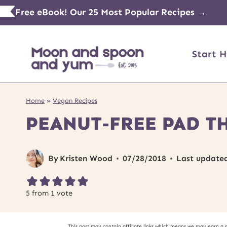
Skip
Free eBook! Our 25 Most Popular Recipes →
to
content
Start H
Home
»
Vegan Recipes
PEANUT-FREE PAD T
By
Kristen Wood
07/28/2018
Last update
5
from 1 vote
This post may contain affiliate links which means we may earn a 