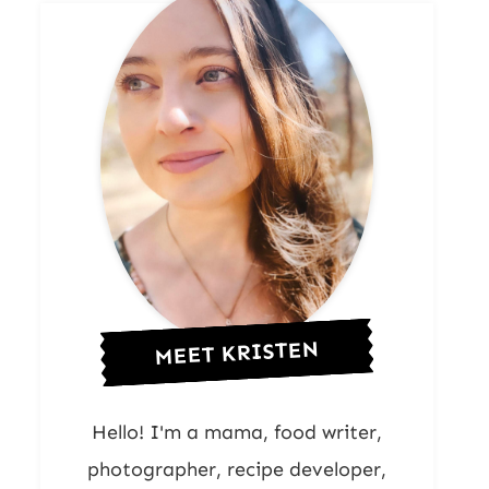
MEET KRISTEN
Hello! I'm a mama, food writer,
photographer, recipe developer,