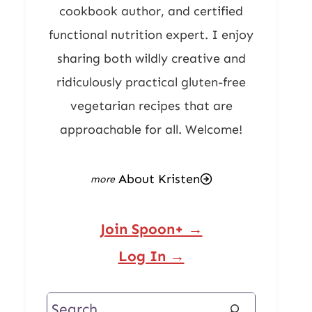
cookbook author, and certified
functional nutrition expert. I enjoy
sharing both wildly creative and
ridiculously practical gluten-free
vegetarian recipes that are
approachable for all. Welcome!
About Kristen
Join Spoon+ →
Log In →
Search