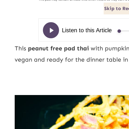
Skip to Re
This
peanut free pad thai
with
pumpkin 
vegan and ready for the dinner table in 