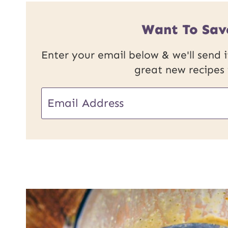
Want To Sav
Enter your email below & we'll send it
great new recipes
U
E
R
m
L
a
P
i
o
l
s
*
t