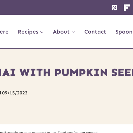
ere
Recipes
About
Contact
Spoon
HAI WITH PUMPKIN SEE
d
09/15/2023
small commission at no extra cost to you. Thank you for your support!