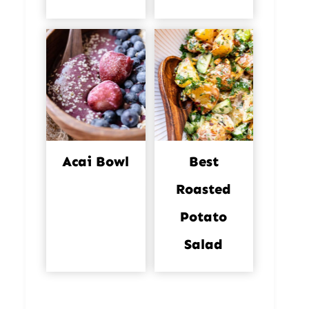
Acai Bowl
Best
Roasted
Potato
Salad