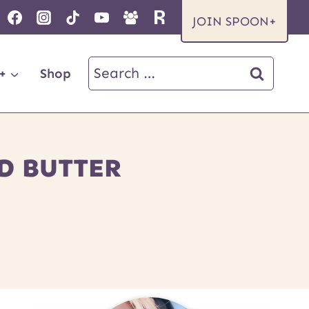
JOIN SPOON+
Search
+
Shop
for:
D BUTTER