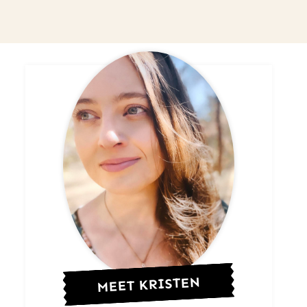
MEET KRISTEN