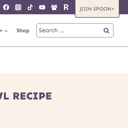
JOIN SPOON+
Search
+
Shop
for:
L RECIPE