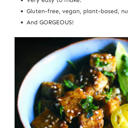
Gluten-free, vegan, plant-based, nu
And GORGEOUS!