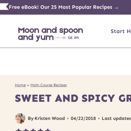
Skip
Free eBook! Our 25 Most Popular Recipes →
to
content
Start H
Home
»
Main Course Recipes
SWEET AND SPICY G
By
Kristen Wood
04/22/2018
Last update