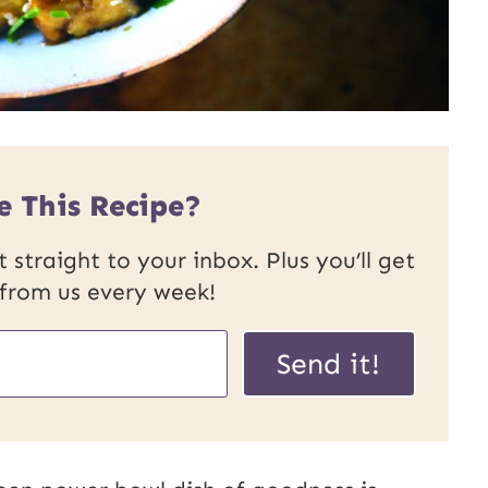
e This Recipe?
 straight to your inbox. Plus you’ll get
 from us every week!
P
Send it!
o
s
t