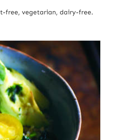
t-free, vegetarian, dairy-free.