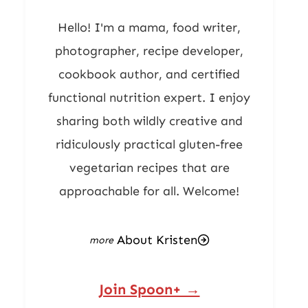
Hello! I'm a mama, food writer,
photographer, recipe developer,
cookbook author, and certified
functional nutrition expert. I enjoy
sharing both wildly creative and
ridiculously practical gluten-free
vegetarian recipes that are
approachable for all. Welcome!
About Kristen
Join Spoon+ →