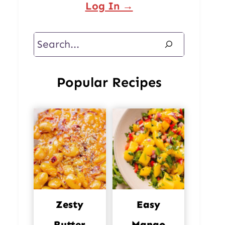
Log In →
Search
Popular Recipes
Zesty
Easy
Butter
Mango