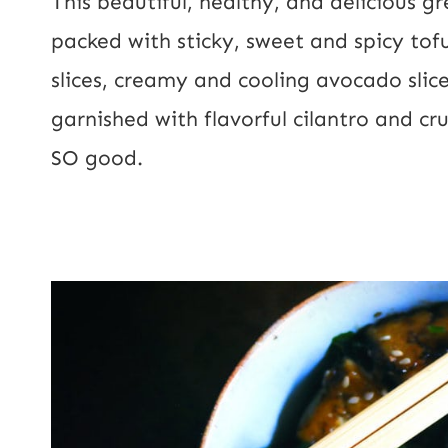
This beautiful, healthy, and delicious g
l
packed with sticky, sweet and spicy tofu
*
slices, creamy and cooling avocado slic
garnished with flavorful cilantro and cr
SO good.