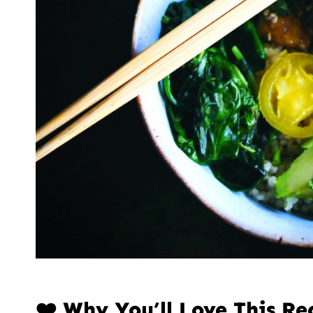
❤️ Why You’ll Love This Re