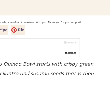
small commission at no extra cost to you. Thank you for your support!
cipe
Pin
u Quinoa Bowl starts with crispy green
 cilantro and sesame seeds that is then