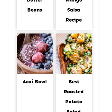
Beans
Salsa
Recipe
Acai Bowl
Best
Roasted
Potato
Salad