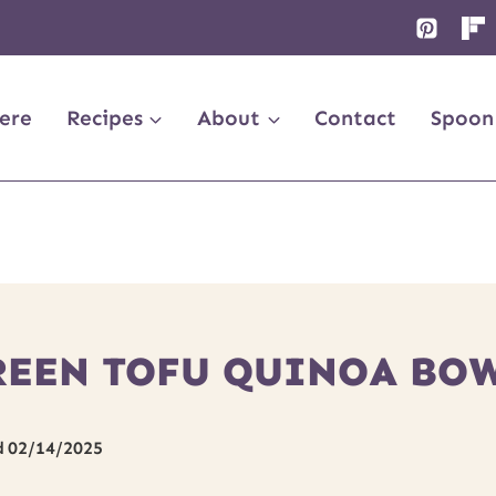
ere
Recipes
About
Contact
Spoon
REEN TOFU QUINOA BOW
d
02/14/2025