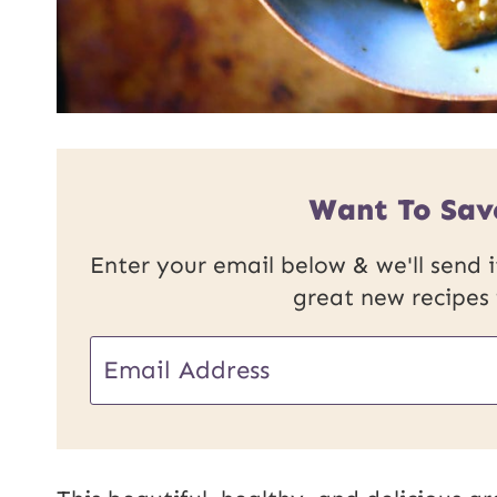
Want To Sav
Enter your email below & we'll send it
great new recipes
E
m
a
i