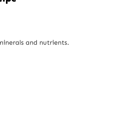
 minerals and nutrients.