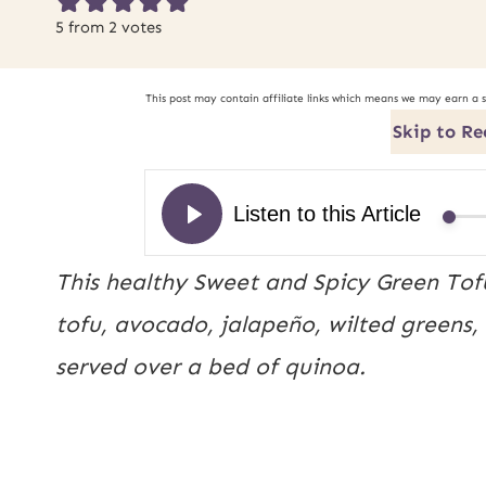
5
from
2
votes
This post may contain affiliate links which means we may earn a 
Skip to Re
This healthy Sweet and Spicy Green Tof
tofu, avocado, jalapeño, wilted greens,
served over a bed of quinoa.