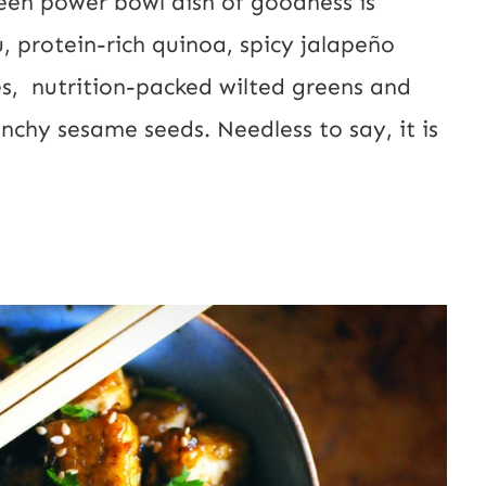
reen power bowl dish of goodness is
U
, protein-rich quinoa, spicy jalapeño
R
es, nutrition-packed wilted greens and
L
unchy sesame seeds. Needless to say, it is
E
m
a
i
l