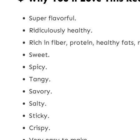
Super flavorful.
Ridiculously healthy.
Rich in fiber, protein, healthy fats,
Sweet.
Spicy.
Tangy.
Savory.
Salty.
Sticky.
Crispy.
Very easy to make.