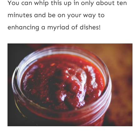
You can whip this up in only about ten
minutes and be on your way to
enhancing a myriad of dishes!