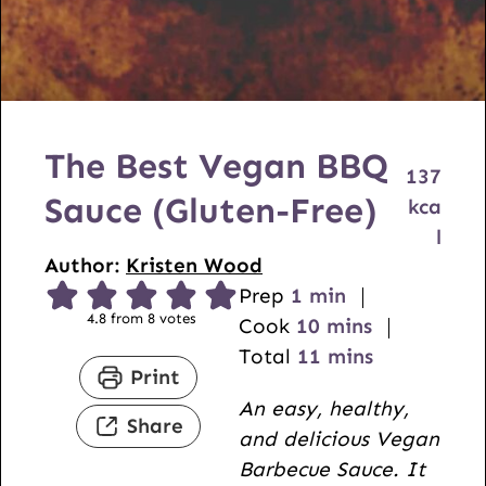
The Best Vegan BBQ
137
Sauce (Gluten-Free)
kca
l
Author:
Kristen Wood
m
Prep
1
min
4.8
from
8
votes
i
m
Cook
10
mins
n
i
m
Total
11
mins
Print
u
n
i
An easy, healthy,
t
u
n
Share
and delicious Vegan
e
t
u
Barbecue Sauce. It
e
t