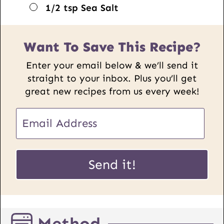
▢
1/2
tsp
Sea Salt
Want To Save This Recipe?
Enter your email below & we’ll send it
straight to your inbox. Plus you’ll get
great new recipes from us every week!
E
m
a
P
i
Send it!
o
l
s
*
t
U
Method
R