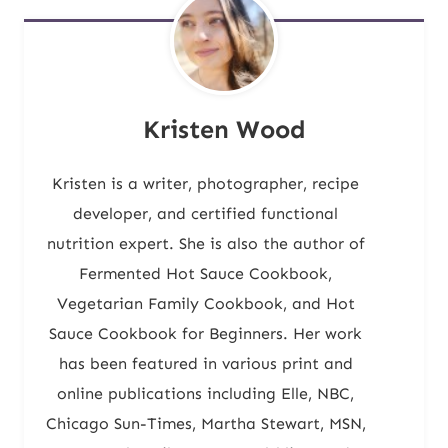
Kristen Wood
Kristen is a writer, photographer, recipe
developer, and certified functional
nutrition expert. She is also the author of
Fermented Hot Sauce Cookbook,
Vegetarian Family Cookbook, and Hot
Sauce Cookbook for Beginners. Her work
has been featured in various print and
online publications including Elle, NBC,
Chicago Sun-Times, Martha Stewart, MSN,