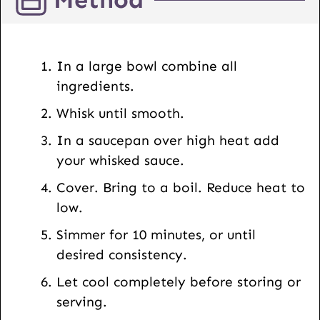
L
E
m
In a large bowl combine all
a
ingredients.
i
Whisk until smooth.
l
In a saucepan over high heat add
your whisked sauce.
Cover. Bring to a boil. Reduce heat to
low.
Simmer for 10 minutes, or until
desired consistency.
Let cool completely before storing or
serving.