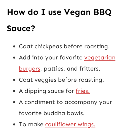
How do I use Vegan BBQ
Sauce?
Coat chickpeas before roasting.
Add into your favorite
vegetarian
burgers
, patties, and fritters.
Coat veggies before roasting.
A dipping sauce for
fries.
A condiment to accompany your
favorite buddha bowls.
To make
cauliflower wings.