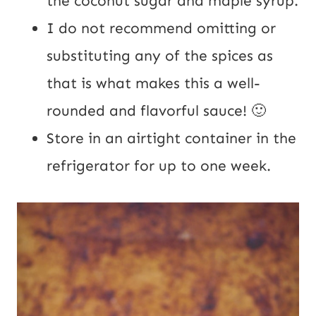
the coconut sugar and maple syrup.
I do not recommend omitting or
substituting any of the spices as
that is what makes this a well-
rounded and flavorful sauce! 🙂
Store in an airtight container in the
refrigerator for up to one week.