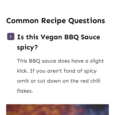
Common Recipe Questions
Is this Vegan BBQ Sauce
spicy?
This BBQ sauce does have a slight
kick. If you aren’t fond of spicy
omit or cut down on the red chili
flakes.