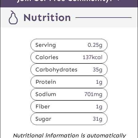
Nutrition
Serving
0.25
g
Calories
137
kcal
Carbohydrates
35
g
Protein
1
g
Sodium
701
mg
Fiber
1
g
Sugar
31
g
Nutritional information is automatically