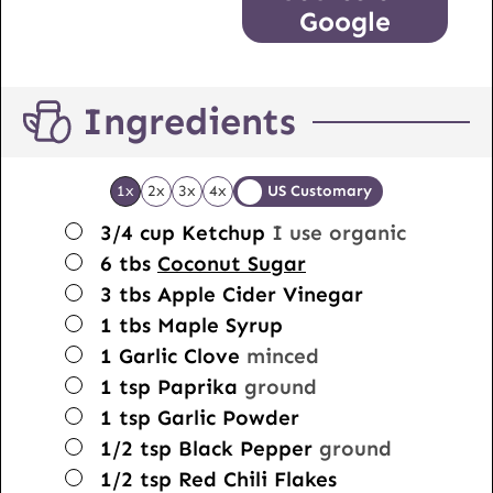
Google
Ingredients
1x
2x
3x
4x
US Customary
▢
3/4
cup
Ketchup
I use organic
▢
6
tbs
Coconut Sugar
▢
3
tbs
Apple Cider Vinegar
▢
1
tbs
Maple Syrup
▢
1
Garlic Clove
minced
▢
1
tsp
Paprika
ground
▢
1
tsp
Garlic Powder
▢
1/2
tsp
Black Pepper
ground
▢
1/2
tsp
Red Chili Flakes