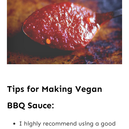
Tips for Making Vegan
BBQ Sauce:
I highly recommend using a good