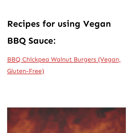
Recipes for using Vegan
BBQ Sauce:
BBQ Chickpea Walnut Burgers (Vegan,
Gluten-Free)