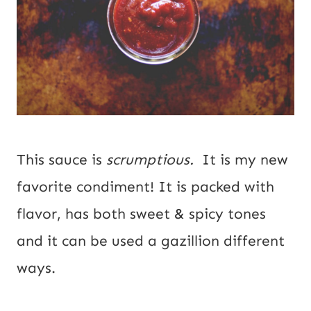
This sauce is
scrumptious.
It is my new
favorite condiment! It is packed with
flavor, has both sweet & spicy tones
and it can be used a gazillion different
ways.