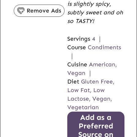
is slightly spicy,
s
e
Remove Ads
subtly sweet and oh
s
so TASTY!
Servings
4
Course
Condiments
Cuisine
American,
Vegan
Diet
Gluten Free,
Low Fat, Low
Lactose, Vegan,
Vegetarian
Add as a
Preferred
Source on