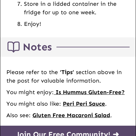
Store in a lidded container in the
fridge for up to one week.
Enjoy!
Notes
Please refer to the
‘Tips’
section above in
the post for valuable information.
You might enjoy:
Is Hummus Gluten-Free?
You might also like:
Peri Peri Sauce
.
Also see:
Gluten Free Macaroni Salad
.
Join Our Free Community! ➜