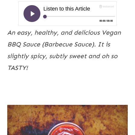
An easy, healthy, and delicious Vegan
BBQ Sauce (Barbecue Sauce). It is
slightly spicy, subtly sweet and oh so
TASTY!