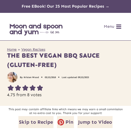
Skip
Free EBook! Our 25 Most Popular Recipes →
to
Menu
content
Home
»
Vegan Recipes
THE BEST VEGAN BBQ SAUCE
(GLUTEN-FREE)
By
Kristen Wood
05/15/2018
Last updated
09/15/2023
4.75
from
8
votes
This post may contain affiliate links which means we may earn a small commission
at no extra cost to you. Thank you for your support!
Skip to Recipe
Pin
Jump to Video