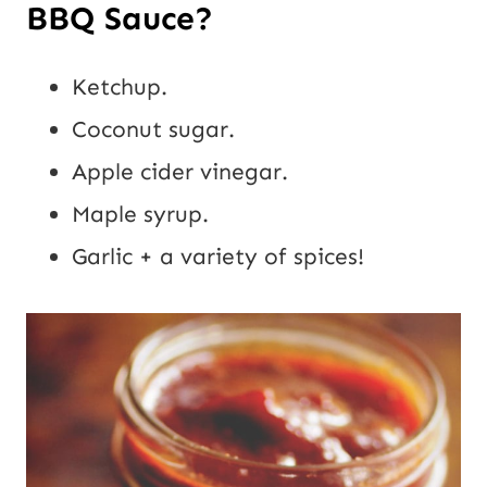
BBQ Sauce?
Ketchup.
Coconut sugar.
Apple cider vinegar.
Maple syrup.
Garlic + a variety of spices!