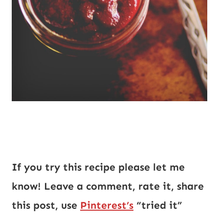
If you try this recipe please let me
know! Leave a comment, rate it, share
this post, use
Pinterest’s
“tried it”