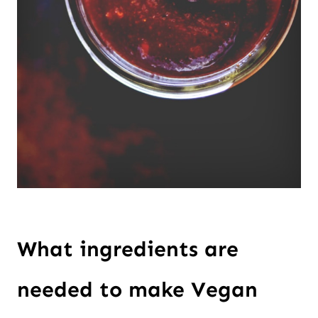
What ingredients are
needed to make Vegan