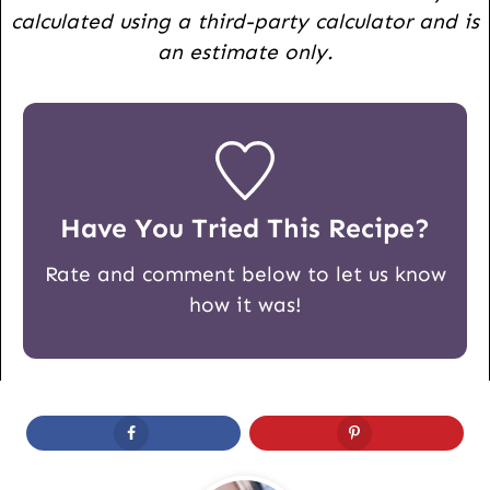
calculated using a third-party calculator and is
an estimate only.
Have You Tried This Recipe?
Rate and comment below to let us know
how it was!