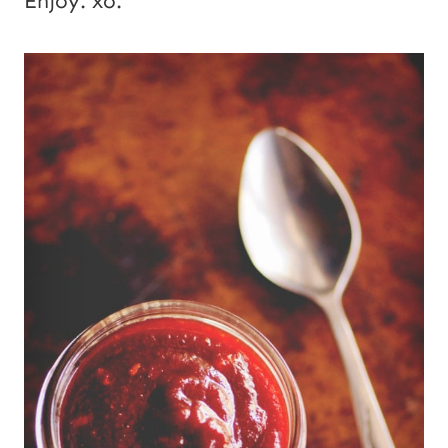
Enjoy. xo.