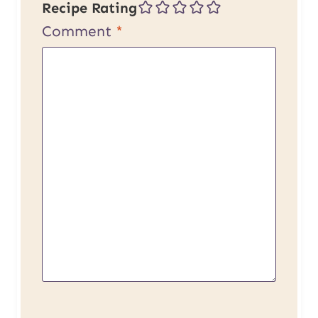
Recipe Rating
Comment
*