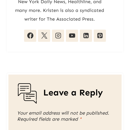
New York Daily News, Healthline, and
many more. Kristen is also a syndicated
writer for The Associated Press.
Leave a Reply
Your email address will not be published.
Required fields are marked
*