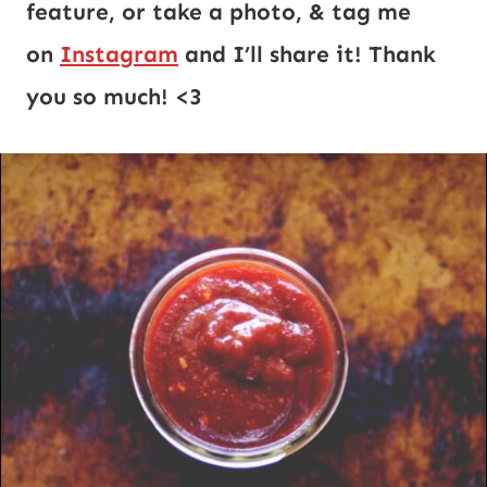
feature, or take a photo, & tag me
on
Instagram
and I’ll share it! Thank
you so much! <3