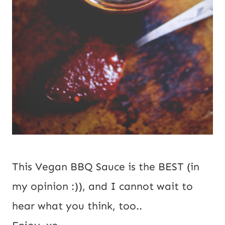
This Vegan BBQ Sauce is the BEST (in
my opinion :)), and I cannot wait to
hear what you think, too..