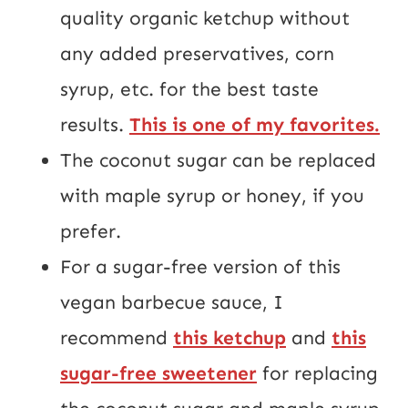
quality organic ketchup without
any added preservatives, corn
syrup, etc. for the best taste
results.
This is one of my favorites.
The coconut sugar can be replaced
with maple syrup or honey, if you
prefer.
For a sugar-free version of this
vegan barbecue sauce, I
recommend
this ketchup
and
this
sugar-free sweetener
for replacing