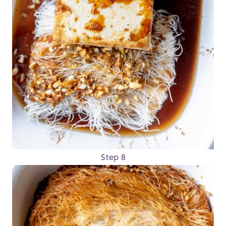
Step 8