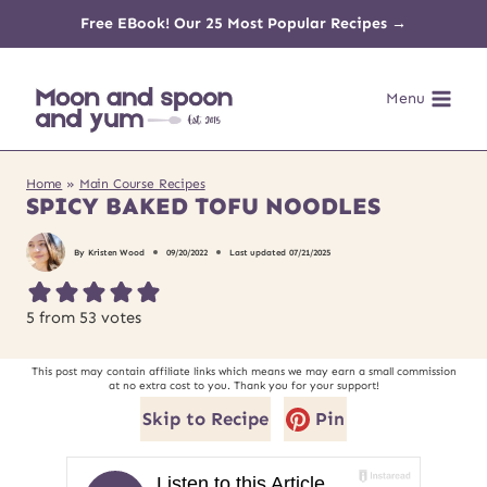
Skip
Free EBook! Our 25 Most Popular Recipes →
to
Menu
content
Home
»
Main Course Recipes
SPICY BAKED TOFU NOODLES
By
Kristen Wood
09/20/2022
Last updated
07/21/2025
5
from
53
votes
This post may contain affiliate links which means we may earn a small commission
at no extra cost to you. Thank you for your support!
Skip to Recipe
Pin