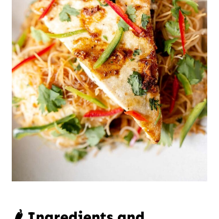
🌶️ Ingredients and