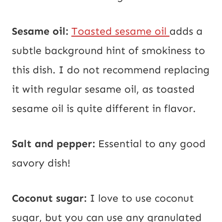
Sesame oil:
Toasted sesame oil
adds a
subtle background hint of smokiness to
this dish. I do not recommend replacing
it with regular sesame oil, as toasted
sesame oil is quite different in flavor.
Salt and pepper:
Essential to any good
savory dish!
Coconut sugar:
I love to use coconut
sugar, but you can use any granulated