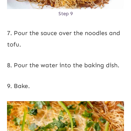
Step 9
7. Pour the sauce over the noodles and
tofu.
8. Pour the water into the baking dish.
9. Bake.