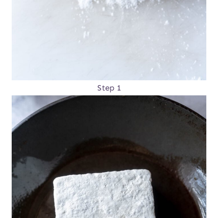
Step 1