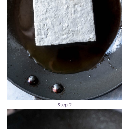
Step 2