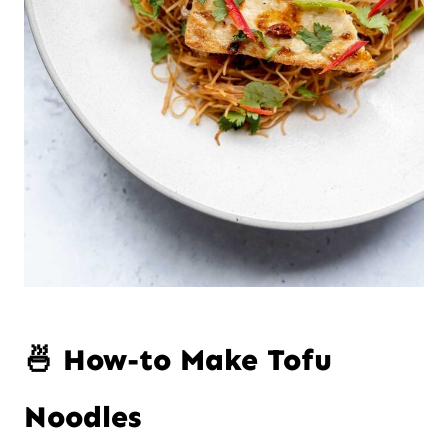
🍜 How-to Make Tofu
Noodles