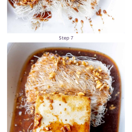
Step 7