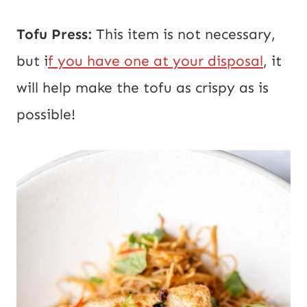
Tofu Press:
This item is not necessary,
but i
f you have one at your disposal
, it
will help make the tofu as crispy as is
possible!