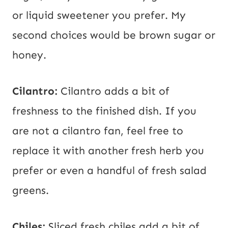
or liquid sweetener you prefer. My
second choices would be brown sugar or
honey.
Cilantro:
Cilantro adds a bit of
freshness to the finished dish. If you
are not a cilantro fan, feel free to
replace it with another fresh herb you
prefer or even a handful of fresh salad
greens.
Chiles:
Sliced fresh chiles add a bit of