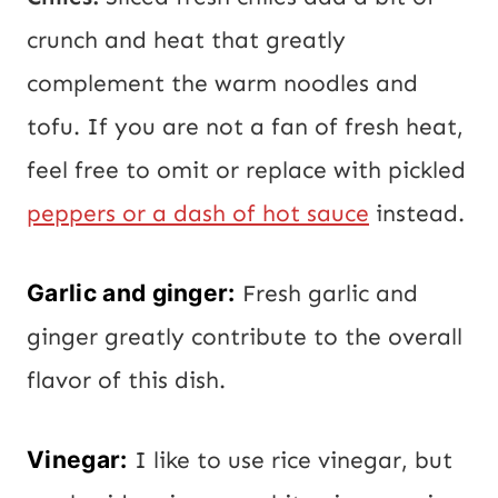
crunch and heat that greatly
complement the warm noodles and
tofu. If you are not a fan of fresh heat,
feel free to omit or replace with pickled
peppers or a dash of hot sauce
instead.
Garlic and ginger:
Fresh garlic and
ginger greatly contribute to the overall
flavor of this dish.
Vinegar:
I like to use rice vinegar, but