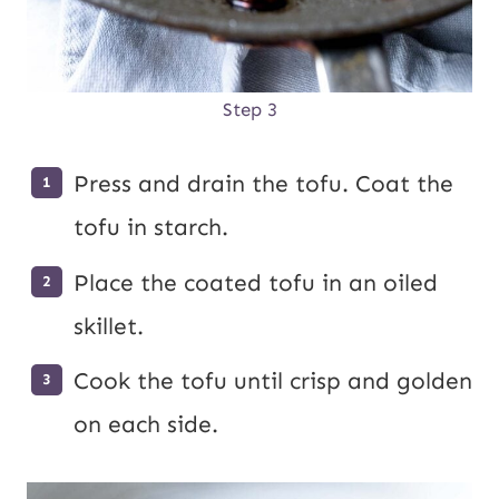
Step 3
Press and drain the tofu. Coat the
tofu in starch.
Place the coated tofu in an oiled
skillet.
Cook the tofu until crisp and golden
on each side.