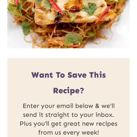
Want To Save This
Recipe?
Enter your email below & we'll
send it straight to your inbox.
Plus you’ll get great new recipes
from us every week!