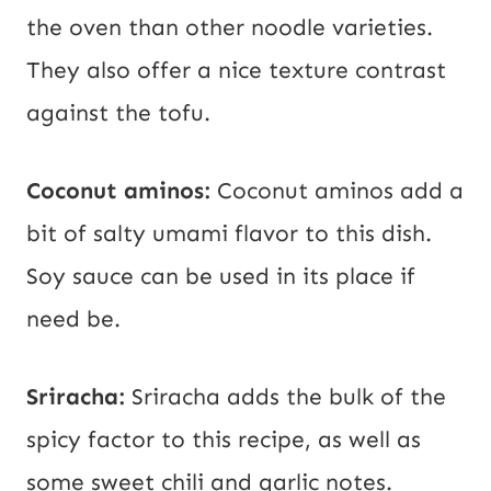
the oven than other noodle varieties.
They also offer a nice texture contrast
against the tofu.
Coconut aminos:
Coconut aminos add a
bit of salty umami flavor to this dish.
Soy sauce can be used in its place if
need be.
Sriracha:
Sriracha adds the bulk of the
spicy factor to this recipe, as well as
some sweet chili and garlic notes.