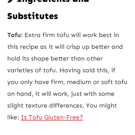
Substitutes
Tofu:
Extra firm tofu will work best in
this recipe as it will crisp up better and
hold its shape better than other
varieties of tofu. Having said this, if
you only have firm, medium or soft tofu
on hand, it will work, just with some
slight texture differences. You might
like:
Is Tofu Gluten-Free?