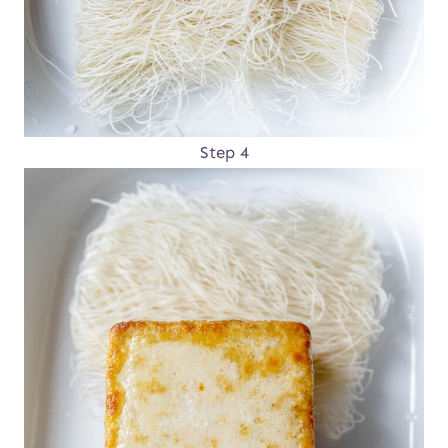
Step 4