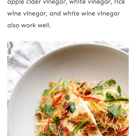
apple cider vinegar, white vinegar, rice
wine vinegar, and white wine vinegar
also work well.