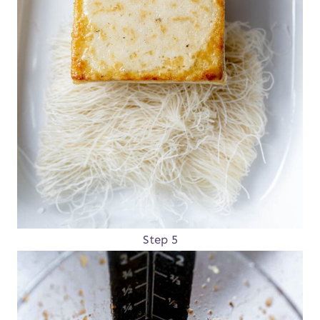
Step 5