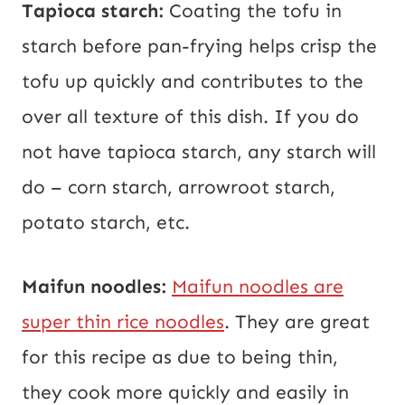
Tapioca starch:
Coating the tofu in
starch before pan-frying helps crisp the
tofu up quickly and contributes to the
over all texture of this dish. If you do
not have tapioca starch, any starch will
do – corn starch, arrowroot starch,
potato starch, etc.
Maifun noodles:
Maifun noodles are
super thin rice noodles
. They are great
for this recipe as due to being thin,
they cook more quickly and easily in