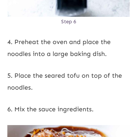
Step 6
4. Preheat the oven and place the
noodles into a large baking dish.
5. Place the seared tofu on top of the
noodles.
6. Mix the sauce ingredients.