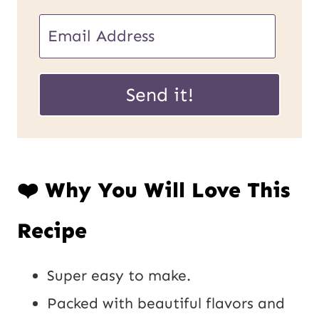
E
m
P
a
Send it!
o
i
s
l
t
*
❤️ Why You Will Love This
E
m
Recipe
a
i
Super easy to make.
l
Packed with beautiful flavors and