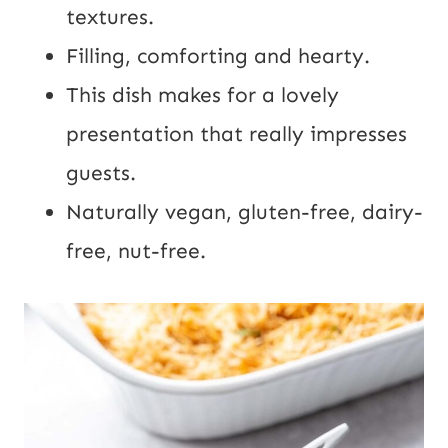
U
textures.
R
Filling, comforting and hearty.
L
This dish makes for a lovely
presentation that really impresses
guests.
Naturally vegan, gluten-free, dairy-
free, nut-free.