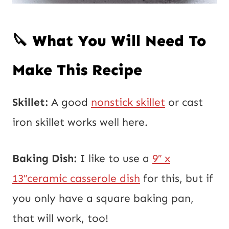
🔪 What You Will Need To
Make This Recipe
Skillet:
A good
nonstick skillet
or cast
iron skillet works well here.
Baking Dish:
I like to use a
9″ x
13″ceramic casserole dish
for this, but if
you only have a square baking pan,
that will work, too!