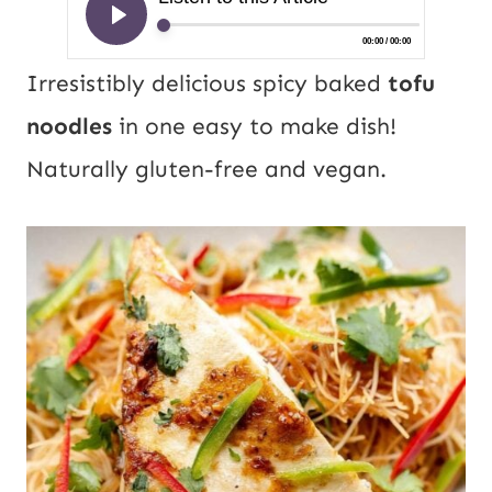
Irresistibly delicious spicy baked
tofu
noodles
in one easy to make dish!
Naturally gluten-free and vegan.