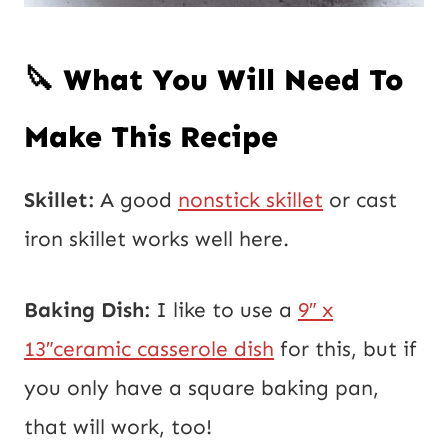
🔪 What You Will Need To
Make This Recipe
Skillet:
A good
nonstick skillet
or cast
iron skillet works well here.
Baking Dish:
I like to use a
9″ x
13″ceramic casserole dish
for this, but if
you only have a square baking pan,
that will work, too!