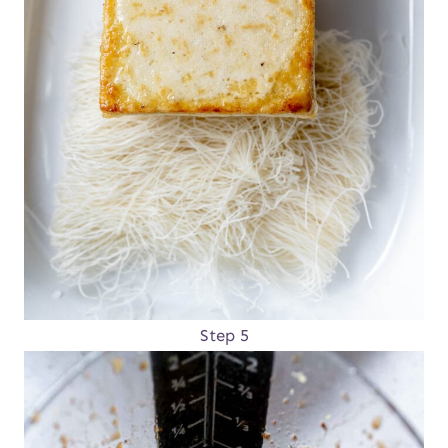
Step 5