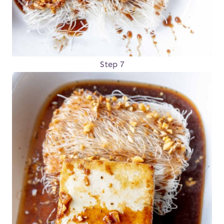
Step 7