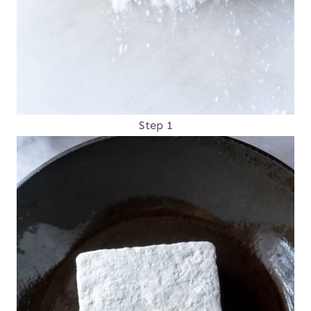
Step 1