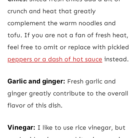
crunch and heat that greatly
complement the warm noodles and
tofu. If you are not a fan of fresh heat,
feel free to omit or replace with pickled
peppers or a dash of hot sauce
instead.
Garlic and ginger:
Fresh garlic and
ginger greatly contribute to the overall
flavor of this dish.
Vinegar:
I like to use rice vinegar, but