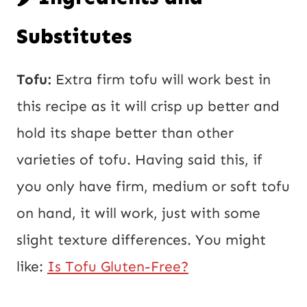
Substitutes
Tofu:
Extra firm tofu will work best in
this recipe as it will crisp up better and
hold its shape better than other
varieties of tofu. Having said this, if
you only have firm, medium or soft tofu
on hand, it will work, just with some
slight texture differences. You might
like:
Is Tofu Gluten-Free?