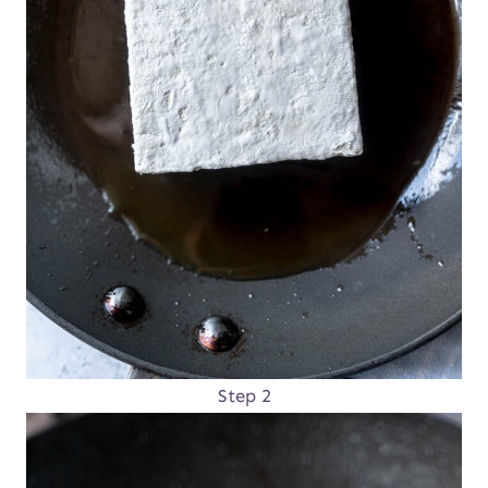
Step 2