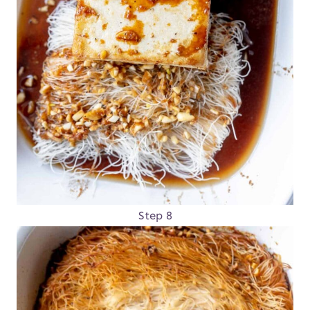
Step 8