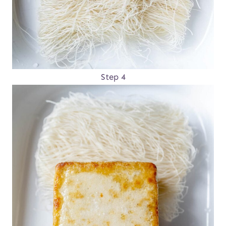
Step 4