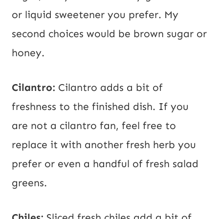
or liquid sweetener you prefer. My
second choices would be brown sugar or
honey.
Cilantro:
Cilantro adds a bit of
freshness to the finished dish. If you
are not a cilantro fan, feel free to
replace it with another fresh herb you
prefer or even a handful of fresh salad
greens.
Chiles:
Sliced fresh chiles add a bit of