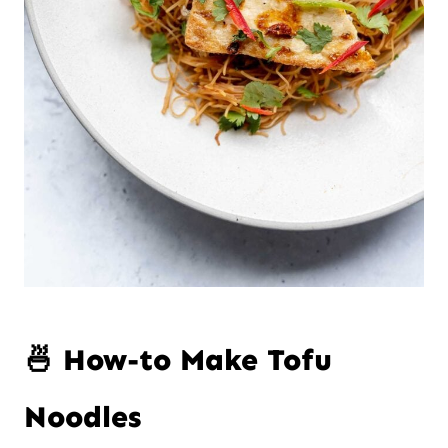
🍜 How-to Make Tofu
Noodles