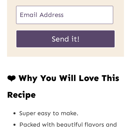
U
E
R
m
L
a
Send it!
P
i
o
l
s
*
❤️ Why You Will Love This
t
E
Recipe
m
a
Super easy to make.
i
Packed with beautiful flavors and