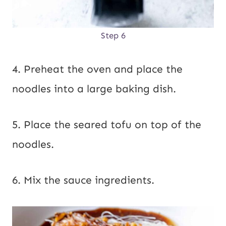
Step 6
4. Preheat the oven and place the
noodles into a large baking dish.
5. Place the seared tofu on top of the
noodles.
6. Mix the sauce ingredients.