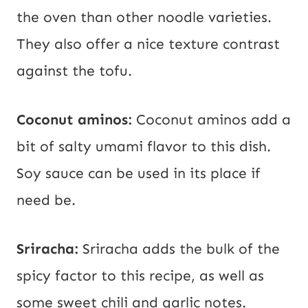
the oven than other noodle varieties.
They also offer a nice texture contrast
against the tofu.
Coconut aminos:
Coconut aminos add a
bit of salty umami flavor to this dish.
Soy sauce can be used in its place if
need be.
Sriracha:
Sriracha adds the bulk of the
spicy factor to this recipe, as well as
some sweet chili and garlic notes.