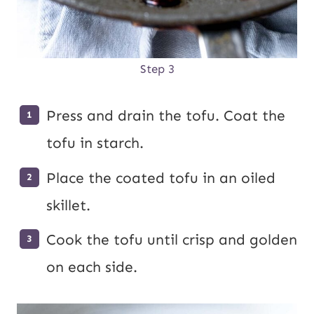
Step 3
Press and drain the tofu. Coat the
tofu in starch.
Place the coated tofu in an oiled
skillet.
Cook the tofu until crisp and golden
on each side.