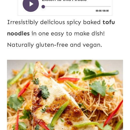
Irresistibly delicious spicy baked
tofu
noodles
in one easy to make dish!
Naturally gluten-free and vegan.