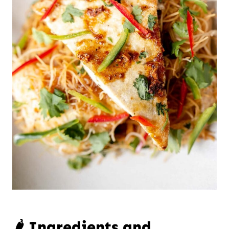
🌶️ Ingredients and