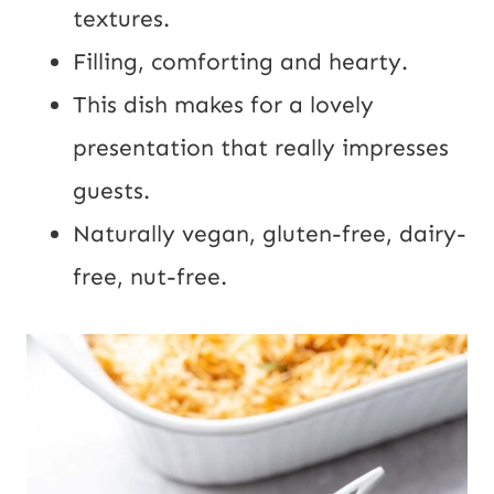
l
textures.
Filling, comforting and hearty.
This dish makes for a lovely
presentation that really impresses
guests.
Naturally vegan, gluten-free, dairy-
free, nut-free.