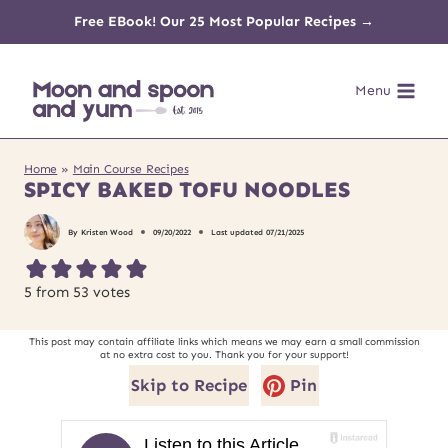
Skip
Free EBook! Our 25 Most Popular Recipes →
to
Menu
content
Home
»
Main Course Recipes
SPICY BAKED TOFU NOODLES
By
Kristen Wood
09/20/2022
Last updated
07/21/2025
5
from
53
votes
This post may contain affiliate links which means we may earn a small commission
at no extra cost to you. Thank you for your support!
Skip to Recipe
Pin