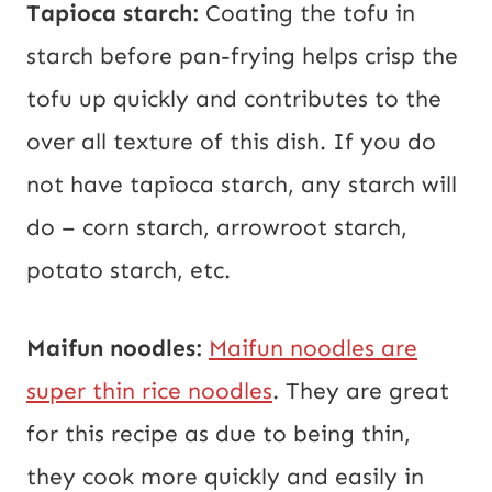
Tapioca starch:
Coating the tofu in
starch before pan-frying helps crisp the
tofu up quickly and contributes to the
over all texture of this dish. If you do
not have tapioca starch, any starch will
do – corn starch, arrowroot starch,
potato starch, etc.
Maifun noodles:
Maifun noodles are
super thin rice noodles
. They are great
for this recipe as due to being thin,
they cook more quickly and easily in