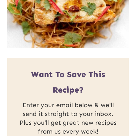
Want To Save This
Recipe?
Enter your email below & we'll
send it straight to your inbox.
Plus you’ll get great new recipes
from us every week!