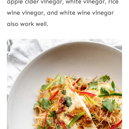
apple cider vinegar, white vinegar, rice
wine vinegar, and white wine vinegar
also work well.