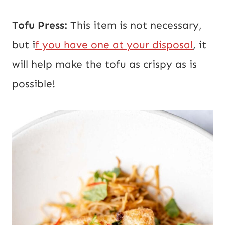
Tofu Press:
This item is not necessary,
but i
f you have one at your disposal
, it
will help make the tofu as crispy as is
possible!