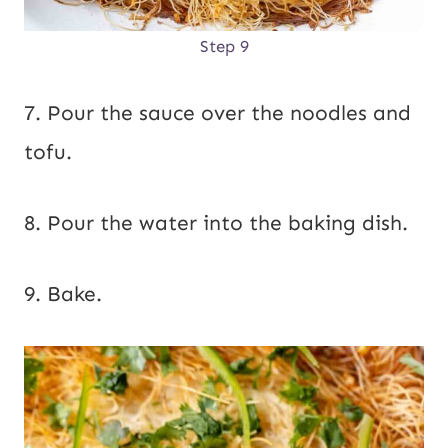
Step 9
7. Pour the sauce over the noodles and
tofu.
8. Pour the water into the baking dish.
9. Bake.