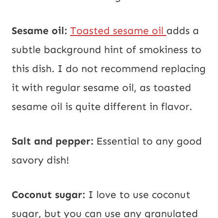
Sesame oil:
Toasted sesame oil
adds a
subtle background hint of smokiness to
this dish. I do not recommend replacing
it with regular sesame oil, as toasted
sesame oil is quite different in flavor.
Salt and pepper:
Essential to any good
savory dish!
Coconut sugar:
I love to use coconut
sugar, but you can use any granulated