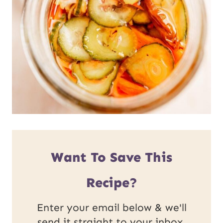
Want To Save This
Recipe?
Enter your email below & we'll
send it straight to your inbox.