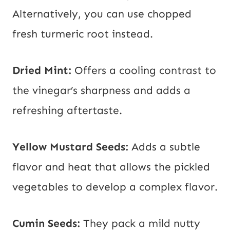
Alternatively, you can use chopped
fresh turmeric root instead.
Dried Mint:
Offers a cooling contrast to
the vinegar’s sharpness and adds a
refreshing aftertaste.
Yellow
Mustard Seeds:
Adds a subtle
flavor and heat that allows the pickled
vegetables to develop a complex flavor.
Cumin Seeds:
They pack a mild nutty