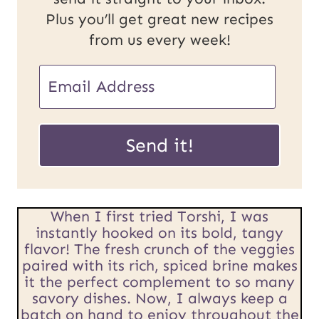
Plus you’ll get great new recipes
from us every week!
P
E
o
m
s
a
Send it!
t
i
E
l
m
When I first tried Torshi, I was
*
instantly hooked on its bold, tangy
a
flavor! The fresh crunch of the veggies
paired with its rich, spiced brine makes
i
it the perfect complement to so many
l
savory dishes. Now, I always keep a
batch on hand to enjoy throughout the