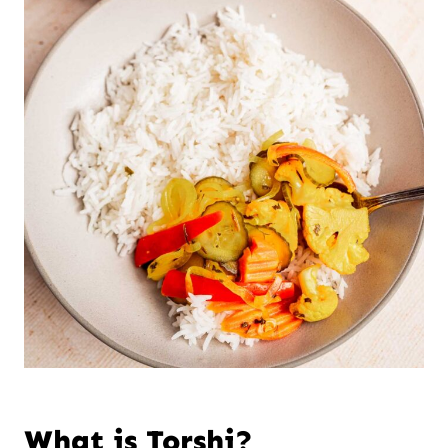
What is Torshi?