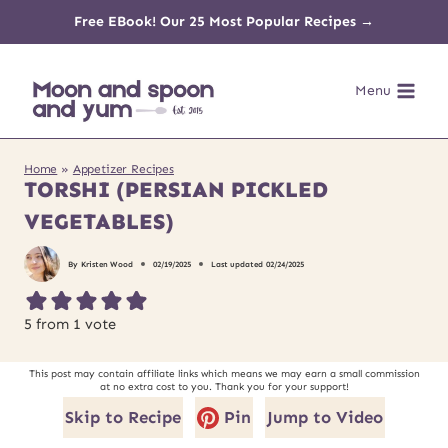
Skip
Free EBook! Our 25 Most Popular Recipes →
to
Menu
content
Home
»
Appetizer Recipes
TORSHI (PERSIAN PICKLED
VEGETABLES)
By
Kristen Wood
02/19/2025
Last updated
02/24/2025
5
from 1 vote
This post may contain affiliate links which means we may earn a small commission
at no extra cost to you. Thank you for your support!
Skip to Recipe
Pin
Jump to Video