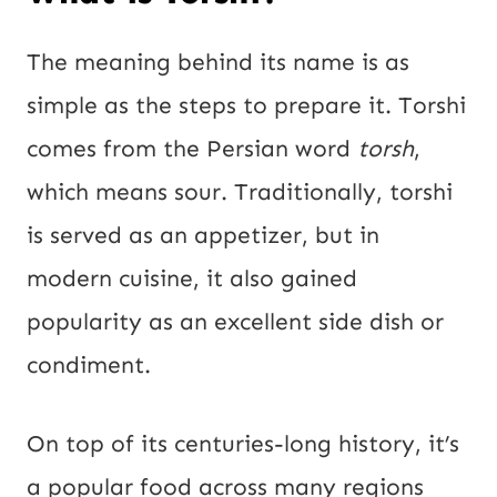
The meaning behind its name is as
simple as the steps to prepare it. Torshi
comes from the Persian word
torsh
,
which means sour. Traditionally, torshi
is served as an appetizer, but in
modern cuisine, it also gained
popularity as an excellent side dish or
condiment.
On top of its centuries-long history, it’s
a popular food across many regions