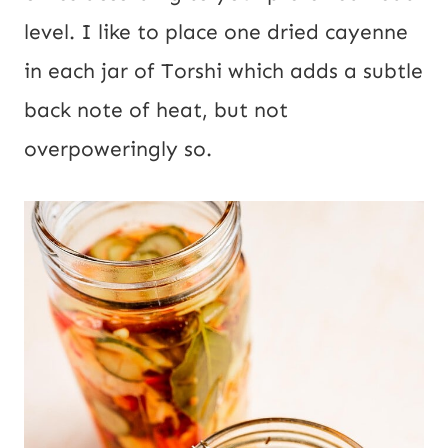
level. I like to place one dried cayenne
in each jar of Torshi which adds a subtle
back note of heat, but not
overpoweringly so.