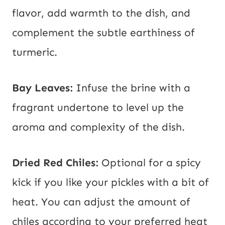
flavor, add warmth to the dish, and
complement the subtle earthiness of
turmeric.
Bay Leaves:
Infuse the brine with a
fragrant undertone to level up the
aroma and complexity of the dish.
Dried Red Chiles:
Optional for a spicy
kick if you like your pickles with a bit of
heat. You can adjust the amount of
chiles according to your preferred heat