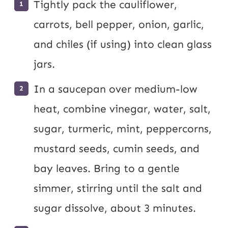
Tightly pack the cauliflower,
carrots, bell pepper, onion, garlic,
and chiles (if using) into clean glass
jars.
In a saucepan over medium-low
heat, combine vinegar, water, salt,
sugar, turmeric, mint, peppercorns,
mustard seeds, cumin seeds, and
bay leaves. Bring to a gentle
simmer, stirring until the salt and
sugar dissolve, about 3 minutes.