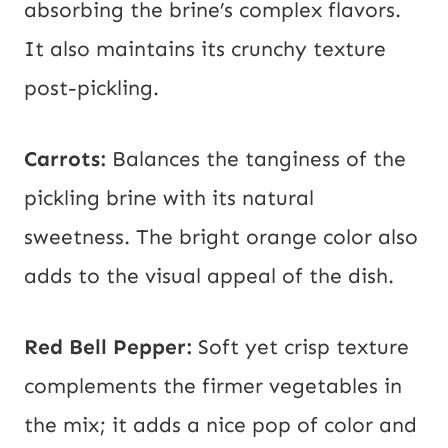
absorbing the brine’s complex flavors.
It also maintains its crunchy texture
post-pickling.
Carrots:
Balances the tanginess of the
pickling brine with its natural
sweetness. The bright orange color also
adds to the visual appeal of the dish.
Red Bell Pepper:
Soft yet crisp texture
complements the firmer vegetables in
the mix; it adds a nice pop of color and