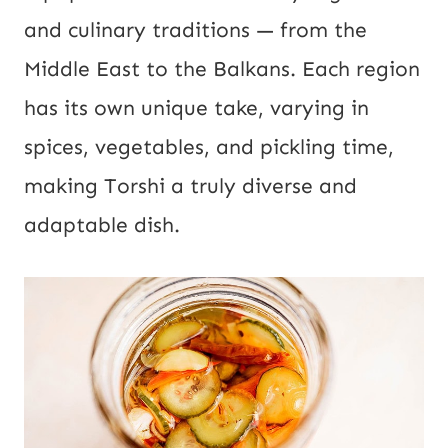
and culinary traditions — from the
Middle East to the Balkans. Each region
has its own unique take, varying in
spices, vegetables, and pickling time,
making Torshi a truly diverse and
adaptable dish.