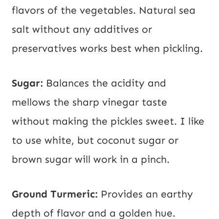
flavors of the vegetables. Natural sea
salt without any additives or
preservatives works best when pickling.
Sugar:
Balances the acidity and
mellows the sharp vinegar taste
without making the pickles sweet. I like
to use white, but coconut sugar or
brown sugar will work in a pinch.
Ground Turmeric:
Provides an earthy
depth of flavor and a golden hue.