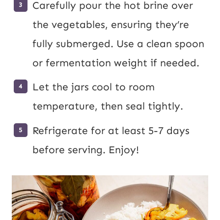
Carefully pour the hot brine over
the vegetables, ensuring they’re
fully submerged. Use a clean spoon
or fermentation weight if needed.
Let the jars cool to room
temperature, then seal tightly.
Refrigerate for at least 5-7 days
before serving. Enjoy!