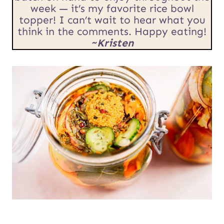
U
week — it’s my favorite rice bowl
topper! I can’t wait to hear what you
R
think in the comments. Happy eating!
L
~Kristen