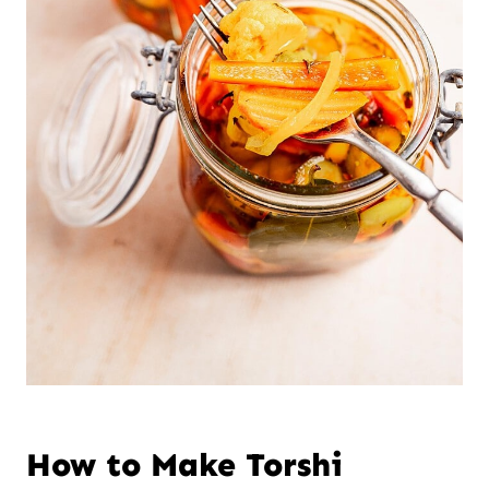
How to Make Torshi