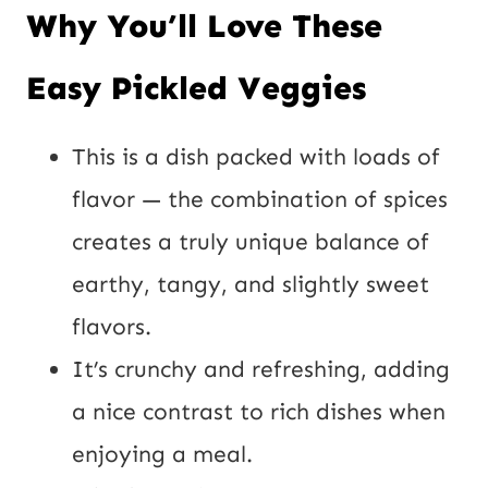
Why You’ll Love These
Easy Pickled Veggies
This is a dish packed with loads of
flavor — the combination of spices
creates a truly unique balance of
earthy, tangy, and slightly sweet
flavors.
It’s crunchy and refreshing, adding
a nice contrast to rich dishes when
enjoying a meal.