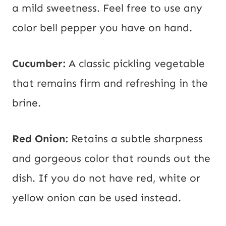
a mild sweetness. Feel free to use any
color bell pepper you have on hand.
Cucumber:
A classic pickling vegetable
that remains firm and refreshing in the
brine.
Red Onion:
Retains a subtle sharpness
and gorgeous color that rounds out the
dish. If you do not have red, white or
yellow onion can be used instead.