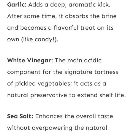
Garlic:
Adds a deep, aromatic kick.
After some time, it absorbs the brine
and becomes a flavorful treat on its
own (like candy!).
White Vinegar:
The main acidic
component for the signature tartness
of pickled vegetables; it acts as a
natural preservative to extend shelf life.
Sea Salt:
Enhances the overall taste
without overpowering the natural