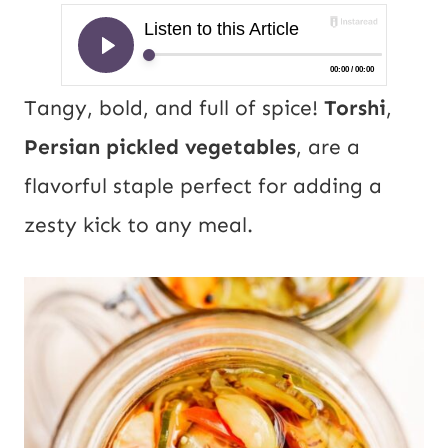
Tangy, bold, and full of spice!
Torshi
,
Persian pickled vegetables
, are a
flavorful staple perfect for adding a
zesty kick to any meal.