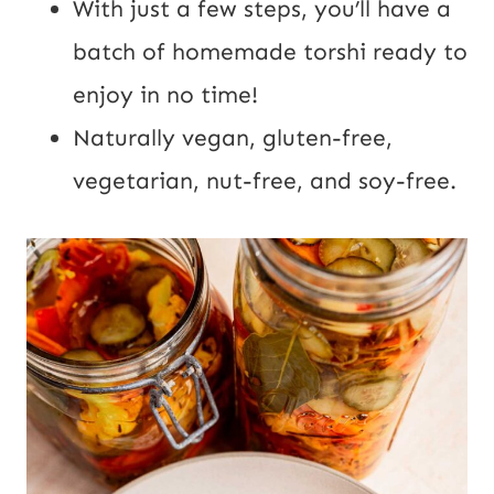
With just a few steps, you’ll have a
batch of homemade torshi ready to
enjoy in no time!
Naturally vegan, gluten-free,
vegetarian, nut-free, and soy-free.