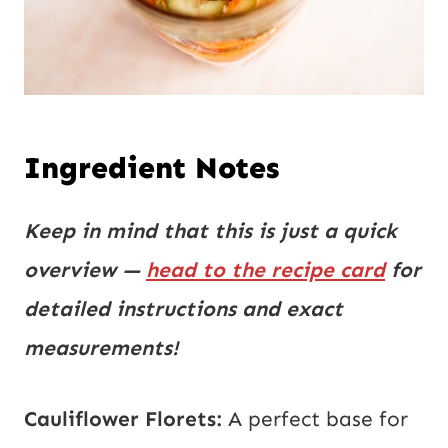
Ingredient Notes
Keep in mind that this is just a quick
overview —
head to the recipe card
for
detailed instructions and exact
measurements!
Cauliflower Florets:
A perfect base for