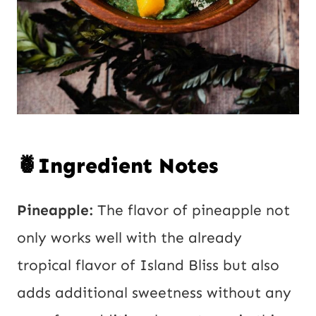
🍍Ingredient Notes
Pineapple:
The flavor of pineapple not
only works well with the already
tropical flavor of Island Bliss but also
adds additional sweetness without any