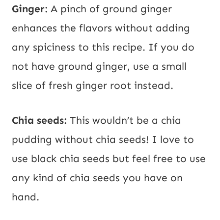
Ginger:
A pinch of ground ginger
enhances the flavors without adding
any spiciness to this recipe. If you do
not have ground ginger, use a small
slice of fresh ginger root instead.
Chia seeds:
This wouldn’t be a chia
pudding without chia seeds! I love to
use black chia seeds but feel free to use
any kind of chia seeds you have on
hand.