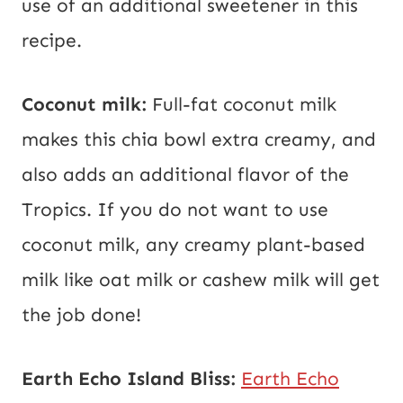
use of an additional sweetener in this
recipe.
Coconut milk:
Full-fat coconut milk
makes this chia bowl extra creamy, and
also adds an additional flavor of the
Tropics. If you do not want to use
coconut milk, any creamy plant-based
milk like oat milk or cashew milk will get
the job done!
Earth Echo Island Bliss:
Earth Echo