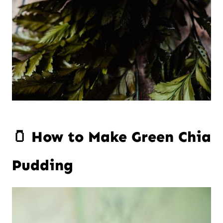
🫙 How to Make Green Chia
Pudding