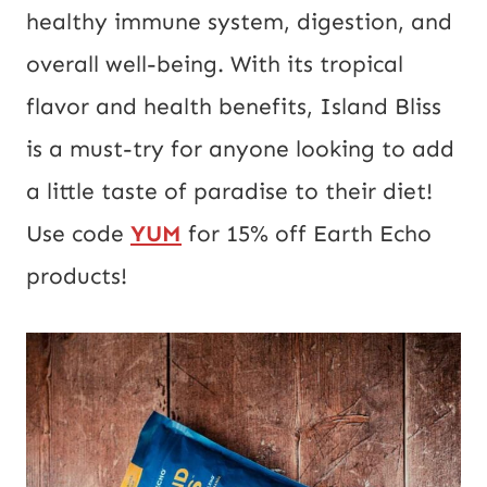
healthy immune system, digestion, and
overall well-being. With its tropical
flavor and health benefits, Island Bliss
is a must-try for anyone looking to add
a little taste of paradise to their diet!
Use code
YUM
for 15% off Earth Echo
products!