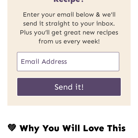
Enter your email below & we'll
send it straight to your inbox.
Plus you’ll get great new recipes
from us every week!
E
m
P
a
Send it!
o
i
s
l
t
*
💚 Why You Will Love This
E