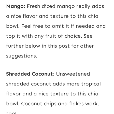
Mango:
Fresh diced mango really adds
a nice flavor and texture to this chia
bowl. Feel free to omit it if needed and
top it with any fruit of choice. See
further below in this post for other
suggestions.
Shredded Coconut:
Unsweetened
shredded coconut adds more tropical
flavor and a nice texture to this chia
bowl. Coconut chips and flakes work,
too!