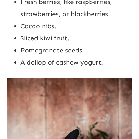
Fresh berries, like raspberries,
strawberries, or blackberries.
Cacao nibs.
Sliced kiwi fruit.
Pomegranate seeds.
A dollop of cashew yogurt.