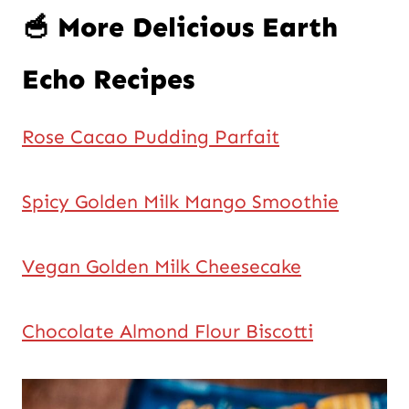
🥣 More Delicious Earth
Echo Recipes
Rose Cacao Pudding Parfait
Spicy Golden Milk Mango Smoothie
Vegan Golden Milk Cheesecake
Chocolate Almond Flour Biscotti