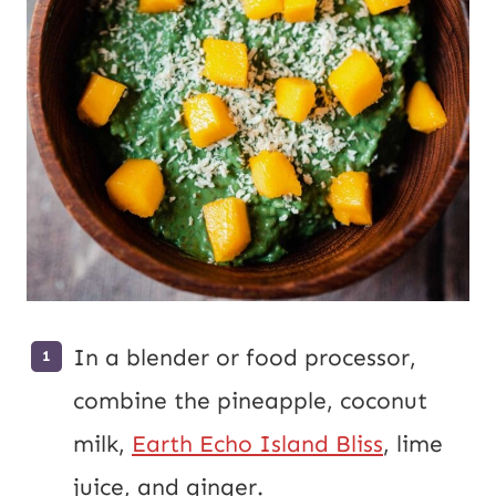
In a blender or food processor,
combine the pineapple, coconut
milk,
Earth Echo Island Bliss
, lime
juice, and ginger.