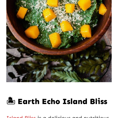
🏝️ Earth Echo Island Bliss
Island Bliss
is a delicious and nutritious