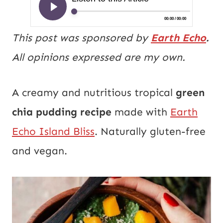
This post was sponsored by
Earth Echo
.
All opinions expressed are my own.
A creamy and nutritious tropical
green
chia pudding recipe
made with
Earth
Echo Island Bliss
. Naturally gluten-free
and vegan.