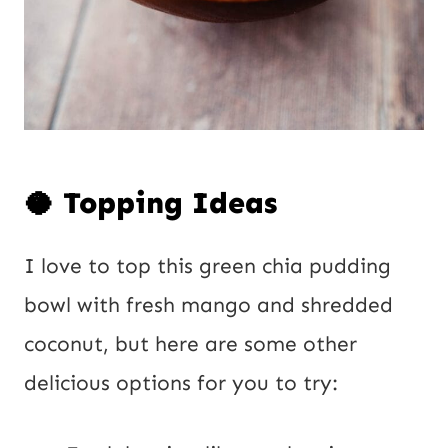
🥥 Topping Ideas
I love to top this green chia pudding
bowl with fresh mango and shredded
coconut, but here are some other
delicious options for you to try: