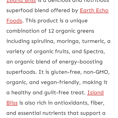
superfood blend offered by
Earth Echo
Foods
. This product is a unique
combination of 12 organic greens
including spirulina, moringa, turmeric, a
variety of organic fruits, and Spectra,
an organic blend of energy-boosting
superfoods. It is gluten-free, non-GMO,
organic, and vegan-friendly, making it
a healthy and guilt-free treat.
Island
Bliss
is also rich in antioxidants, fiber,
and essential nutrients that support a