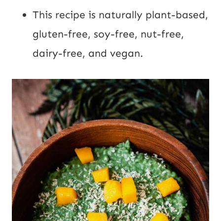
This recipe is naturally plant-based,
gluten-free, soy-free, nut-free,
dairy-free, and vegan.