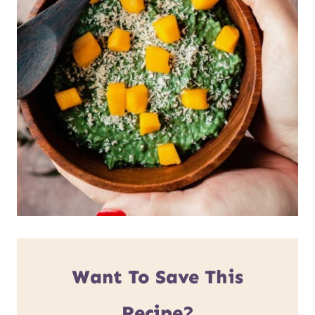
Want To Save This
Recipe?