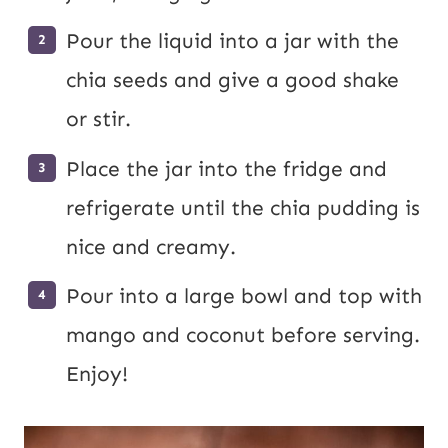
Pour the liquid into a jar with the
chia seeds and give a good shake
or stir.
Place the jar into the fridge and
refrigerate until the chia pudding is
nice and creamy.
Pour into a large bowl and top with
mango and coconut before serving.
Enjoy!