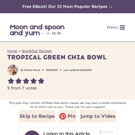
Skip
Free EBook! Our 25 Most Popular Recipes →
to
Menu
content
Home
»
Breakfast Recipes
TROPICAL GREEN CHIA BOWL
By
Kristen Wood
04/20/2023
Last updated
09/16/2023
5
from
7
votes
This post may contain affiliate links which means we may earn a small commission
at no extra cost to you. Thank you for your support!
Skip to Recipe
Pin
Jump to Video