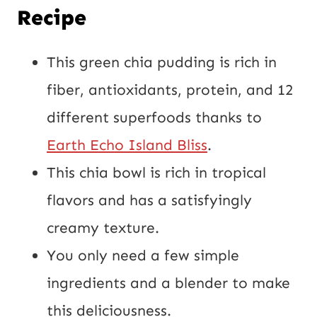
m
Recipe
a
i
This green chia pudding is rich in
l
fiber, antioxidants, protein, and 12
U
different superfoods thanks to
R
Earth Echo Island Bliss
.
L
This chia bowl is rich in tropical
flavors and has a satisfyingly
creamy texture.
You only need a few simple
ingredients and a blender to make
this deliciousness.