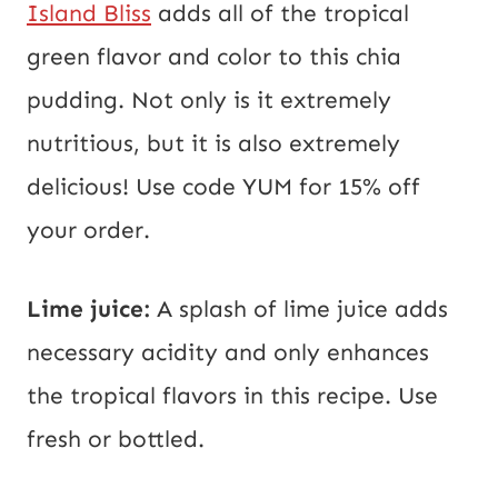
Island Bliss
adds all of the tropical
green flavor and color to this chia
pudding. Not only is it extremely
nutritious, but it is also extremely
delicious! Use code YUM for 15% off
your order.
Lime juice:
A splash of lime juice adds
necessary acidity and only enhances
the tropical flavors in this recipe. Use
fresh or bottled.