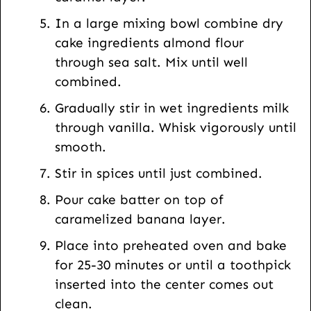
In a large mixing bowl combine dry
cake ingredients almond flour
through sea salt. Mix until well
combined.
Gradually stir in wet ingredients milk
through vanilla. Whisk vigorously until
smooth.
Stir in spices until just combined.
Pour cake batter on top of
caramelized banana layer.
Place into preheated oven and bake
for 25-30 minutes or until a toothpick
inserted into the center comes out
clean.