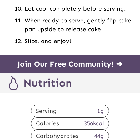
Let cool completely before serving.
When ready to serve, gently flip cake
pan upside to release cake.
Slice, and enjoy!
Join Our Free Community! ➜
Nutrition
Serving
1
g
Calories
356
kcal
Carbohydrates
44
g