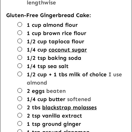
lengthwise
Gluten-Free Gingerbread Cake:
▢
1
cup
almond flour
▢
1
cup
brown rice flour
▢
1/2
cup
tapioca flour
▢
1/4
cup
coconut sugar
▢
1/2
tsp
baking soda
▢
1/4
tsp
sea salt
▢
1/2
cup
+ 1 tbs milk of choice
I use
almond
▢
2
eggs
beaten
▢
1/4
cup
butter
softened
▢
2
tbs
blackstrap molasses
▢
2
tsp
vanilla extract
▢
1
tsp
ground ginger
▢