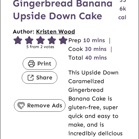
Gingerbread Banana
6
k
Upside Down Cake
cal
Author:
Kristen Wood
m
Prep
10
mins
5
from
2
votes
i
m
Cook
30
mins
n
i
m
Total
40
mins
Print
u
n
i
This Upside Down
t
u
n
Share
Caramelized
e
t
u
Gingerbread
s
e
t
Banana Cake is
s
e
Remove Ads
gluten-free, super
s
quick and easy to
make, and is
incredibly delicious