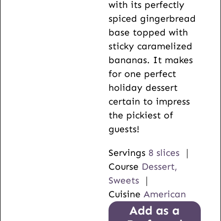
with its perfectly
spiced gingerbread
base topped with
sticky caramelized
bananas. It makes
for one perfect
holiday dessert
certain to impress
the pickiest of
guests!
Servings
8
slices
Course
Dessert,
Sweets
Cuisine
American
Add as a