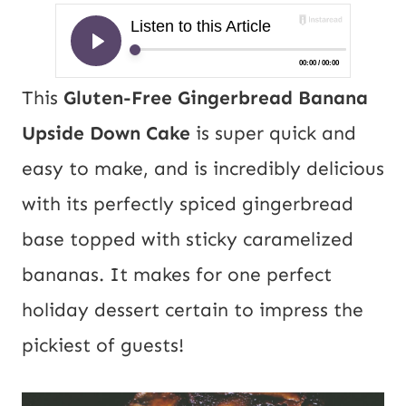
This
Gluten-Free Gingerbread Banana
Upside Down Cake
is super quick and
easy to make, and is incredibly delicious
with its perfectly spiced gingerbread
base topped with sticky caramelized
bananas. It makes for one perfect
holiday dessert certain to impress the
pickiest of guests!