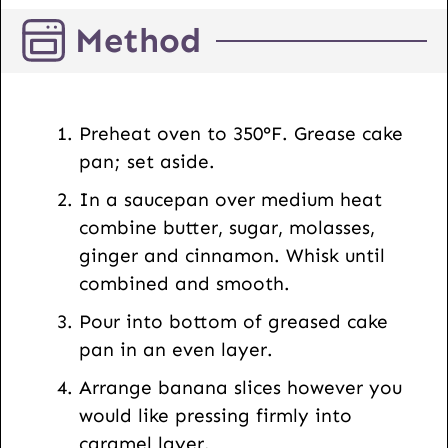
L
Method
P
o
s
t
Preheat oven to 350°F. Grease cake
pan; set aside.
In a saucepan over medium heat
combine butter, sugar, molasses,
ginger and cinnamon. Whisk until
combined and smooth.
Pour into bottom of greased cake
pan in an even layer.
Arrange banana slices however you
would like pressing firmly into
caramel layer.