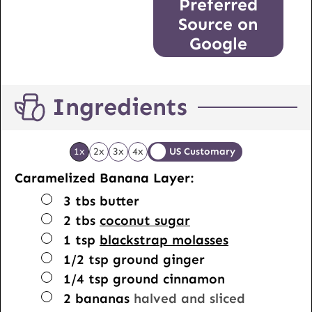
Preferred
Source on
Google
Ingredients
1x
2x
3x
4x
US Customary
Caramelized Banana Layer:
▢
3
tbs
butter
▢
2
tbs
coconut sugar
▢
1
tsp
blackstrap molasses
▢
1/2
tsp
ground ginger
▢
1/4
tsp
ground cinnamon
▢
2
bananas
halved and sliced