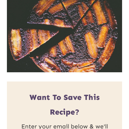
Want To Save This
Recipe?
Enter your email below & we'll