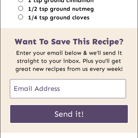
1
tsp
ground cinnamon
▢
1/2
tsp
ground nutmeg
▢
1/4
tsp
ground cloves
Want To Save This Recipe?
Enter your email below & we’ll send it
straight to your inbox. Plus you’ll get
great new recipes from us every week!
E
E
m
m
a
a
i
i
Send it!
l
l
U
*
R