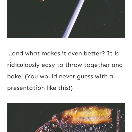
…and what makes it even better? It is
ridiculously easy to throw together and
bake! (You would never guess with a
presentation like this!)