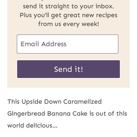
send it straight to your inbox.
Plus you’ll get great new recipes
from us every week!
E
m
U
a
Send it!
R
i
L
l
P
*
This Upside Down Caramelized
o
Gingerbread Banana Cake is out of this
s
world delicious…
t