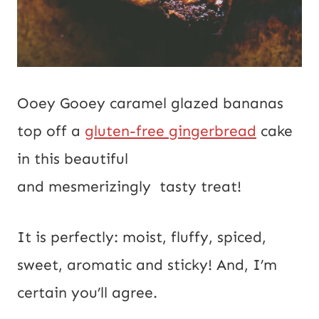
Ooey Gooey caramel glazed bananas
top off a
gluten-free gingerbread
cake
in this beautiful
and mesmerizingly tasty treat!
It is perfectly: moist, fluffy, spiced,
sweet, aromatic and sticky! And, I’m
certain you’ll agree.