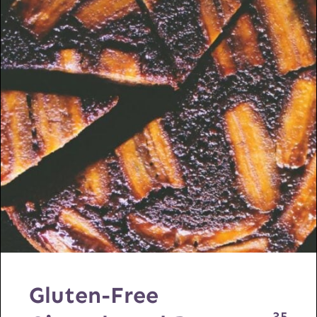
Gluten-Free
35