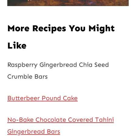
More Recipes You Might
Like
Raspberry Gingerbread Chia Seed
Crumble Bars
Butterbeer Pound Cake
No-Bake Chocolate Covered Tahini
Gingerbread Bars