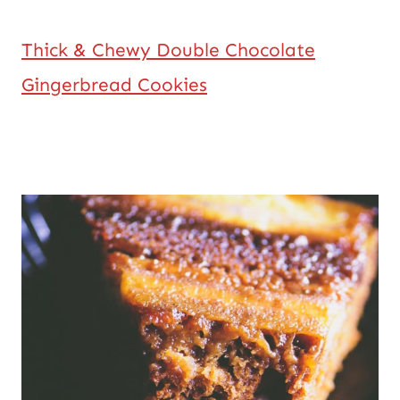
Thick & Chewy Double Chocolate
Gingerbread Cookies