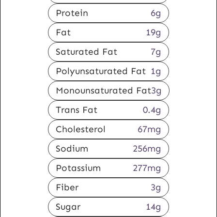
Protein
6
g
Fat
19
g
Saturated Fat
7
g
Polyunsaturated Fat
1
g
Monounsaturated Fat
3
g
Trans Fat
0.4
g
Cholesterol
67
mg
Sodium
256
mg
Potassium
277
mg
Fiber
3
g
Sugar
14
g