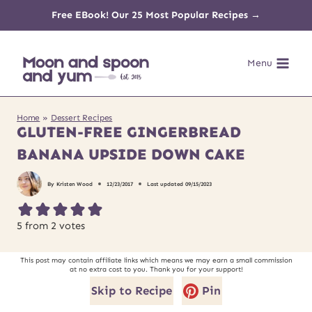
Skip
Free EBook! Our 25 Most Popular Recipes →
to
Menu
content
Home
»
Dessert Recipes
GLUTEN-FREE GINGERBREAD
BANANA UPSIDE DOWN CAKE
By
Kristen Wood
12/23/2017
Last updated
09/15/2023
5
from
2
votes
This post may contain affiliate links which means we may earn a small commission
at no extra cost to you. Thank you for your support!
Skip to Recipe
Pin