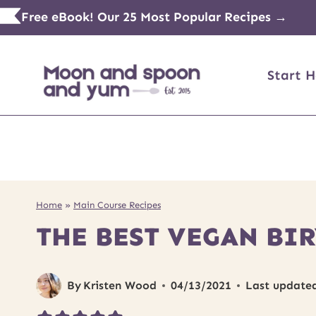
Skip
Free eBook! Our 25 Most Popular Recipes →
to
content
Start H
Home
»
Main Course Recipes
THE BEST VEGAN BI
By
Kristen Wood
04/13/2021
Last update