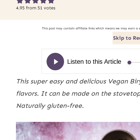
4.95
from
51
votes
This post may contain affiliate links which means we may earn a 
Skip to Re
This super easy and delicious Vegan Biry
flavors. It can be made on the stoveto
Naturally gluten-free.