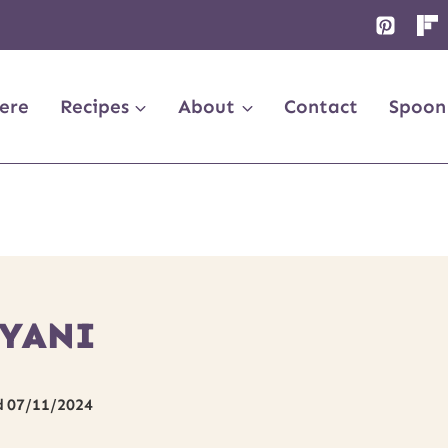
ere
Recipes
About
Contact
Spoon
RYANI
d
07/11/2024