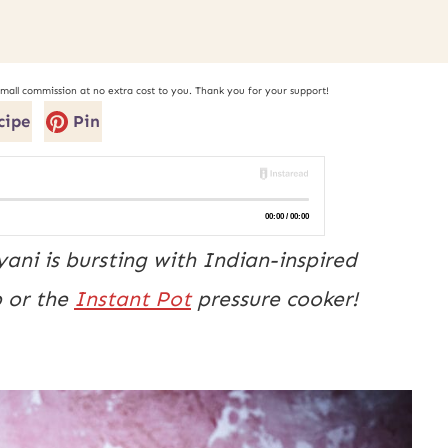
small commission at no extra cost to you. Thank you for your support!
cipe
Pin
ani is bursting with Indian-inspired
p or the
Instant Pot
pressure cooker!