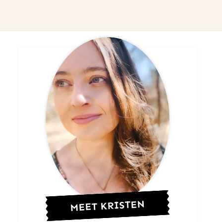
MEET KRISTEN