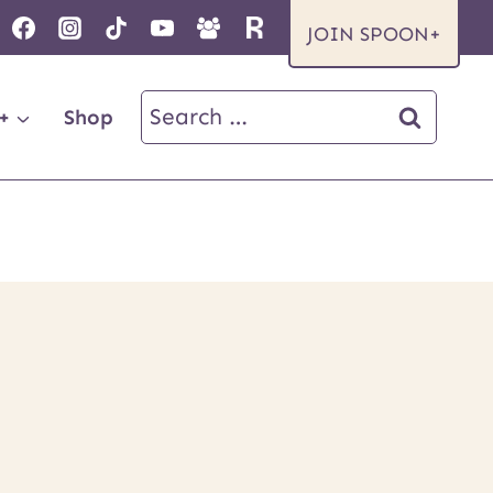
JOIN SPOON+
Search
+
Shop
for: