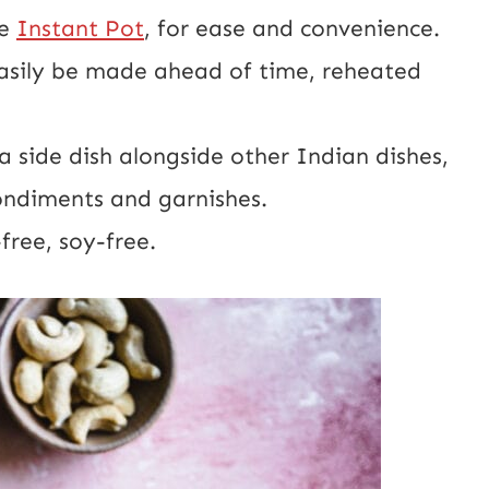
he
Instant Pot
, for ease and convenience.
asily be made ahead of time, reheated
a side dish alongside other Indian dishes,
ondiments and garnishes.
free, soy-free.