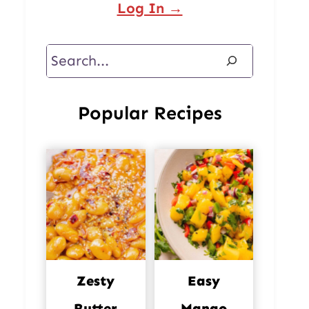
Log In →
Search
Popular Recipes
Zesty
Easy
Butter
Mango