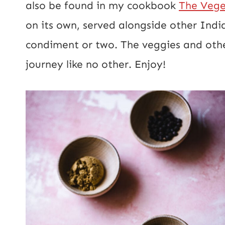
also be found in my cookbook
The Vege
on its own, served alongside other Indi
condiment or two. The veggies and other
journey like no other. Enjoy!