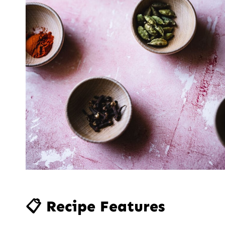
📋 Recipe Features