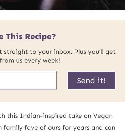
e This Recipe?
 straight to your inbox. Plus you’ll get
 from us every week!
U
Send it!
R
L
P
th this Indian-inspired take on Vegan
o
n family fave of ours for years and can
s