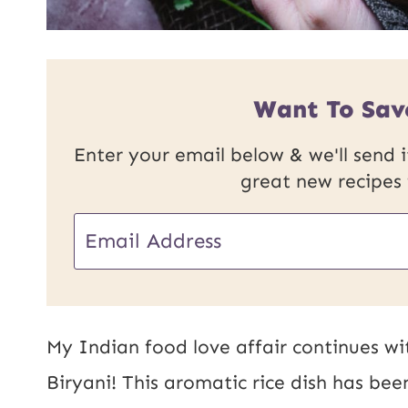
Want To Sav
Enter your email below & we'll send it
great new recipes
E
m
a
i
My Indian food love affair continues wi
l
Biryani! This aromatic rice dish has bee
*