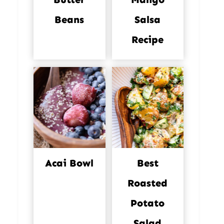
Beans
Salsa
Recipe
Acai Bowl
Best
Roasted
Potato
Salad