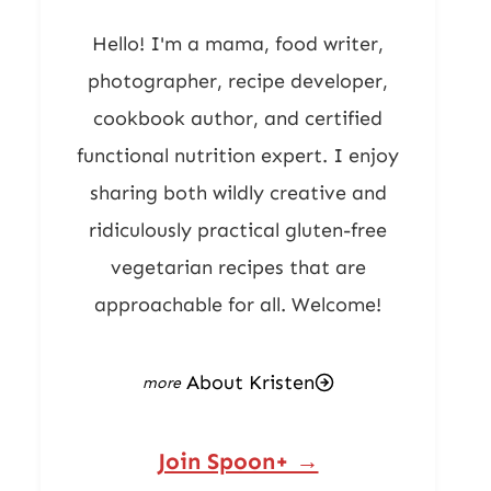
Hello! I'm a mama, food writer,
photographer, recipe developer,
cookbook author, and certified
functional nutrition expert. I enjoy
sharing both wildly creative and
ridiculously practical gluten-free
vegetarian recipes that are
approachable for all. Welcome!
About Kristen
Join Spoon+ →