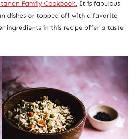
tarian Family Cookbook.
It is fabulous
t
an dishes or topped off with a favorite
E
 ingredients in this recipe offer a taste
m
a
i
l