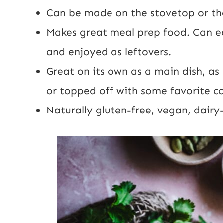
Can be made on the stovetop or t
Makes great meal prep food. Can e
and enjoyed as leftovers.
Great on its own as a main dish, as 
or topped off with some favorite c
Naturally gluten-free, vegan, dairy-