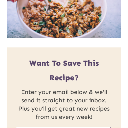
Want To Save This
Recipe?
Enter your email below & we'll
send it straight to your inbox.
Plus you’ll get great new recipes
from us every week!