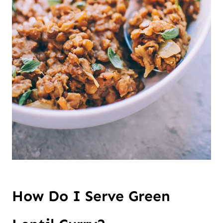
How Do I Serve Green