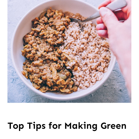
Top Tips for Making Green