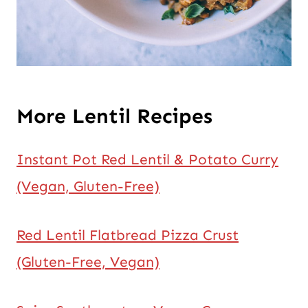
More Lentil Recipes
Instant Pot Red Lentil & Potato Curry
(Vegan, Gluten-Free)
Red Lentil Flatbread Pizza Crust
(Gluten-Free, Vegan)