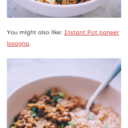
You might also like:
Instant Pot paneer
lasagna
.