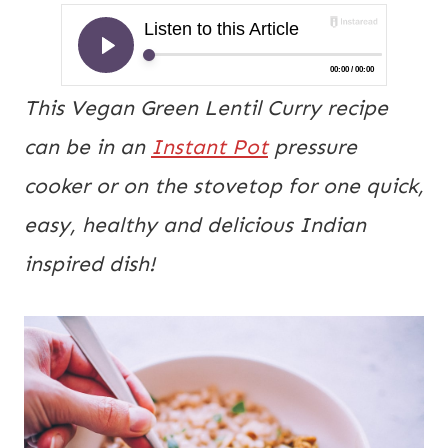
This Vegan Green Lentil Curry recipe
can be in an
Instant Pot
pressure
cooker or on the stovetop for one quick,
easy, healthy and delicious Indian
inspired dish!