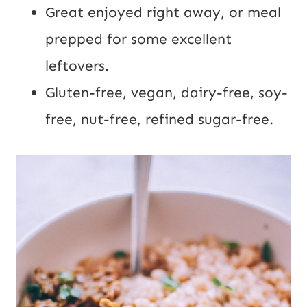
Great enjoyed right away, or meal
prepped for some excellent
leftovers.
Gluten-free, vegan, dairy-free, soy-
free, nut-free, refined sugar-free.