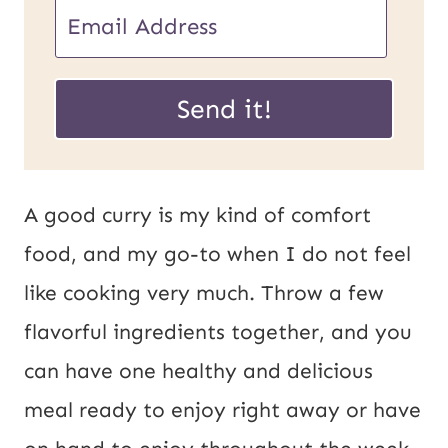
E
m
E
a
Send it!
m
i
a
l
i
*
A good curry is my kind of comfort
l
food, and my go-to when I do not feel
U
like cooking very much. Throw a few
R
flavorful ingredients together, and you
L
can have one healthy and delicious
P
meal ready to enjoy right away or have
o