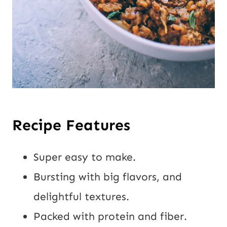
Recipe Features
Super easy to make.
Bursting with big flavors, and
delightful textures.
Packed with protein and fiber.