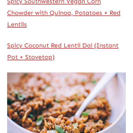
Spicy Southwestern Vegan Corn
Chowder with Quinoa, Potatoes + Red
Lentils
Spicy Coconut Red Lentil Dal (Instant
Pot + Stovetop)