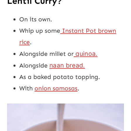
Lentil Curry?
On its own.
Whip up some
Instant Pot brown
rice
.
Alongside millet or
quinoa.
Alongside
naan bread.
As a baked potato topping.
With
onion samosas
.