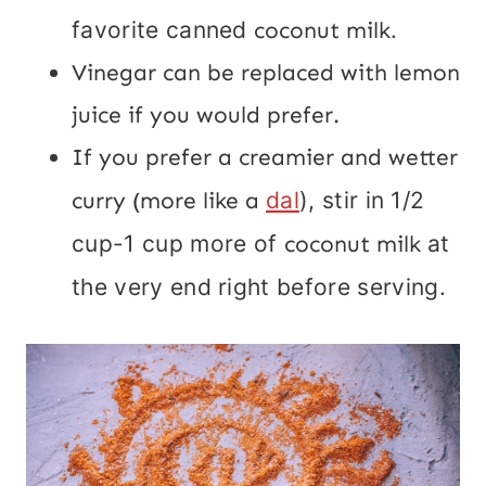
favorite canned
coconut milk
.
Vinegar can be replaced with lemon
juice if you would prefer.
If you prefer a creamier and wetter
curry (more like a
dal
), stir in 1/2
cup-1 cup more of
coconut milk
at
the very end right before serving.