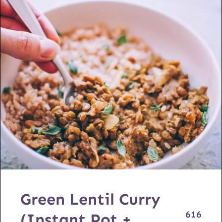
Green Lentil Curry
616
(Instant Pot +