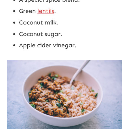
Green
lentils
.
Coconut milk
.
Coconut sugar
.
Apple cider vinegar.