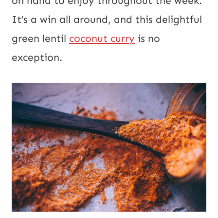
on hand to enjoy throughout the week.
s
It’s a win all around, and this delightful
t
green lentil
coconut curry
is no
exception.