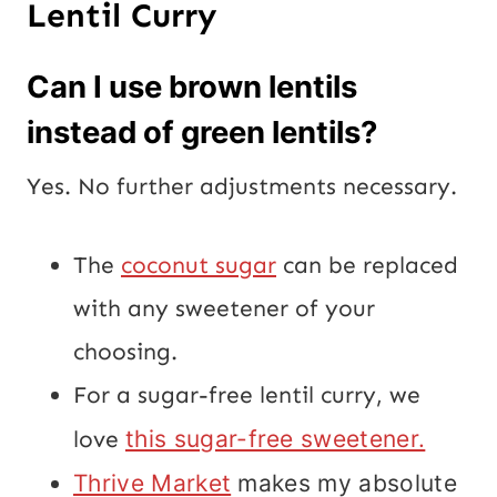
Lentil Curry
Can I use brown lentils
instead of green lentils?
Yes. No further adjustments necessary.
The
coconut sugar
can be replaced
with any sweetener of your
choosing.
For a sugar-free lentil curry, we
love
this sugar-free sweetener.
Thrive Market
makes my absolute