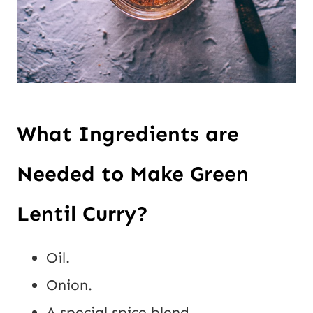
What Ingredients are
Needed to Make Green
Lentil Curry?
Oil.
Onion.
A special spice blend.