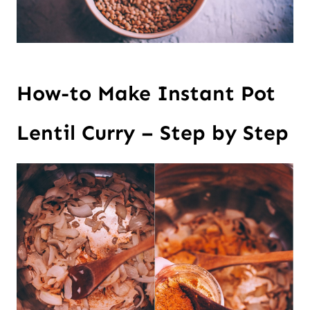
How-to Make Instant Pot
Lentil Curry – Step by Step