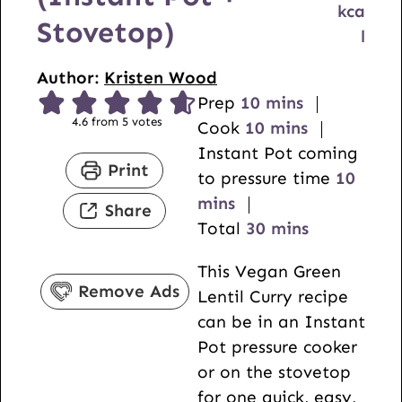
kca
Stovetop)
l
Author:
Kristen Wood
m
Prep
10
mins
4.6
from
5
votes
i
m
Cook
10
mins
n
i
Instant Pot coming
Print
u
n
m
to pressure time
10
t
u
i
mins
Share
e
t
m
n
Total
30
mins
s
e
i
u
This Vegan Green
s
n
t
Remove Ads
Lentil Curry recipe
u
e
can be in an Instant
t
s
Pot pressure cooker
e
or on the stovetop
s
for one quick, easy,