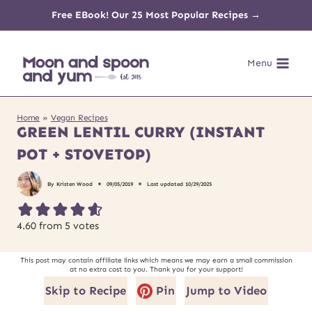
Skip
Free EBook! Our 25 Most Popular Recipes →
to
Menu
content
Home
»
Vegan Recipes
GREEN LENTIL CURRY (INSTANT
POT + STOVETOP)
By
Kristen Wood
09/05/2019
Last updated
10/29/2025
4.60
from
5
votes
This post may contain affiliate links which means we may earn a small commission
at no extra cost to you. Thank you for your support!
Skip to Recipe
Pin
Jump to Video