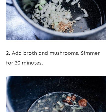
2. Add broth and mushrooms. Simmer
for 30 minutes.