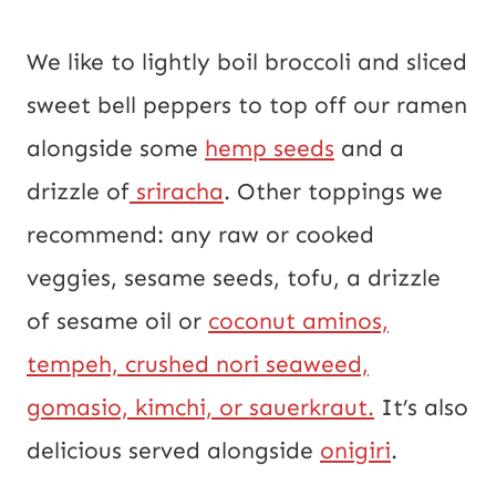
We like to lightly boil broccoli and sliced
sweet bell peppers to top off our ramen
alongside some
hemp seeds
and a
drizzle of
sriracha
. Other toppings we
recommend: any raw or cooked
veggies, sesame seeds, tofu, a drizzle
of sesame oil or
coconut aminos,
tempeh, crushed nori seaweed,
gomasio, kimchi, or sauerkraut.
It’s also
delicious served alongside
onigiri
.