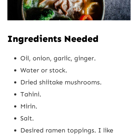
Ingredients Needed
Oil, onion, garlic, ginger.
Water or stock.
Dried shiitake mushrooms.
Tahini.
Mirin.
Salt.
Desired ramen toppings. I like