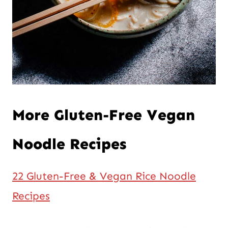
More Gluten-Free Vegan
Noodle Recipes
22 Gluten-Free & Vegan Rice Noodle
Recipes