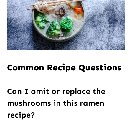
Common Recipe Questions
Can I omit or replace the
mushrooms in this ramen
recipe?