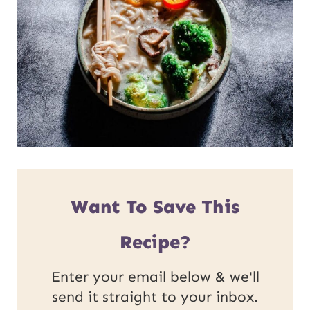
Want To Save This
Recipe?
Enter your email below & we'll
send it straight to your inbox.