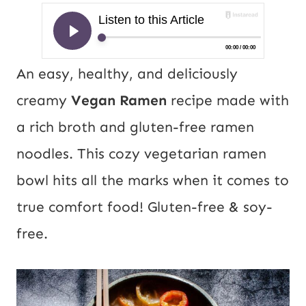
An easy, healthy, and deliciously
creamy
Vegan Ramen
recipe made with
a rich broth and gluten-free ramen
noodles. This cozy vegetarian ramen
bowl hits all the marks when it comes to
true comfort food! Gluten-free & soy-
free.