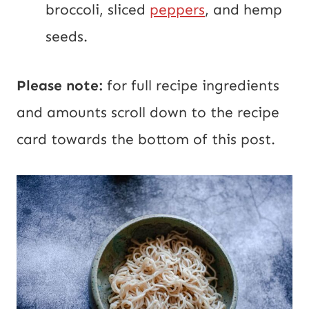
broccoli, sliced
peppers
, and hemp
seeds.
Please note:
for full recipe ingredients
and amounts scroll down to the recipe
card towards the bottom of this post.