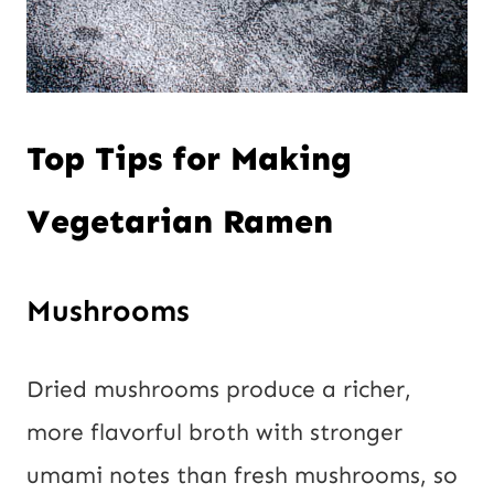
Top Tips for Making
Vegetarian Ramen
Mushrooms
Dried mushrooms produce a richer,
more flavorful broth with stronger
umami notes than fresh mushrooms, so