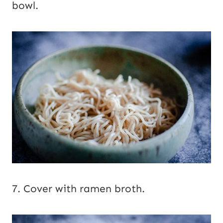
bowl.
7. Cover with ramen broth.