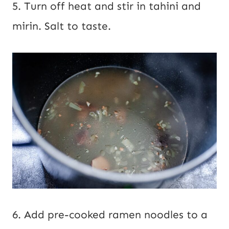
5. Turn off heat and stir in tahini and
mirin. Salt to taste.
6. Add pre-cooked ramen noodles to a