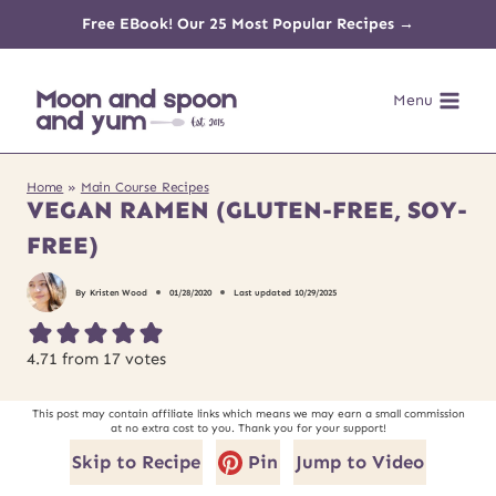
Skip
Free EBook! Our 25 Most Popular Recipes →
to
Menu
content
Home
»
Main Course Recipes
VEGAN RAMEN (GLUTEN-FREE, SOY-
FREE)
By
Kristen Wood
01/28/2020
Last updated
10/29/2025
4.71
from
17
votes
This post may contain affiliate links which means we may earn a small commission
at no extra cost to you. Thank you for your support!
Skip to Recipe
Pin
Jump to Video