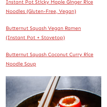
Instant Pot Sticky Maple Ginger Rice
Noodles (Gluten-Free, Vegan)
Butternut Squash Vegan Ramen
(Instant Pot + Stovetop)
Butternut Squash Coconut Curry Rice
Noodle Soup