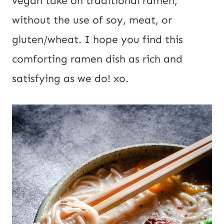
vegan take on traditional ramen,
i
without the use of soy, meat, or
l
gluten/wheat. I hope you find this
comforting ramen dish as rich and
satisfying as we do! xo.