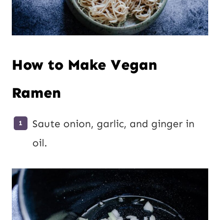
How to Make Vegan
Ramen
Saute onion, garlic, and ginger in
oil.