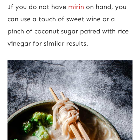
If you do not have
mirin
on hand, you
can use a touch of sweet wine or a
pinch of coconut sugar paired with rice
vinegar for similar results.