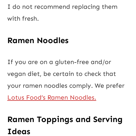
I do not recommend replacing them
with fresh.
Ramen Noodles
If you are on a gluten-free and/or
vegan diet, be certain to check that
your ramen noodles comply. We prefer
Lotus Food’s Ramen Noodles.
Ramen Toppings and Serving
Ideas