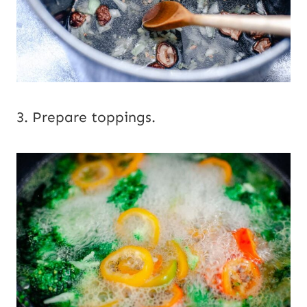
3. Prepare toppings.