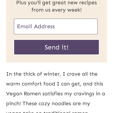
Plus you’ll get great new recipes
from us every week!
U
E
R
m
L
a
Send it!
P
i
o
l
s
*
In the thick of winter, I crave all the
t
warm comfort food I can get, and this
E
Vegan Ramen satisfies my cravings in a
m
pinch! These cozy noodles are my
a