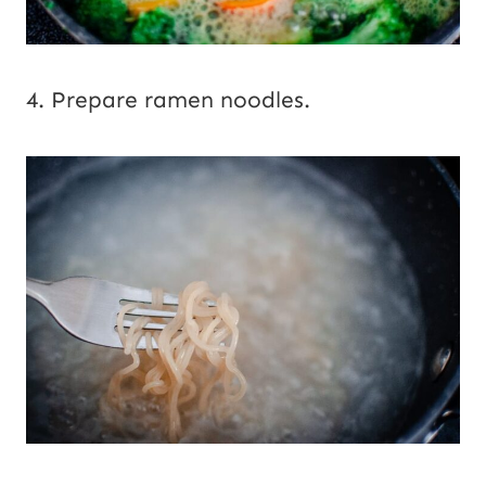
4. Prepare ramen noodles.