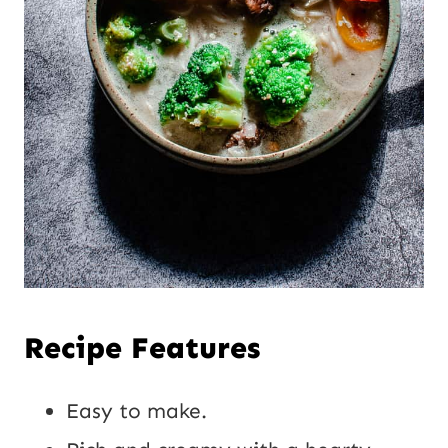
Recipe Features
Easy to make.