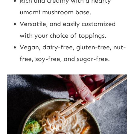
Rich and creamy with a hearty
umami mushroom base.
Versatile, and easily customized
with your choice of toppings.
Vegan, dairy-free, gluten-free, nut-
free, soy-free, and sugar-free.