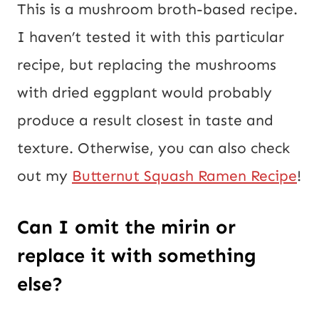
This is a mushroom broth-based recipe.
I haven’t tested it with this particular
recipe, but replacing the mushrooms
with dried eggplant would probably
produce a result closest in taste and
texture. Otherwise, you can also check
out my
Butternut Squash Ramen Recipe
!
Can I omit the mirin or
replace it with something
else?