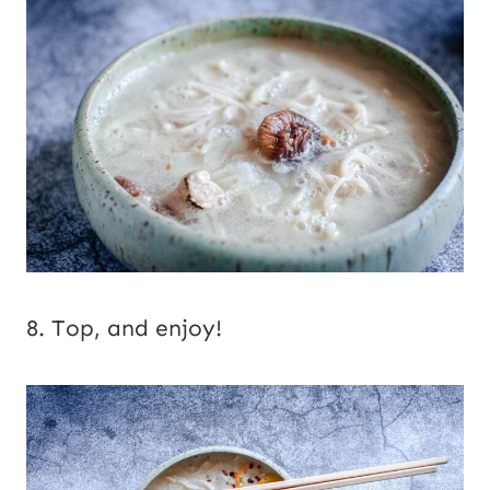
8. Top, and enjoy!