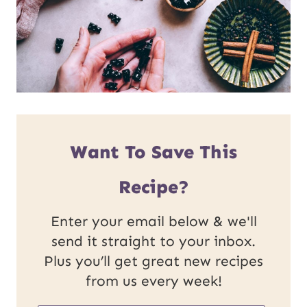
Want To Save This
Recipe?
Enter your email below & we'll
send it straight to your inbox.
Plus you’ll get great new recipes
from us every week!