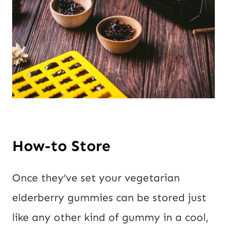
How-to Store
Once they’ve set your vegetarian
elderberry gummies can be stored just
like any other kind of gummy in a cool,