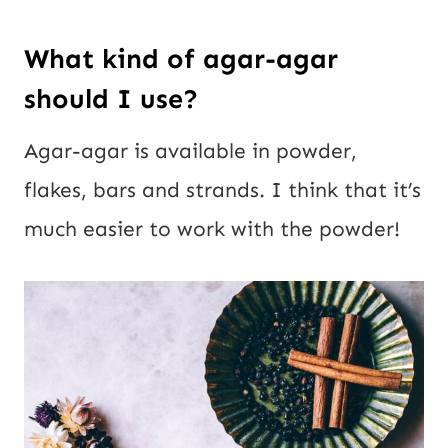
What kind of agar-agar
should I use?
Agar-agar is available in powder,
flakes, bars and strands. I think that it’s
much easier to work with the powder!