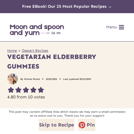
Skip
Free EBook! Our 25 Most Popular Recipes →
to
Menu
content
Home
»
Dessert Recipes
VEGETARIAN ELDERBERRY
GUMMIES
By
Kristen Wood
10/02/2021
Last updated
09/15/2023
4.80
from
10
votes
This post may contain affiliate links which means we may earn a small commission
at no extra cost to you. Thank you for your support!
Skip to Recipe
Pin