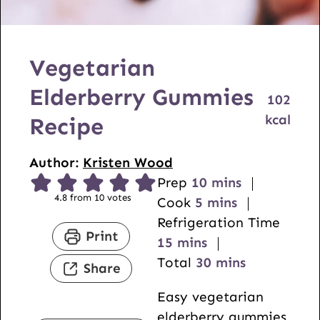
Vegetarian
Elderberry Gummies
102
kcal
Recipe
Author:
Kristen Wood
m
Prep
10
mins
4.8
from
10
votes
m
i
Cook
5
mins
i
n
Refrigeration Time
Print
m
n
u
15
mins
i
u
t
m
Total
30
mins
Share
n
t
e
i
Easy vegetarian
u
e
s
n
elderberry gummies