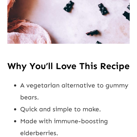
Why You’ll Love This Recipe
A vegetarian alternative to gummy
bears.
Quick and simple to make.
Made with immune-boosting
elderberries.