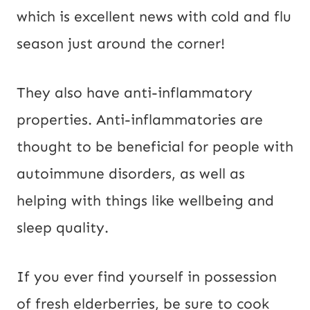
which is excellent news with cold and flu
season just around the corner!
They also have anti-inflammatory
properties. Anti-inflammatories are
thought to be beneficial for people with
autoimmune disorders, as well as
helping with things like wellbeing and
sleep quality.
If you ever find yourself in possession
of fresh elderberries, be sure to cook