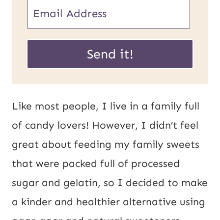
E
m
P
a
Send it!
o
i
s
l
t
*
Like most people, I live in a family full
U
of candy lovers! However, I didn’t feel
R
great about feeding my family sweets
L
that were packed full of processed
E
sugar and gelatin, so I decided to make
m
a kinder and healthier alternative using
a