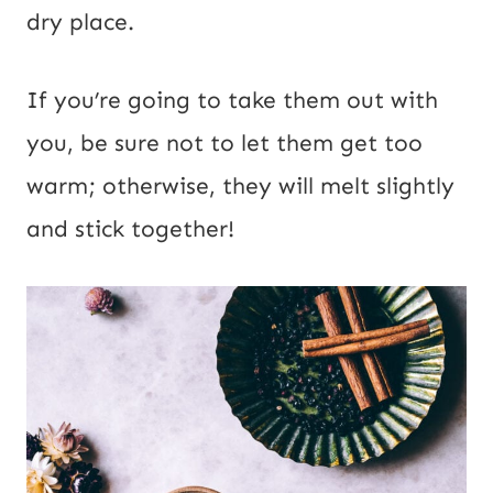
dry place.
If you’re going to take them out with
you, be sure not to let them get too
warm; otherwise, they will melt slightly
and stick together!