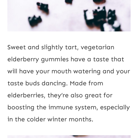
Sweet and slightly tart, vegetarian
elderberry gummies have a taste that
will have your mouth watering and your
taste buds dancing. Made from
elderberries, they’re also great for
boosting the immune system, especially
in the colder winter months.