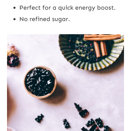
Perfect for a quick energy boost.
No refined sugar.