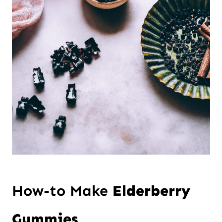
How-to Make
Elderberry
Gummies