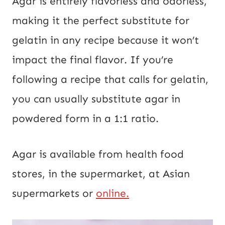
Agar is entirely flavorless and odorless,
making it the perfect substitute for
gelatin in any recipe because it won’t
impact the final flavor. If you’re
following a recipe that calls for gelatin,
you can usually substitute agar in
powdered form in a 1:1 ratio.
Agar is available from health food
stores, in the supermarket, at Asian
supermarkets or
online.