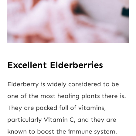
Excellent Elderberries
Elderberry is widely considered to be
one of the most healing plants there is.
They are packed full of vitamins,
particularly Vitamin C, and they are
known to boost the immune system,