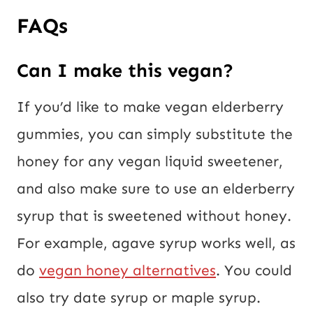
FAQs
Can I make this vegan?
If you’d like to make vegan elderberry
gummies, you can simply substitute the
honey for any vegan liquid sweetener,
and also make sure to use an elderberry
syrup that is sweetened without honey.
For example, agave syrup works well, as
do
vegan honey alternatives
. You could
also try date syrup or maple syrup.