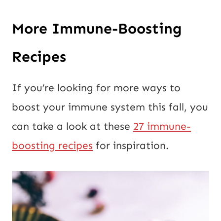
More Immune-Boosting
Recipes
If you’re looking for more ways to
boost your immune system this fall, you
can take a look at these
27 immune-
boosting recipes
for inspiration.