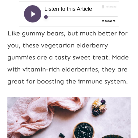
Like gummy bears, but much better for
you, these vegetarian elderberry
gummies are a tasty sweet treat! Made
with vitamin-rich elderberries, they are
great for boosting the immune system.