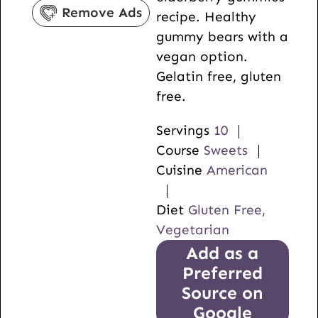
t
s
u
Remove Ads
recipe. Healthy
e
t
gummy bears with a
s
e
vegan option.
s
Gelatin free, gluten
free.
Servings
10
Course
Sweets
Cuisine
American
Diet
Gluten Free,
Vegetarian
Add as a
Preferred
Source on
Google