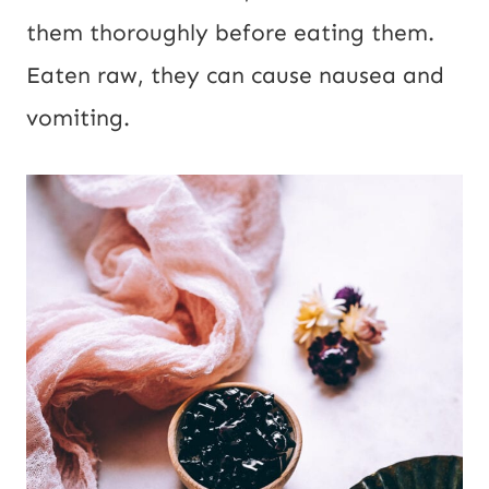
them thoroughly before eating them.
Eaten raw, they can cause nausea and
vomiting.