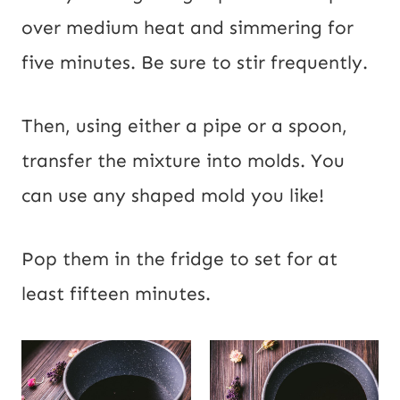
over medium heat and simmering for
five minutes. Be sure to stir frequently.
Then, using either a pipe or a spoon,
transfer the mixture into molds. You
can use any shaped mold you like!
Pop them in the fridge to set for at
least fifteen minutes.