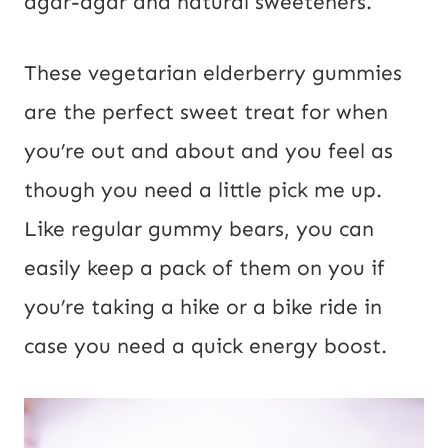
agar-agar and natural sweeteners.
i
l
These vegetarian elderberry gummies
are the perfect sweet treat for when
you’re out and about and you feel as
though you need a little pick me up.
Like regular gummy bears, you can
easily keep a pack of them on you if
you’re taking a hike or a bike ride in
case you need a quick energy boost.