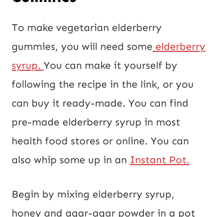
To make vegetarian elderberry
gummies, you will need some
elderberry
syrup.
You can make it yourself by
following the recipe in the link, or you
can buy it ready-made. You can find
pre-made elderberry syrup in most
health food stores or online. You can
also whip some up in an
Instant Pot.
Begin by mixing elderberry syrup,
honey and agar-agar powder in a pot