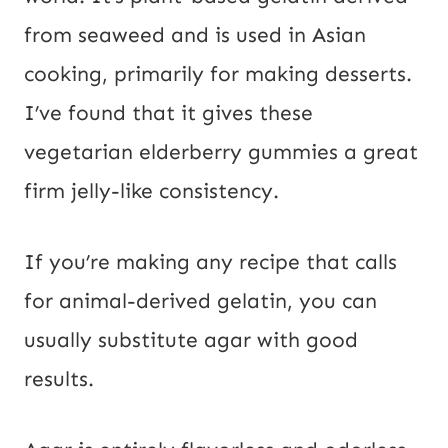
from seaweed and is used in Asian
cooking, primarily for making desserts.
I’ve found that it gives these
vegetarian elderberry gummies a great
firm jelly-like consistency.
If you’re making any recipe that calls
for animal-derived gelatin, you can
usually substitute agar with good
results.