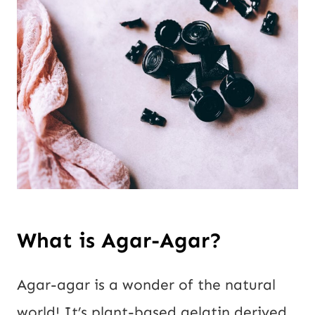
What is Agar-Agar?
Agar-agar is a wonder of the natural
world! It’s plant-based gelatin derived