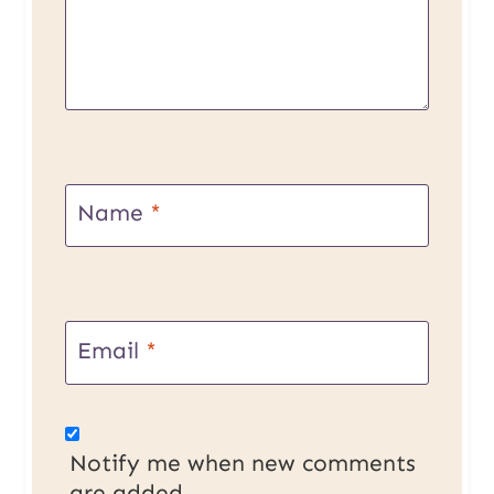
Name
*
Email
*
Notify me when new comments
are added.