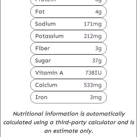
Fat
4
g
Sodium
171
mg
Potassium
212
mg
Fiber
3
g
Sugar
37
g
Vitamin A
738
IU
Calcium
533
mg
Iron
3
mg
Nutritional information is automatically
calculated using a third-party calculator and is
an estimate only.