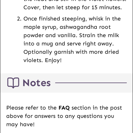
Cover, then let steep for 15 minutes.
Once finished steeping, whisk in the
maple syrup, ashwagandha root
powder and vanilla. Strain the milk
into a mug and serve right away.
Optionally garnish with more dried
violets. Enjoy!
Notes
Please refer to the
FAQ
section in the post
above for answers to any questions you
may have!