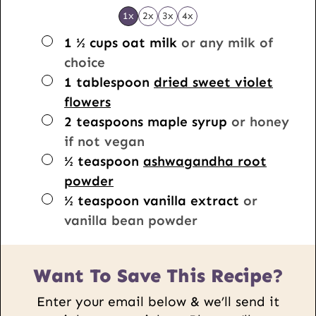
1x
2x
3x
4x
▢
1 ½
cups
oat milk
or any milk of
choice
▢
1
tablespoon
dried sweet violet
flowers
▢
2
teaspoons
maple syrup
or honey
if not vegan
▢
½
teaspoon
ashwagandha root
powder
▢
½
teaspoon
vanilla extract
or
vanilla bean powder
Want To Save This Recipe?
Enter your email below & we’ll send it