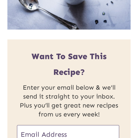
Want To Save This
Recipe?
Enter your email below & we'll
send it straight to your inbox.
Plus you’ll get great new recipes
from us every week!
E
E