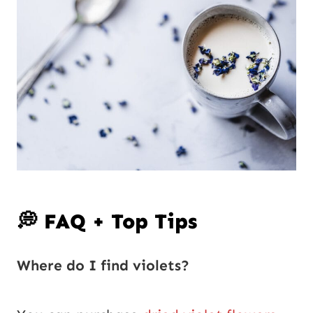
💭 FAQ + Top Tips
Where do I find violets?