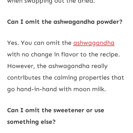
when swapping out the dried.
Can I omit the ashwagandha powder?
Yes. You can omit the
ashwagandha
with no change in flavor to the recipe.
However, the ashwagandha really
contributes the calming properties that
go hand-in-hand with moon milk.
Can I omit the sweetener or use
something else?