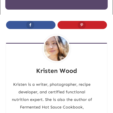
Kristen Wood
Kristen is a writer, photographer, recipe
developer, and certified functional
nutrition expert. She is also the author of
Fermented Hot Sauce Cookbook,