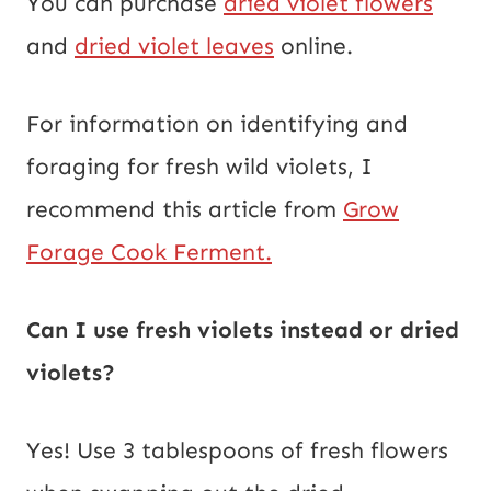
You can purchase
dried violet flowers
and
dried violet leaves
online.
For information on identifying and
foraging for fresh wild violets, I
recommend this article from
Grow
Forage Cook Ferment.
Can I use fresh violets instead or dried
violets?
Yes! Use 3 tablespoons of fresh flowers