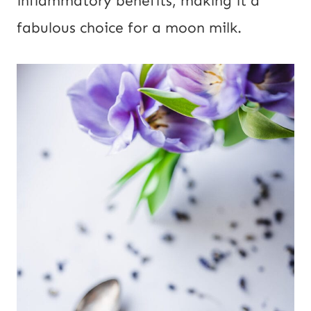
inflammatory benefits, making it a
fabulous choice for a moon milk.