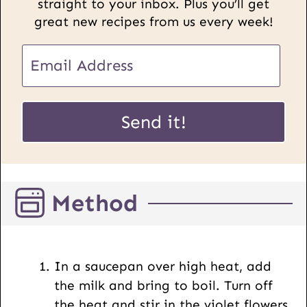
straight to your inbox. Plus you’ll get
great new recipes from us every week!
U
E
R
m
L
a
E
i
Send it!
m
l
a
*
i
l
Method
P
o
s
t
In a saucepan over high heat, add
the milk and bring to boil. Turn off
the heat and stir in the violet flowers.