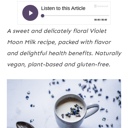
A sweet and delicately floral Violet
Moon Milk recipe, packed with flavor
and delightful health benefits. Naturally
vegan, plant-based and gluten-free.