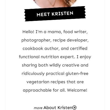
MEET KRISTEN
Hello! I'm a mama, food writer,
photographer, recipe developer,
cookbook author, and certified
functional nutrition expert. I enjoy
sharing both wildly creative and
ridiculously practical gluten-free
vegetarian recipes that are
approachable for all. Welcome!
About Kristen