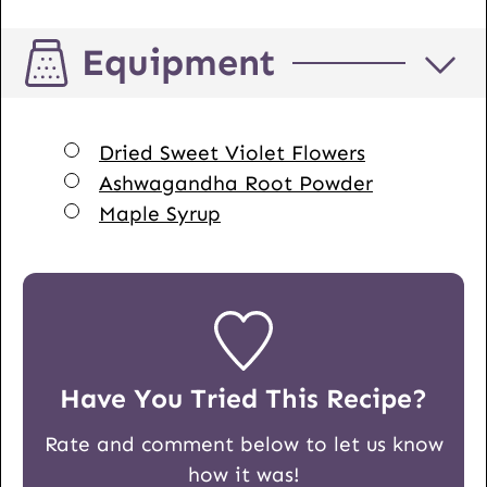
Equipment
▢
Dried Sweet Violet Flowers
▢
Ashwagandha Root Powder
▢
Maple Syrup
Have You Tried This Recipe?
Rate and comment below to let us know
how it was!