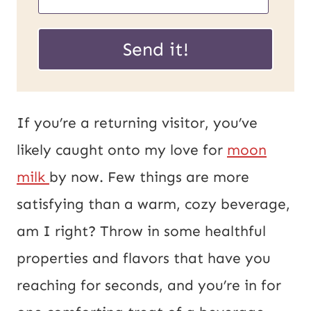
m
m
a
a
Send it!
i
i
l
l
U
*
If you’re a returning visitor, you’ve
R
likely caught onto my love for
moon
L
milk
by now. Few things are more
P
satisfying than a warm, cozy beverage,
o
am I right? Throw in some healthful
s
properties and flavors that have you
t
reaching for seconds, and you’re in for