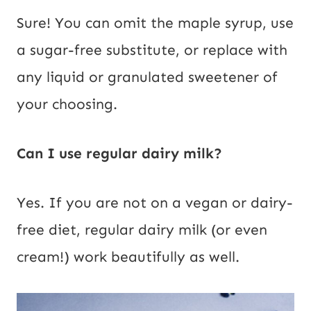
Sure! You can omit the maple syrup, use
a sugar-free substitute, or replace with
any liquid or granulated sweetener of
your choosing.
Can I use regular dairy milk?
Yes. If you are not on a vegan or dairy-
free diet, regular dairy milk (or even
cream!) work beautifully as well.