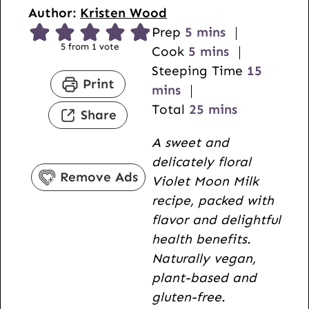
Author:
Kristen Wood
m
Prep
5
mins
5
from 1 vote
i
m
Cook
5
mins
n
i
m
Steeping Time
15
Print
u
n
i
mins
t
u
m
n
Total
25
mins
Share
e
t
i
u
A sweet and
s
e
n
t
delicately floral
s
u
e
Remove Ads
Violet Moon Milk
t
s
recipe, packed with
e
flavor and delightful
s
health benefits.
Naturally vegan,
plant-based and
gluten-free.