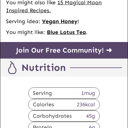
You might also like
15 Magical Moon
Inspired Recipes.
Serving idea:
Vegan Honey
!
You might like:
Blue Lotus Tea
.
Join Our Free Community! ➜
Nutrition
Serving
1
mug
Calories
236
kcal
Carbohydrates
45
g
Protein
6
g