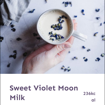
Sweet Violet Moon
236
kc
Milk
al