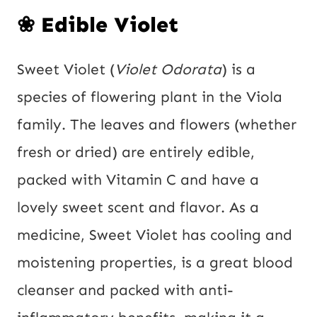
❀ Edible Violet
Sweet Violet (
Violet Odorata
) is a
species of flowering plant in the Viola
family. The leaves and flowers (whether
fresh or dried) are entirely edible,
packed with Vitamin C and have a
lovely sweet scent and flavor. As a
medicine, Sweet Violet has cooling and
moistening properties, is a great blood
cleanser and packed with anti-