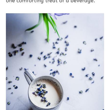
one comforting treat of a beverage.