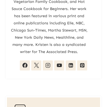
Vegetarian Family Cookbook, and Hot
Sauce Cookbook for Beginners. Her work
has been featured in various print and
online publications including Elle, NBC,
Chicago Sun-Times, Martha Stewart, MSN,
New York Daily News, Healthline, and
many more. Kristen is also a syndicated
writer for The Associated Press.