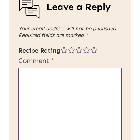
Leave a Reply
Your email address will not be published.
Required fields are marked
*
Recipe Rating
Comment
*