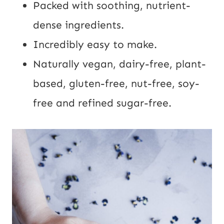
Packed with soothing, nutrient-
dense ingredients.
Incredibly easy to make.
Naturally vegan, dairy-free, plant-
based, gluten-free, nut-free, soy-
free and refined sugar-free.