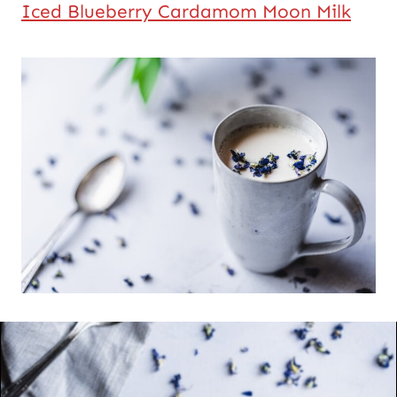
Iced Blueberry Cardamom Moon Milk