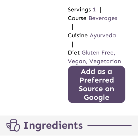
Servings
1
Course
Beverages
Cuisine
Ayurveda
Diet
Gluten Free,
Vegan, Vegetarian
Add as a
Preferred
Source on
Google
Ingredients