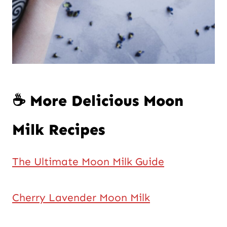
☕ More Delicious Moon
Milk Recipes
The Ultimate Moon Milk Guide
Cherry Lavender Moon Milk