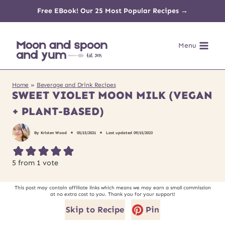
Skip
Free EBook! Our 25 Most Popular Recipes →
to
Menu
content
Home
»
Beverage and Drink Recipes
SWEET VIOLET MOON MILK (VEGAN
+ PLANT-BASED)
By
Kristen Wood
05/15/2021
Last updated
09/15/2023
5
from 1 vote
This post may contain affiliate links which means we may earn a small commission
at no extra cost to you. Thank you for your support!
Skip to Recipe
Pin