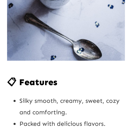
📋 Features
Silky smooth, creamy, sweet, cozy
and comforting.
Packed with delicious flavors.