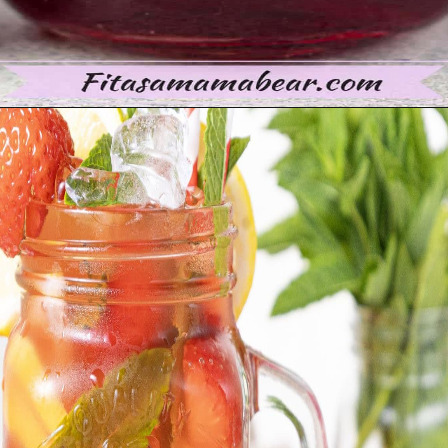
Opening
https://moonandspoonandyum.com/non-alcoholic-cocktails/