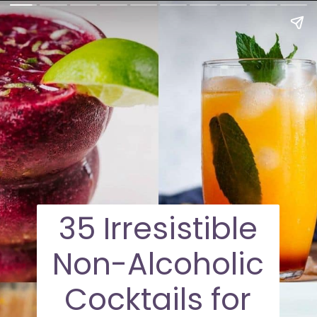
35 Irresistible
Non-Alcoholic
Cocktails for