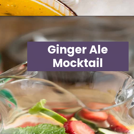
Opening
https://moonandspoonandyum.com/non-alcoholic-cocktails/
Ginger Ale
Mocktail