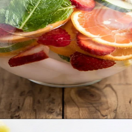
Opening
https://moonandspoonandyum.com/non-alcoholic-cocktails/