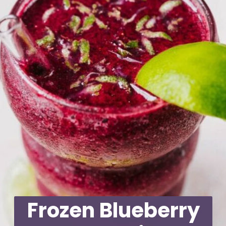
Frozen Blueberry