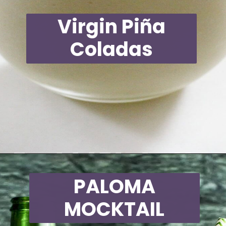
Virgin Piña
Coladas
Opening
https://moonandspoonandyum.com/non-alcoholic-cocktails/
PALOMA
MOCKTAIL