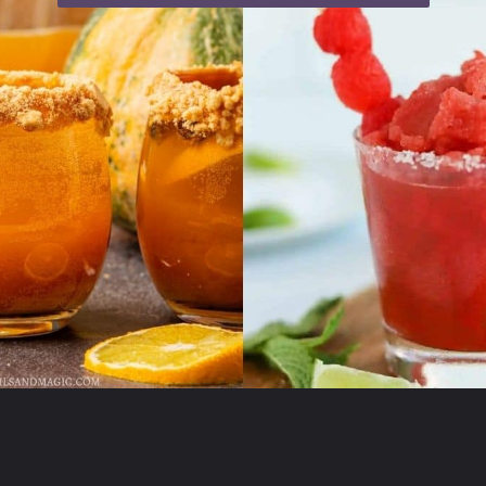
Opening
https://moonandspoonandyum.com/non-alcoholic-cocktails/