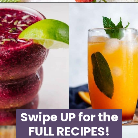
Opening
https://moonandspoonandyum.com/non-alcoholic-cocktails/
Swipe UP for the
FULL RECIPES!