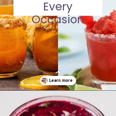
Every
Occasion
Opening
https://moonandspoonandyum.com/non-alcoholic-cocktails/