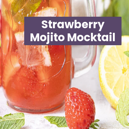
Strawberry
Mojito Mocktail