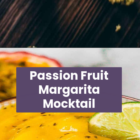
Opening
https://moonandspoonandyum.com/non-alcoholic-cocktails/
Passion Fruit
Margarita
Mocktail