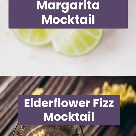
Margarita
Mocktail
Opening
https://moonandspoonandyum.com/non-alcoholic-cocktails/
Elderflower Fizz
Mocktail