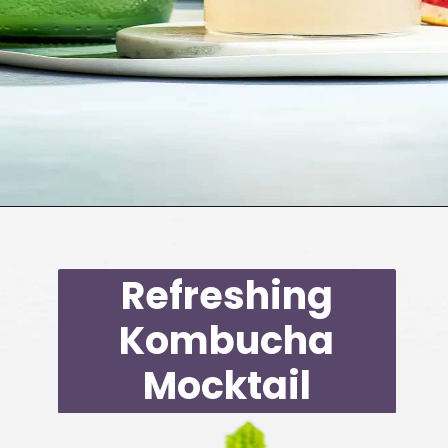
Opening
https://moonandspoonandyum.com/non-alcoholic-cocktails/
Refreshing
Kombucha
Mocktail