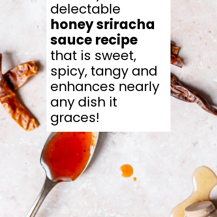
delectable
honey sriracha
sauce recipe
that is sweet,
spicy, tangy and
enhances nearly
any dish it
graces!