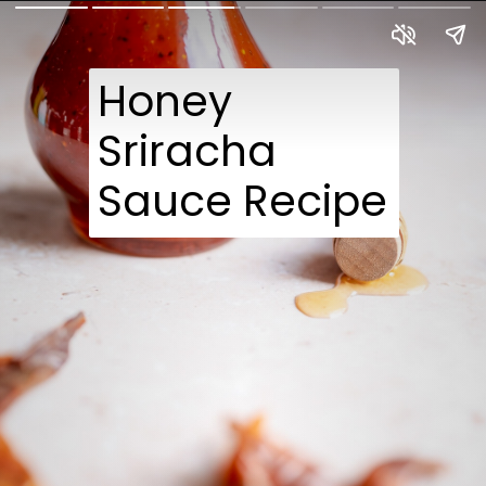
Honey
Sriracha
Sauce Recipe