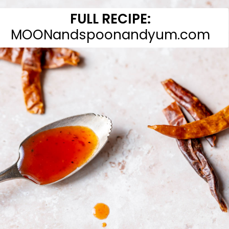
FULL RECIPE:
MOONandspoonandyum.com