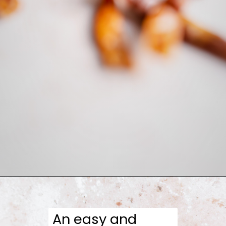
Opening
https://moonandspoonandyum.com/honey-sriracha-sauce/
An easy and