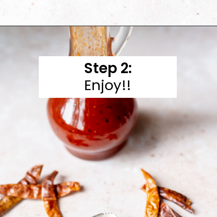
Opening
https://moonandspoonandyum.com/honey-sriracha-sauce/
Step 2:
Enjoy!!