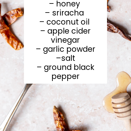
– honey
– sriracha
– coconut oil
– apple cider
vinegar
– garlic powder
–salt
– ground black
pepper