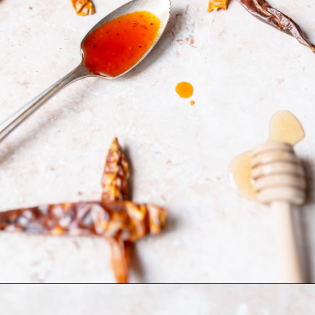
Opening
https://moonandspoonandyum.com/honey-sriracha-sauce/