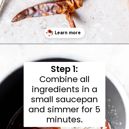
Opening
https://moonandspoonandyum.com/honey-sriracha-sauce/
Step 1:
Combine all
ingredients in a
small saucepan
and simmer for 5
minutes.