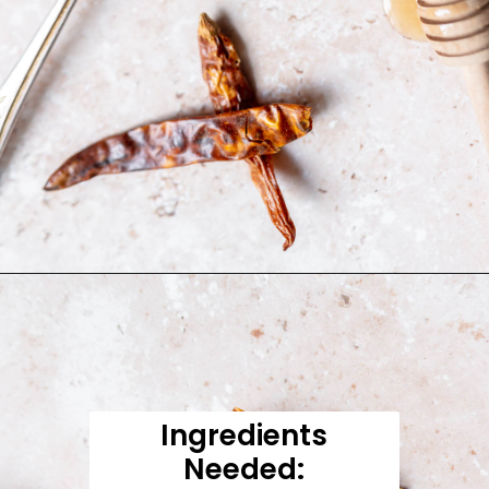
Opening
https://moonandspoonandyum.com/honey-sriracha-sauce/
Ingredients
Needed: