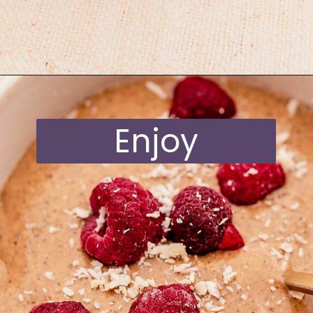
Opening
https://moonandspoonandyum.com/blended-chocolate-chia-pudding/
Enjoy