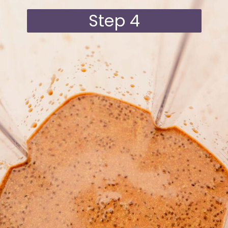
Step 4