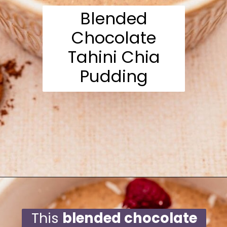
Blended
Chocolate
Tahini Chia
Pudding
Opening
https://moonandspoonandyum.com/blended-chocolate-chia-pudding/
This
blended chocolate