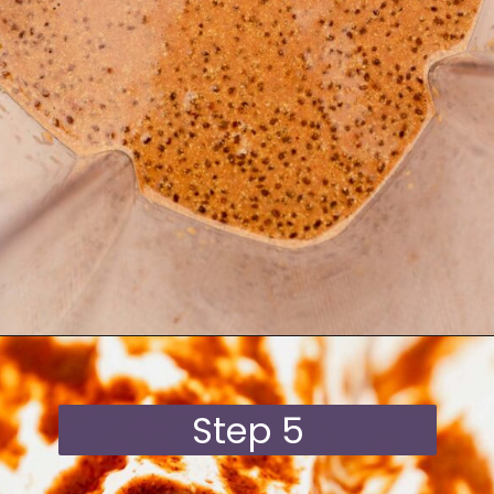
Opening
https://moonandspoonandyum.com/blended-chocolate-chia-pudding/
Step 5