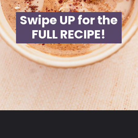
Swipe UP for the
FULL RECIPE!
Opening
https://moonandspoonandyum.com/blended-chocolate-chia-pudding/