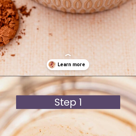
Opening
https://moonandspoonandyum.com/blended-chocolate-chia-pudding/
Step 1