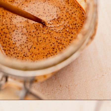
Opening
https://moonandspoonandyum.com/blended-chocolate-chia-pudding/