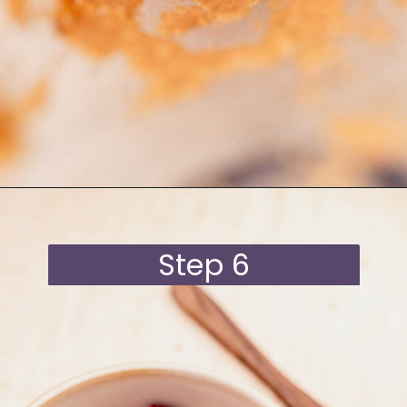
Opening
https://moonandspoonandyum.com/blended-chocolate-chia-pudding/
Step 6