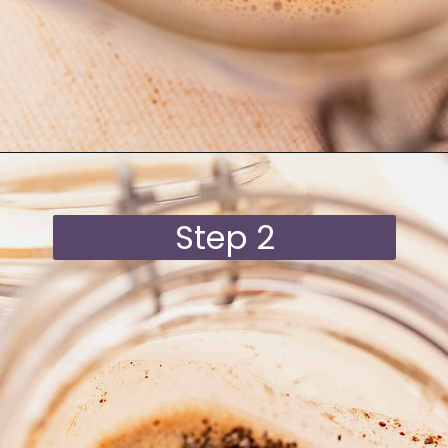
Opening
https://moonandspoonandyum.com/blended-chocolate-chia-pudding/
Step 2