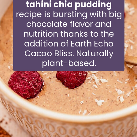
tahini chia pudding
recipe is bursting with big
chocolate flavor and
nutrition thanks to the
addition of Earth Echo
Cacao Bliss. Naturally
plant-based.