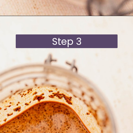
Opening
https://moonandspoonandyum.com/blended-chocolate-chia-pudding/
Step 3