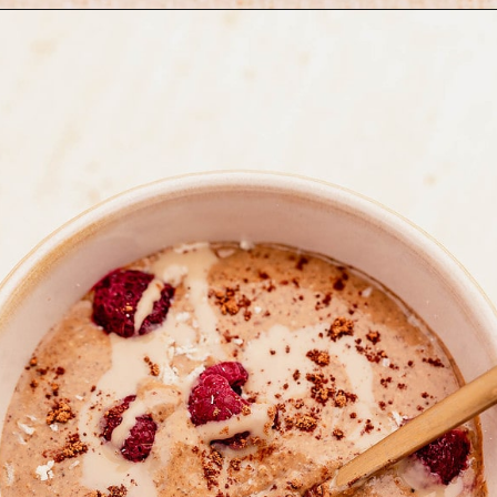
Opening
https://moonandspoonandyum.com/blended-chocolate-chia-pudding/