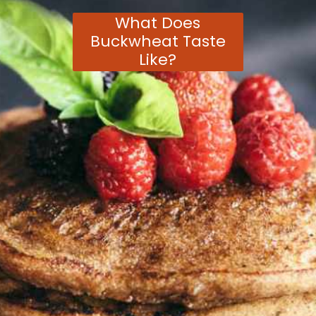
What Does
Buckwheat Taste
Like?