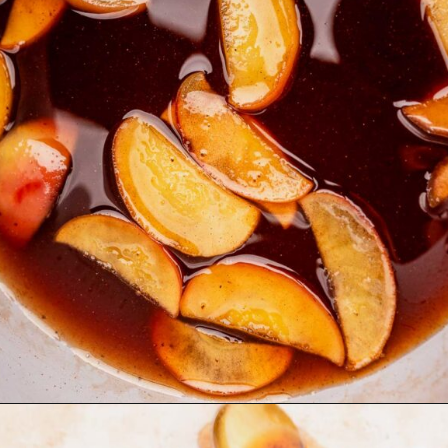
Opening
https://moonandspoonandyum.com/starbucks-apple-crisp-syrup/