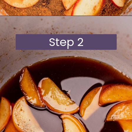
Opening
https://moonandspoonandyum.com/starbucks-apple-crisp-syrup/
Step 2