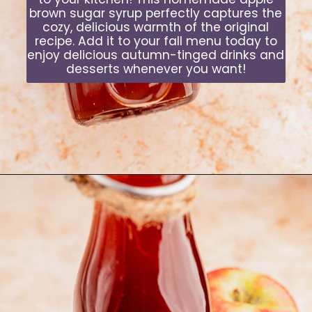
brown sugar syrup perfectly captures the
cozy, delicious warmth of the original
recipe. Add it to your fall menu today to
enjoy delicious autumn-tinged drinks and
desserts whenever you want!
Opening
https://moonandspoonandyum.com/starbucks-apple-crisp-syrup/