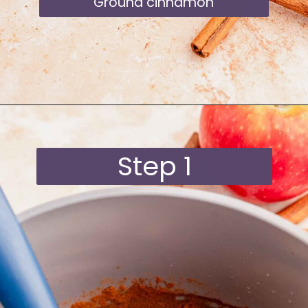
Ground cinnamon
Opening
https://moonandspoonandyum.com/starbucks-apple-crisp-syrup/
Step 1