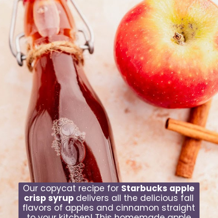
Our copycat recipe for
Starbucks apple
crisp syrup
delivers all the delicious fall
flavors of apples and cinnamon straight
to your kitchen! This homemade apple