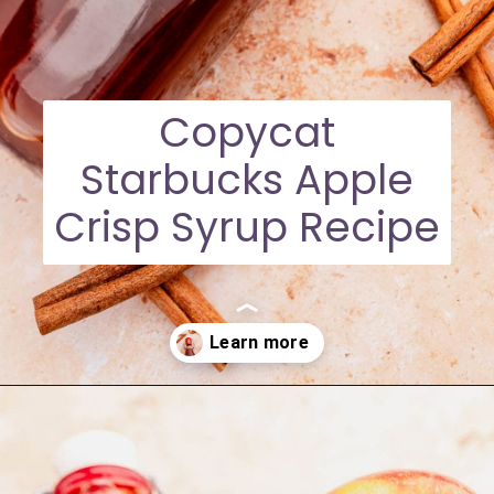
Copycat
Starbucks Apple
Crisp Syrup Recipe
Opening
https://moonandspoonandyum.com/starbucks-apple-crisp-syrup/