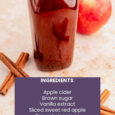
INGREDIENTS
:
Apple cider
Brown sugar
Vanilla extract
Sliced sweet red apple