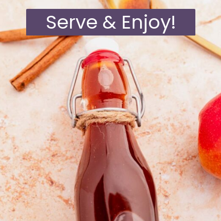
Serve & Enjoy!