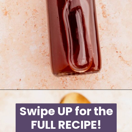
Opening
https://moonandspoonandyum.com/starbucks-apple-crisp-syrup/
Swipe UP for the
FULL RECIPE!