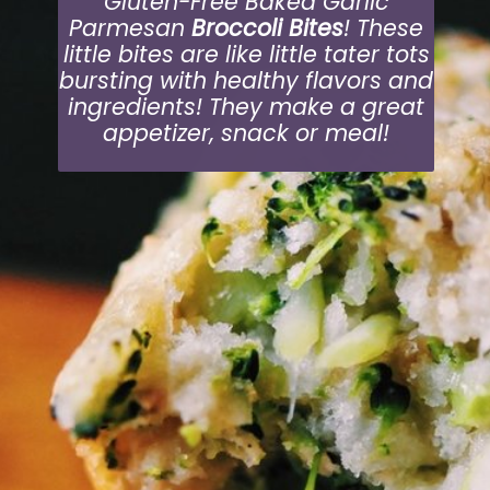
Gluten-Free Baked Garlic
Parmesan
Broccoli Bites
! These
little bites are like little tater tots
bursting with healthy flavors and
ingredients! They make a great
appetizer, snack or meal!