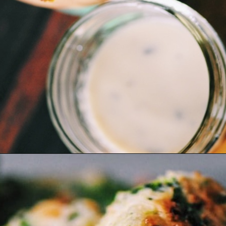
Opening
https://moonandspoonandyum.com/baked-garlic-parmesan-broccoli-bites-gluten-free/