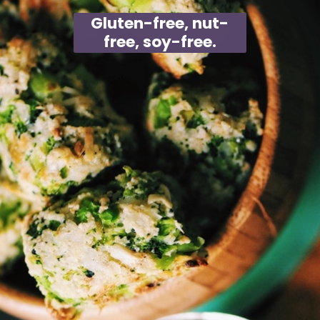
Gluten-free, nut-
free, soy-free.