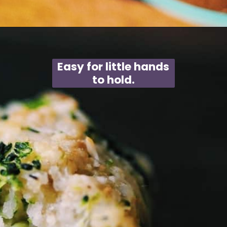
Opening
https://moonandspoonandyum.com/baked-garlic-parmesan-broccoli-bites-gluten-free/
Easy for little hands
to hold.