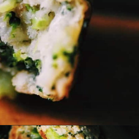
Opening
https://moonandspoonandyum.com/baked-garlic-parmesan-broccoli-bites-gluten-free/