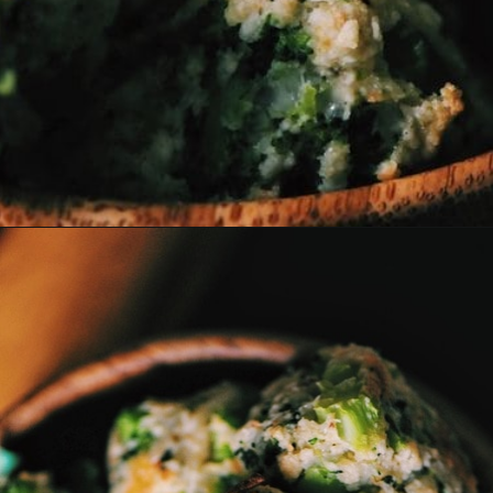
Opening
https://moonandspoonandyum.com/baked-garlic-parmesan-broccoli-bites-gluten-free/