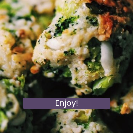
Enjoy!