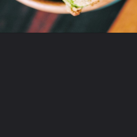
Opening
https://moonandspoonandyum.com/baked-garlic-parmesan-broccoli-bites-gluten-free/