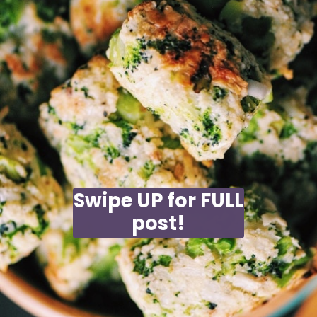
Swipe UP for FULL
post!