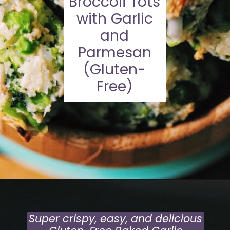
Broccoli Tots
with Garlic
and
Parmesan
(Gluten-
Free)
Opening
https://moonandspoonandyum.com/baked-garlic-parmesan-broccoli-bites-gluten-free/
Super crispy, easy, and delicious