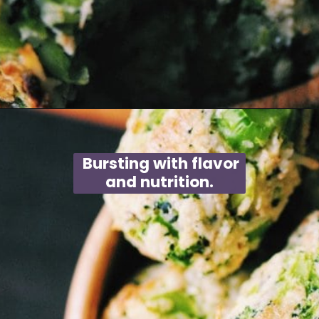
Opening
https://moonandspoonandyum.com/baked-garlic-parmesan-broccoli-bites-gluten-free/
Bursting with flavor
and nutrition.