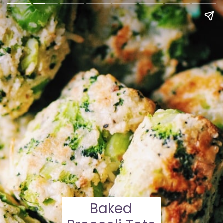
Baked