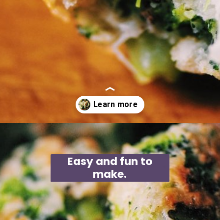
Opening
https://moonandspoonandyum.com/baked-garlic-parmesan-broccoli-bites-gluten-free/
Easy and fun to
make.