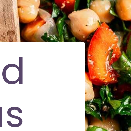
nd
us