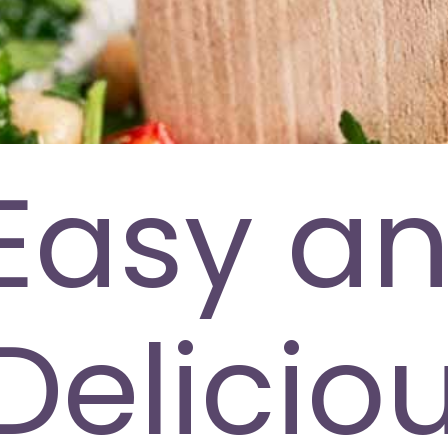
Easy a
Delicio