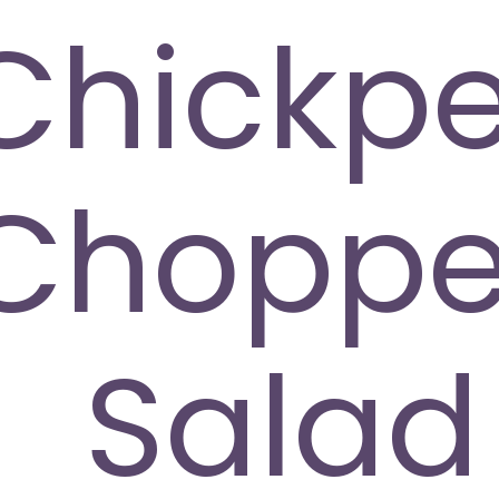
Chickp
Chopp
Salad