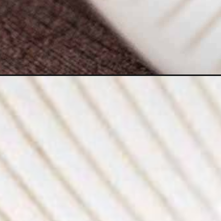
Opening
https://moonandspoonandyum.com/chickpea-chop