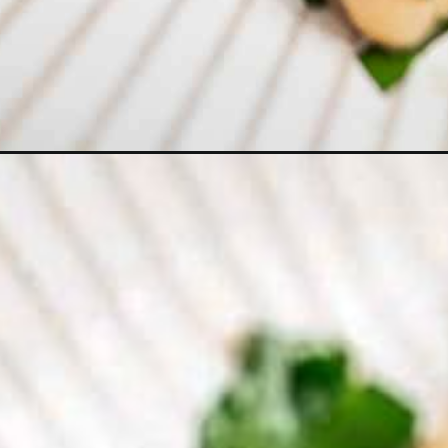
ped-salad/