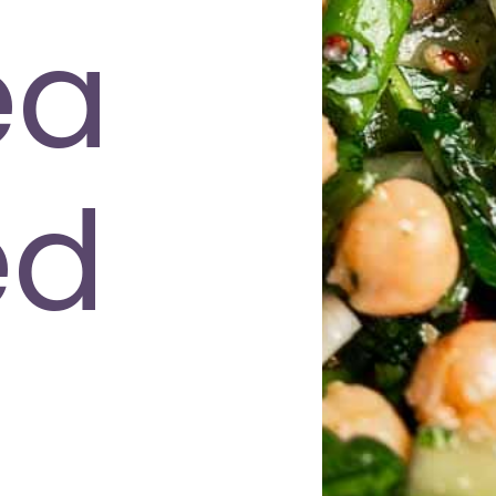
ea
ed