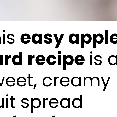
his
easy appl
urd recipe
is 
weet, creamy
uit spread