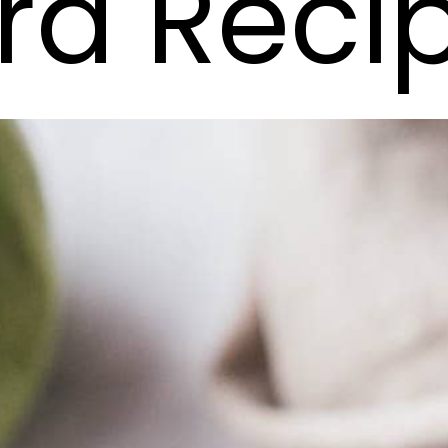
rd Reci