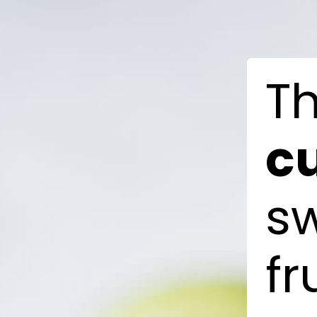
T
c
s
fr