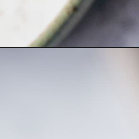
Opening
https://moonandspoonandyum.com/apple-curd/