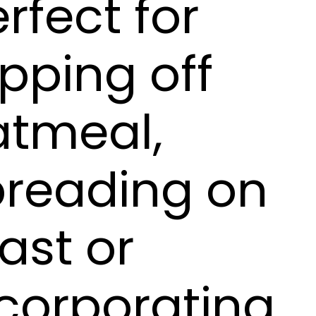
rfect for
pping off
atmeal,
preading on
ast or
corporating