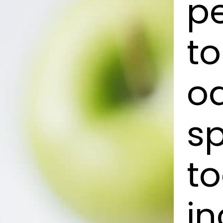
pe
to
o
s
to
in