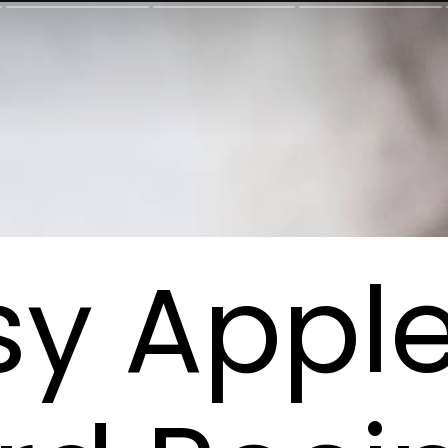
sy Appl