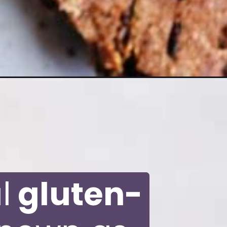
l
gluten-