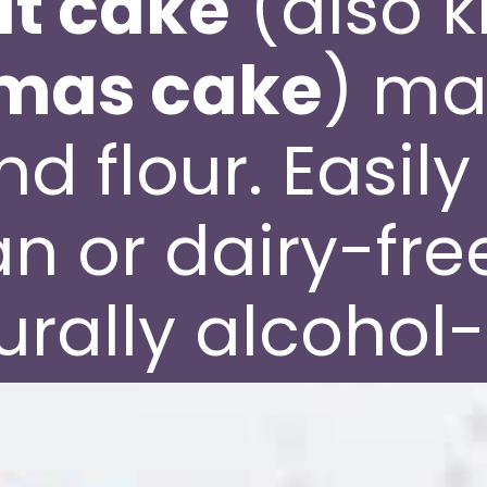
uit cake
(also 
tmas cake
) ma
d flour. Easil
n or dairy-fre
urally alcohol-