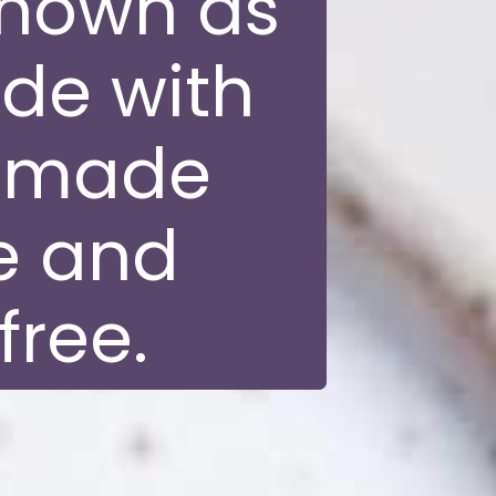
known as
de with
y made
e and
free.