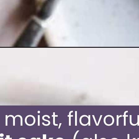
it-cake/
moist, flavorfu