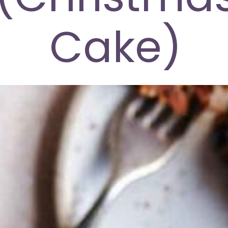
Cake)