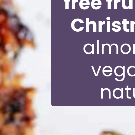
free fr
Chris
almon
vega
nat