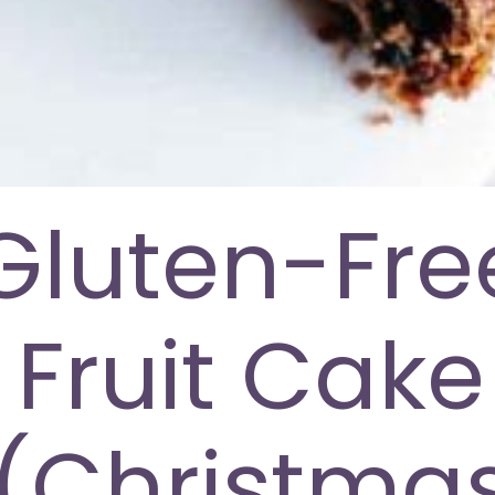
Gluten-Fre
Fruit Cake
(Christma