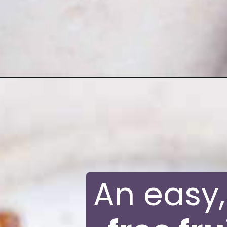
Opening
https://moonandspoonandyum.com/gluten-free-fru
An easy, 