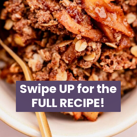
Swipe UP for the
FULL RECIPE!