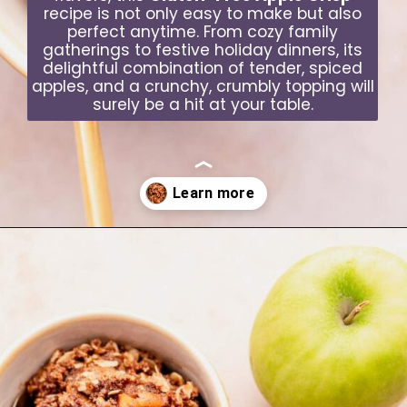
recipe is not only easy to make but also
perfect anytime. From cozy family
gatherings to festive holiday dinners, its
delightful combination of tender, spiced
apples, and a crunchy, crumbly topping will
surely be a hit at your table.
Opening
https://moonandspoonandyum.com/gluten-free-apple-crisp/