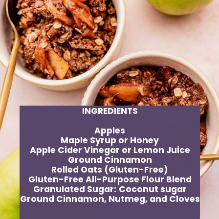
INGREDIENTS
Apples
Maple Syrup or Honey
Apple Cider Vinegar or Lemon Juice
Ground Cinnamon
Rolled Oats (Gluten-Free)
Gluten-Free All-Purpose Flour Blend
Granulated Sugar:
Coconut sugar
Ground Cinnamon, Nutmeg, and Cloves