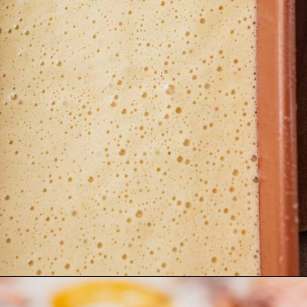
Opening
https://moonandspoonandyum.com/gluten-free-lemon-drizzle-cake/