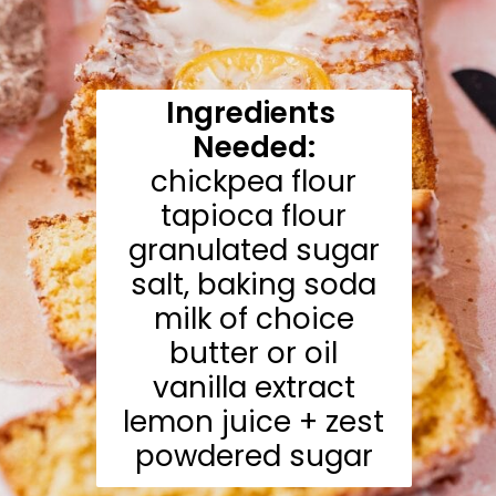
Ingredients 
Needed:
chickpea flour

tapioca flour

granulated sugar

salt, baking soda

milk of choice

butter or oil

vanilla extract

lemon juice + zest

powdered sugar