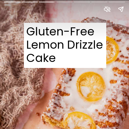
Gluten-Free 
Lemon Drizzle 
Cake