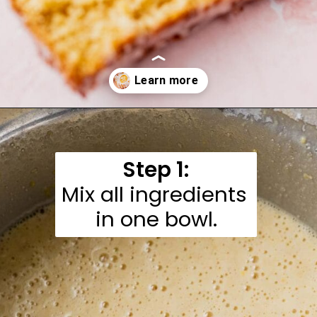
Opening
https://moonandspoonandyum.com/gluten-free-lemon-drizzle-cake/
Step 1:
Mix all ingredients 
in one bowl.