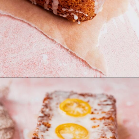
Opening
https://moonandspoonandyum.com/gluten-free-lemon-drizzle-cake/