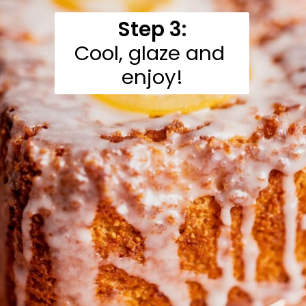
Step 3:
Cool, glaze and 
enjoy!