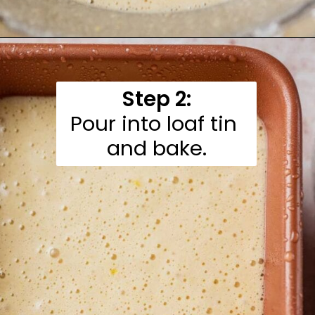
Opening
https://moonandspoonandyum.com/gluten-free-lemon-drizzle-cake/
Step 2:
Pour into loaf tin 
and bake.