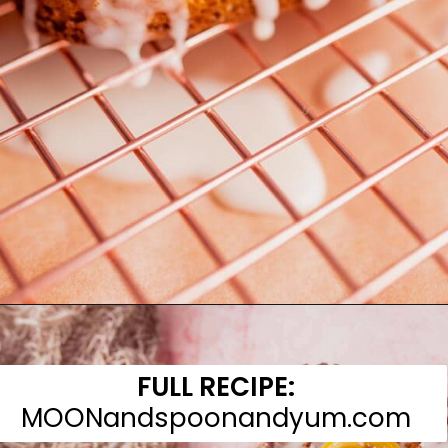
Opening
https://moonandspoonandyum.com/gluten-free-lemon-drizzle-cake/
FULL RECIPE:
MOONandspoonandyum.com