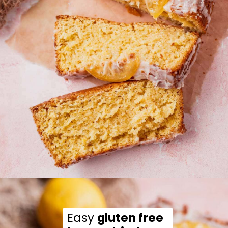
Opening
https://moonandspoonandyum.com/gluten-free-lemon-drizzle-cake/
Easy 
gluten free 