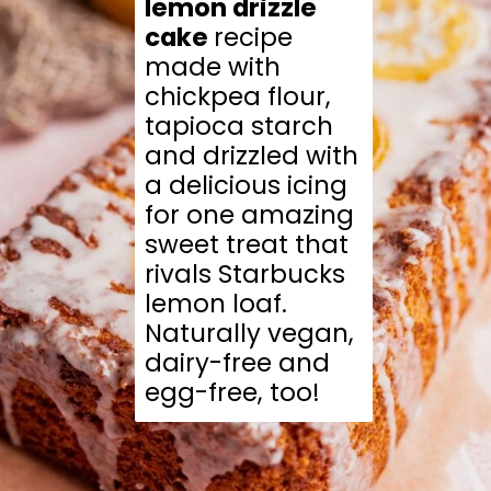
lemon drizzle 
cake 
recipe 
made with 
chickpea flour, 
tapioca starch 
and drizzled with 
a delicious icing 
for one amazing 
sweet treat that 
rivals Starbucks 
lemon loaf. 
Naturally vegan, 
dairy-free and 
egg-free, too!