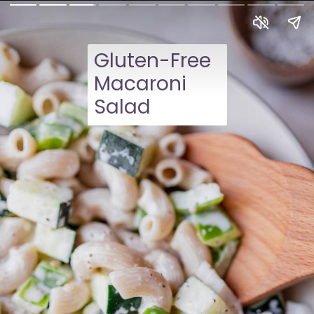
Gluten-Free
Macaroni
Salad