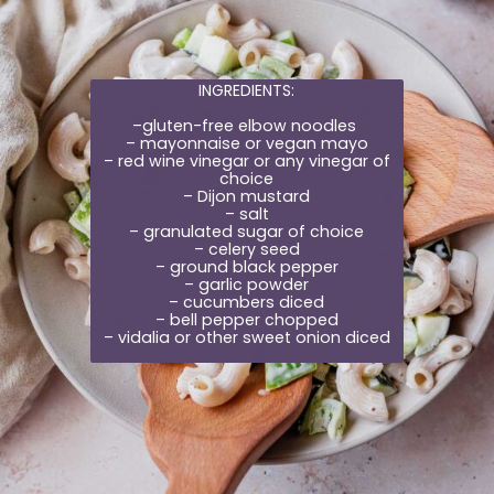
INGREDIENTS:
–gluten-free elbow noodles
– mayonnaise or vegan mayo
– red wine vinegar or any vinegar of
choice
– Dijon mustard
– salt
– granulated sugar of choice
– celery seed
– ground black pepper
– garlic powder
– cucumbers diced
– bell pepper chopped
– vidalia or other sweet onion diced