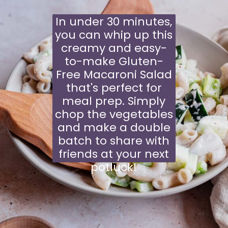
In under 30 minutes,
you can whip up this
creamy and easy-
to-make Gluten-
Free Macaroni Salad
that's perfect for
meal prep. Simply
chop the vegetables
and make a double
batch to share with
friends at your next
potluck!