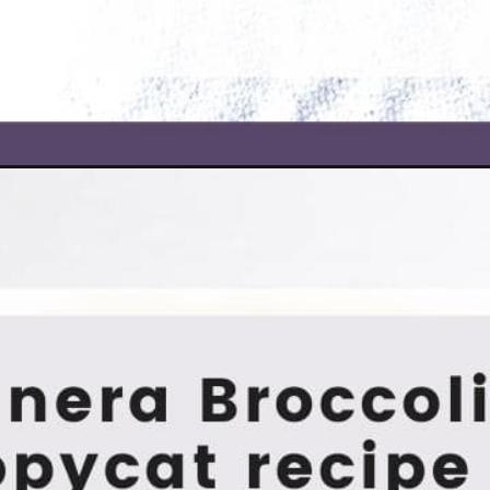
ar-soup/