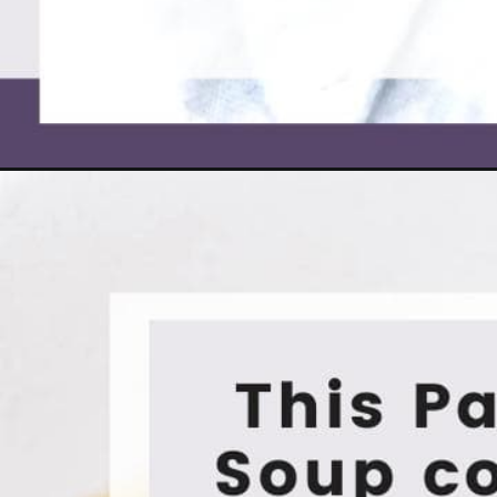
Opening
https://moonandspoonandyum.com/broccoli-chedd