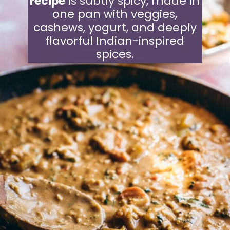
recipe
is subtly spicy, made in
one pan with veggies,
cashews, yogurt, and deeply
flavorful Indian-inspired
spices.