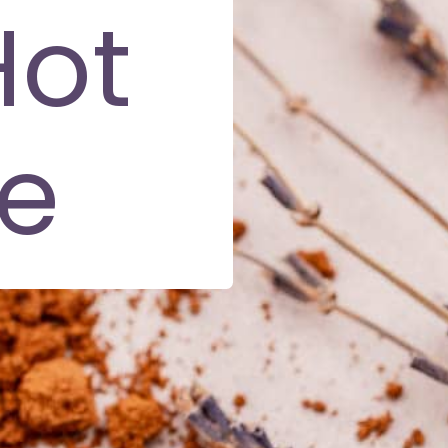
Hot
e