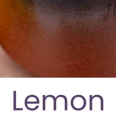
Lemon