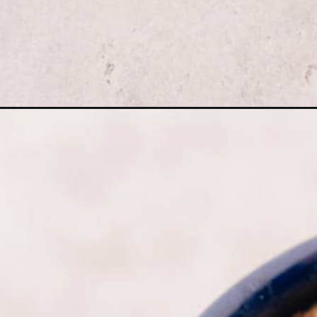
Opening
https://moonandspoonandyum.com/lemon-lavender