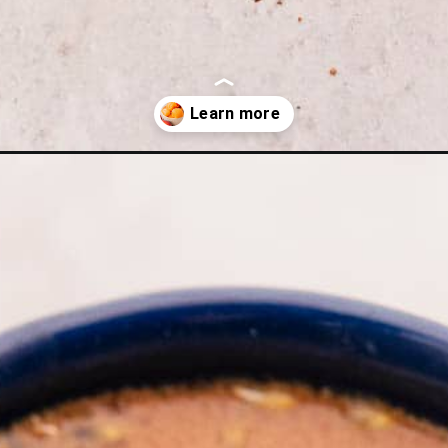
-hot-chocolate/