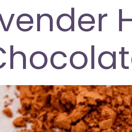
vender 
Chocolat