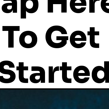
ap Here
To Get 
Starte