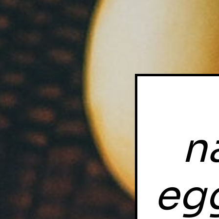
n
egg