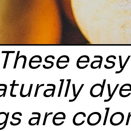
These easy 
aturally dye
s are color