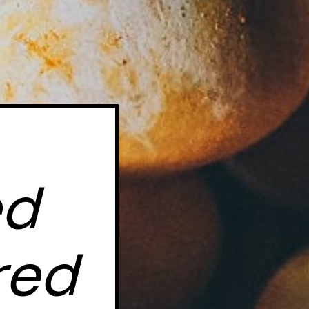
d 
ed 