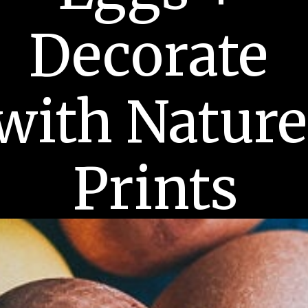
Decorate 
with Nature 
Prints