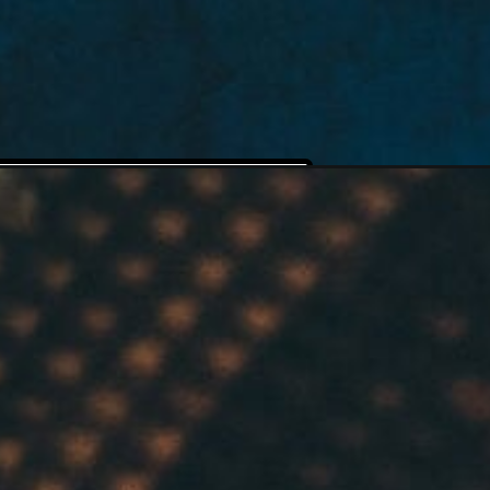
 Cake 
utter 