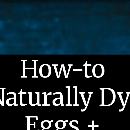
How-to 
aturally Dy
Eggs + 