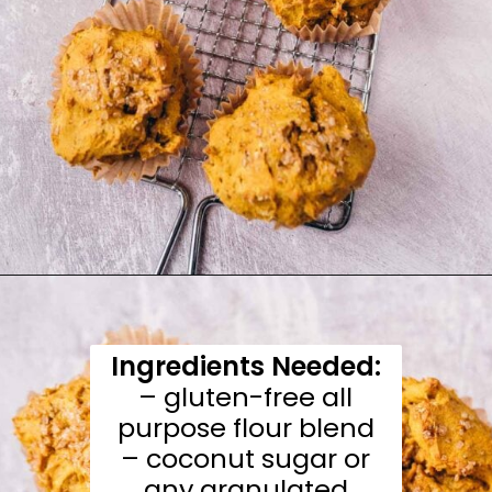
Opening
https://moonandspoonandyum.com/golden-pumpkin-muffins
Ingredients Needed:
– gluten-free all
purpose flour blend
– coconut sugar or
any granulated