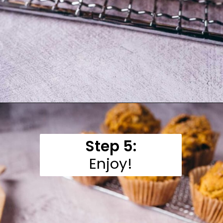
Opening
https://moonandspoonandyum.com/golden-pumpkin-muffins
Step 5:
Enjoy!