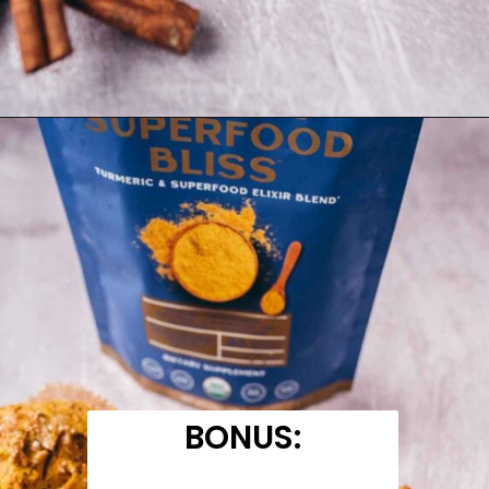
Opening
https://moonandspoonandyum.com/golden-pumpkin-muffins
BONUS: