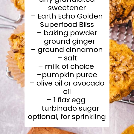
sweetener
– Earth Echo Golden
Superfood Bliss
– baking powder
–ground ginger
– ground cinnamon
– salt
– milk of choice
–pumpkin puree
– olive oil or avocado
oil
– 1 flax egg
– turbinado sugar
optional, for sprinkling