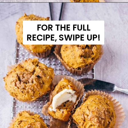
Opening
https://moonandspoonandyum.com/golden-pumpkin-muffins
FOR THE FULL
RECIPE, SWIPE UP!