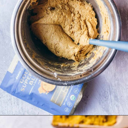
Opening
https://moonandspoonandyum.com/golden-pumpkin-muffins