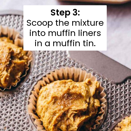
Step 3:
Scoop the mixture
into muffin liners
in a muffin tin.