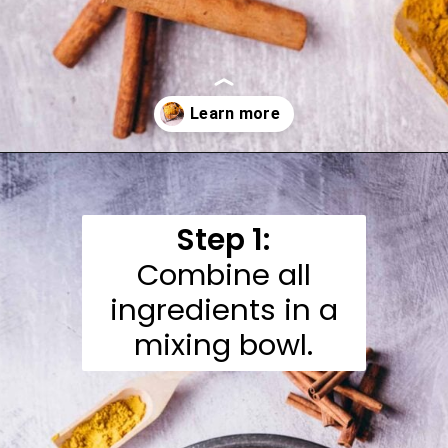
Opening
https://moonandspoonandyum.com/golden-pumpkin-muffins
Step 1:
Combine all
ingredients in a
mixing bowl.