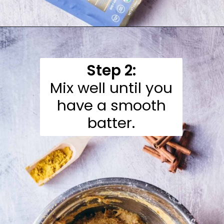
Opening
https://moonandspoonandyum.com/golden-pumpkin-muffins
Step 2:
Mix well until you
have a smooth
batter.