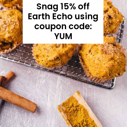
Snag 15% off
Earth Echo using
coupon code:
YUM