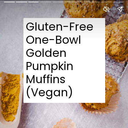
Gluten-Free
One-Bowl
Golden
Pumpkin
Muffins
(Vegan)