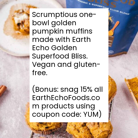
Scrumptious one-
bowl golden
pumpkin muffins
made with Earth
Echo Golden
Superfood Bliss.
Vegan and gluten-
free.
(Bonus: snag 15% all
EarthEchoFoods.co
m products using
coupon code: YUM)