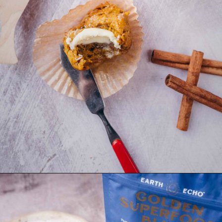
Opening
https://moonandspoonandyum.com/golden-pumpkin-muffins