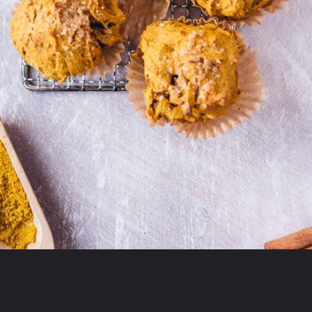
Opening
https://moonandspoonandyum.com/golden-pumpkin-muffins