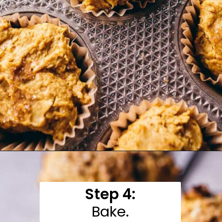
Opening
https://moonandspoonandyum.com/golden-pumpkin-muffins
Step 4:
Bake.