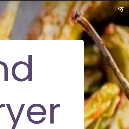
nd
ryer