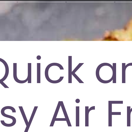
Quick a
sy Air F