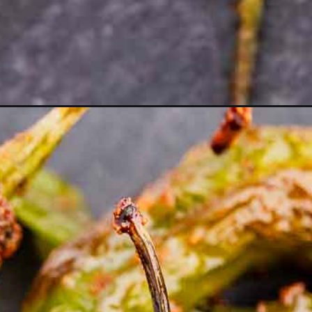
Opening
https://moonandspoonandyum.com/air-fryer-shish