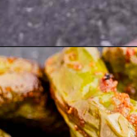
ito-peppers/