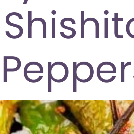
Shishit
Pepper