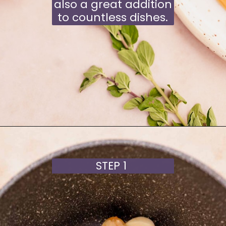
also a great addition
to countless dishes.
Opening
https://moonandspoonandyum.com/garlic-confit/
STEP 1