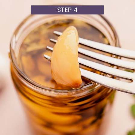
STEP 4