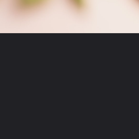
Opening
https://moonandspoonandyum.com/garlic-confit/