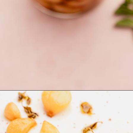
Opening
https://moonandspoonandyum.com/garlic-confit/