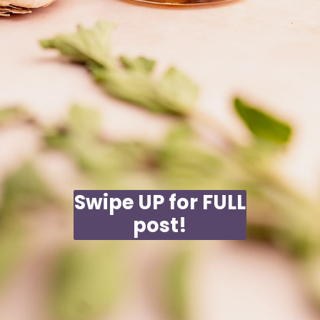
Swipe UP for FULL
post!