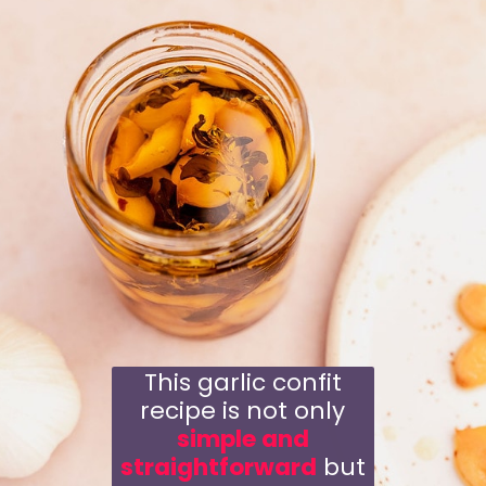
This garlic confit
recipe is not only
simple and
straightforward
but