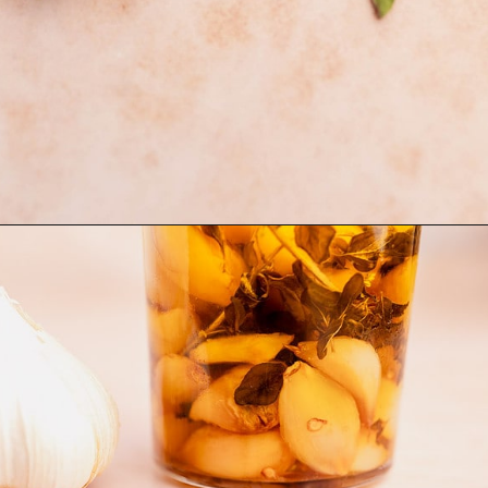
Opening
https://moonandspoonandyum.com/garlic-confit/