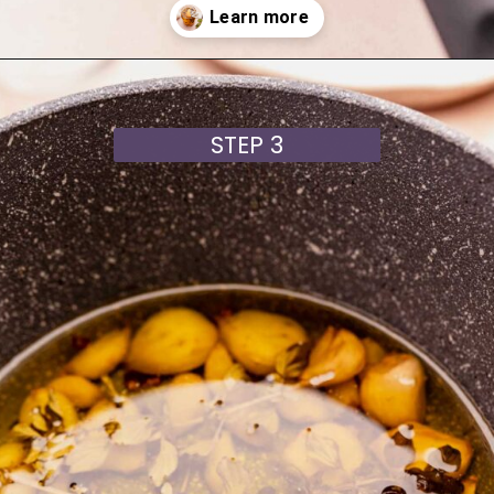
Opening
https://moonandspoonandyum.com/garlic-confit/
STEP 3