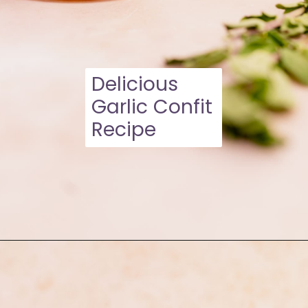
Delicious
Garlic Confit
Recipe
Opening
https://moonandspoonandyum.com/garlic-confit/