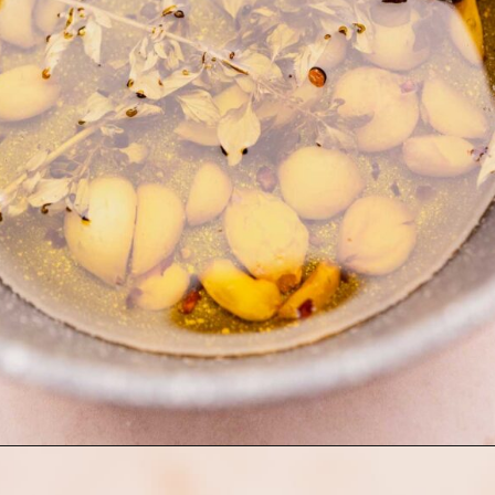
Opening
https://moonandspoonandyum.com/garlic-confit/