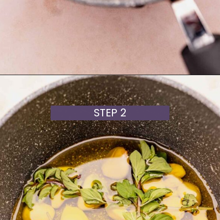
Opening
https://moonandspoonandyum.com/garlic-confit/
STEP 2