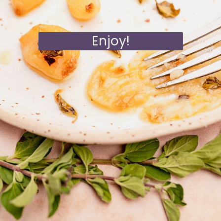
Enjoy!