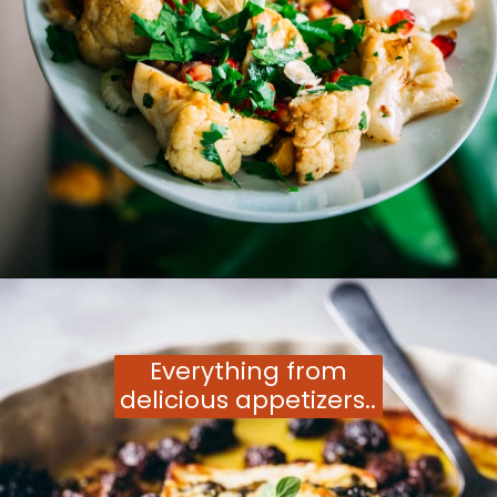
Opening
https://moonandspoonandyum.com/vegetarian-new-years-eve-menu/
Everything from
delicious appetizers..