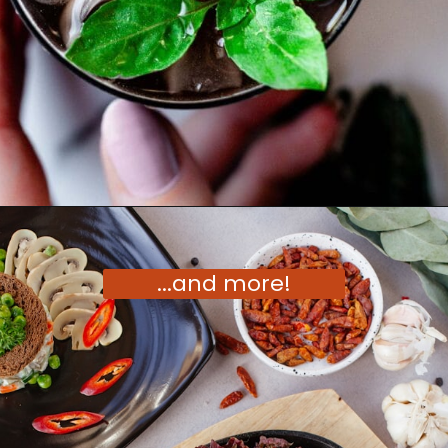
Opening
https://moonandspoonandyum.com/vegetarian-new-years-eve-menu/
...and more!