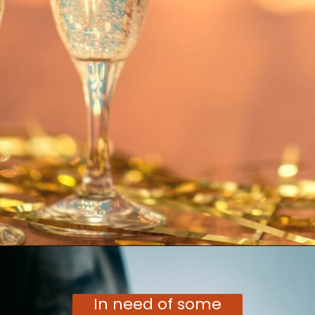
Opening
https://moonandspoonandyum.com/vegetarian-new-years-eve-menu/
In need of some