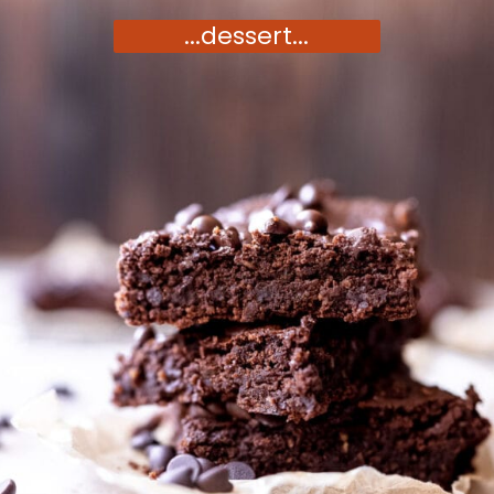
...dessert...