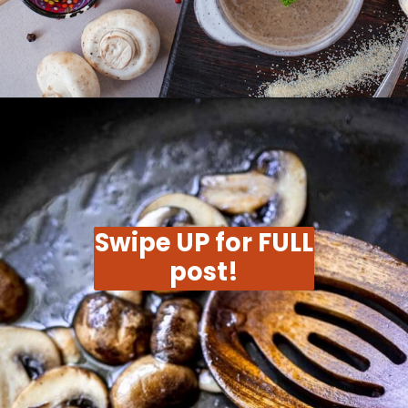
Opening
https://moonandspoonandyum.com/vegetarian-new-years-eve-menu/
Swipe UP for FULL
post!