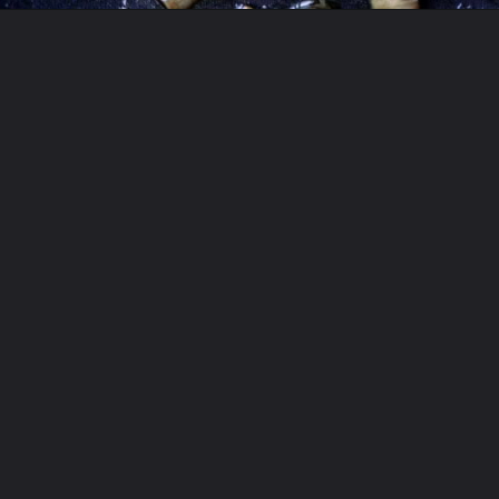
Opening
https://moonandspoonandyum.com/vegetarian-new-years-eve-menu/