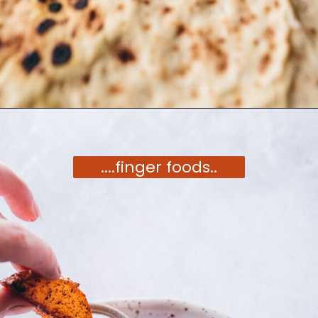
Opening
https://moonandspoonandyum.com/vegetarian-new-years-eve-menu/
....finger foods..