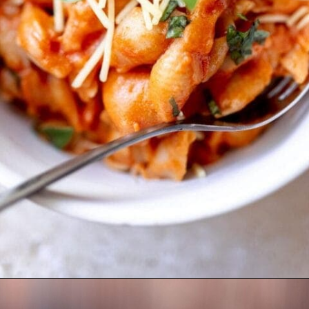
Opening
https://moonandspoonandyum.com/vegetarian-new-years-eve-menu/