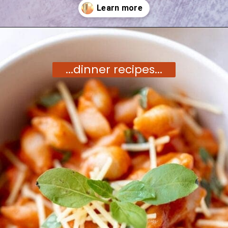
Opening
https://moonandspoonandyum.com/vegetarian-new-years-eve-menu/
...dinner recipes...