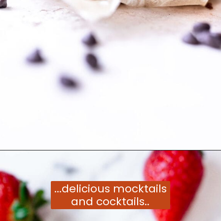
Opening
https://moonandspoonandyum.com/vegetarian-new-years-eve-menu/
...delicious mocktails
and cocktails..