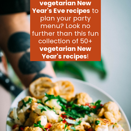
vegetarian New
Year's Eve recipes
to
plan your party
menu? Look no
further than this fun
collection of 50+
vegetarian New
Year's recipes
!