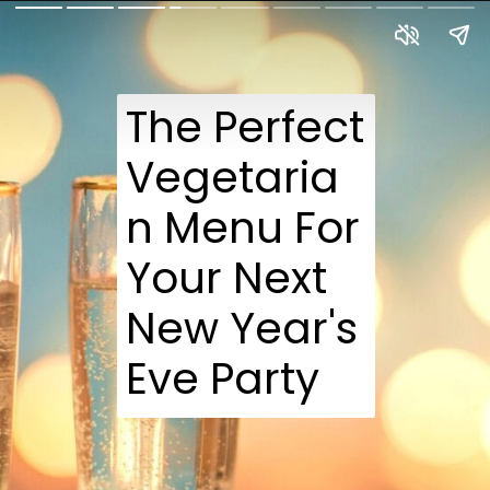
The Perfect
Vegetaria
n Menu For
Your Next
New Year's
Eve Party