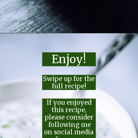
Opening
https://moonandspoonandyum.com/the-best-tzatziki-recipe/
Enjoy!
Swipe up for the
full recipe!
If you enjoyed
this recipe,
please consider
following me
on social media