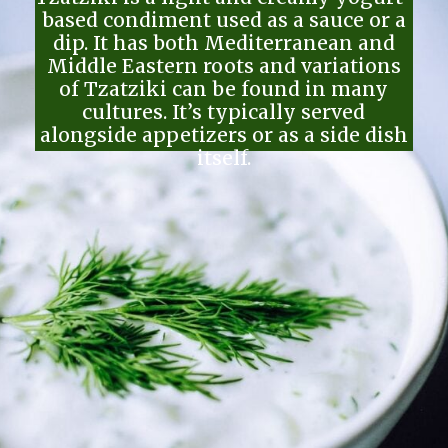
based condiment used as a sauce or a
dip. It has both Mediterranean and
Middle Eastern roots and variations
of Tzatziki can be found in many
cultures. It’s typically served
alongside appetizers or as a side dish
itself.