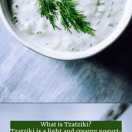
Opening
https://moonandspoonandyum.com/the-best-tzatziki-recipe/
What is Tzatziki?
Tzatziki is a light and creamy yogurt-