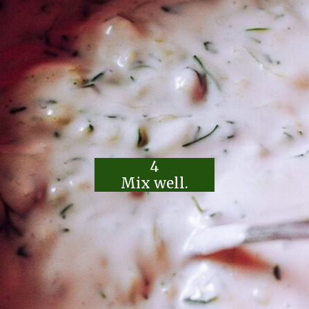
4
Mix well.