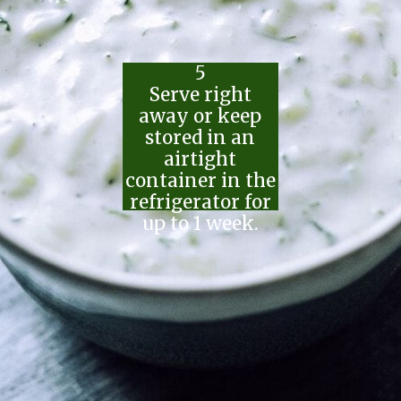
5
Serve right
away or keep
stored in an
airtight
container in the
refrigerator for
up to 1 week.