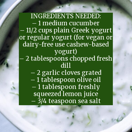
INGREDIENTS NEEDED:
– 1 medium cucumber
– 11/2 cups plain Greek yogurt
or regular yogurt (for vegan or
dairy-free use cashew-based
yogurt)
– 2 tablespoons chopped fresh
dill
– 2 garlic cloves grated
– 1 tablespoon olive oil
– 1 tablespoon freshly
squeezed lemon juice
– 3/4 teaspoon sea salt