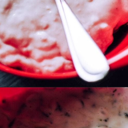
Opening
https://moonandspoonandyum.com/the-best-tzatziki-recipe/