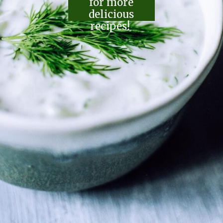
for more
delicious
recipes!