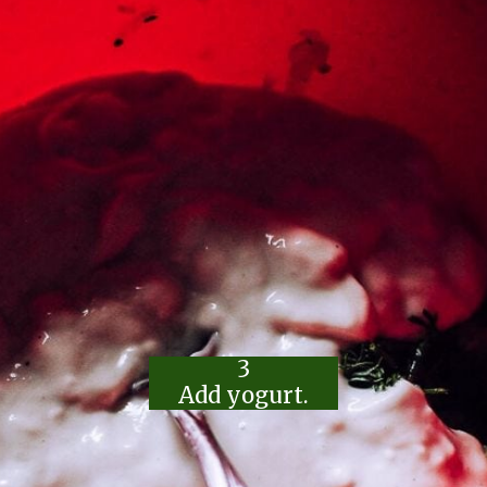
3
Add yogurt.