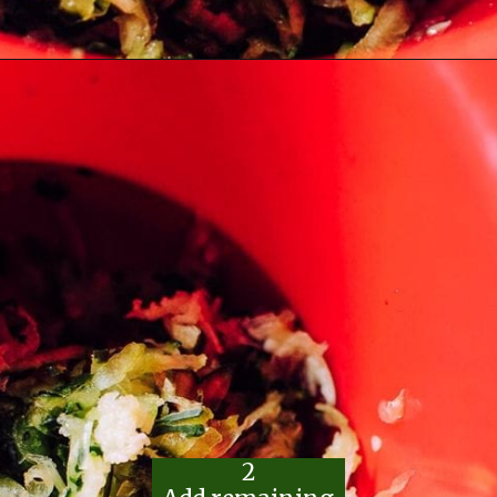
Opening
https://moonandspoonandyum.com/the-best-tzatziki-recipe/
2