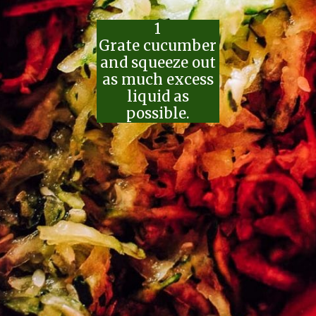
1
Grate cucumber
and squeeze out
as much excess
liquid as
possible.