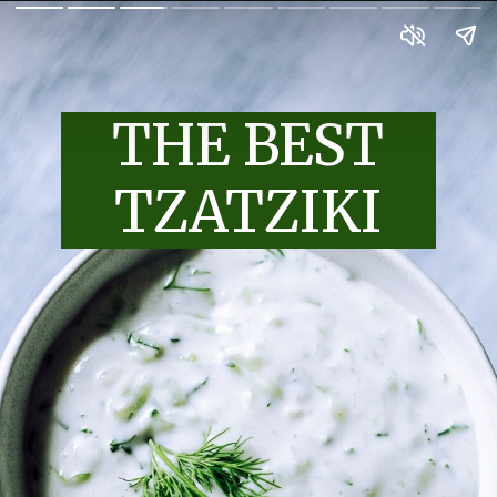
THE BEST
TZATZIKI