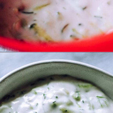
Opening
https://moonandspoonandyum.com/the-best-tzatziki-recipe/