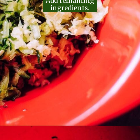
Add remaining
ingredients.
Opening
https://moonandspoonandyum.com/the-best-tzatziki-recipe/