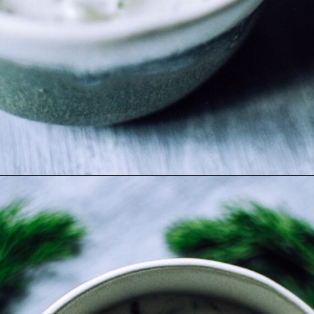
Opening
https://moonandspoonandyum.com/the-best-tzatziki-recipe/