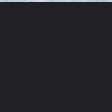
Opening
https://moonandspoonandyum.com/the-best-tzatziki-recipe/