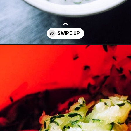
Opening
https://moonandspoonandyum.com/the-best-tzatziki-recipe/