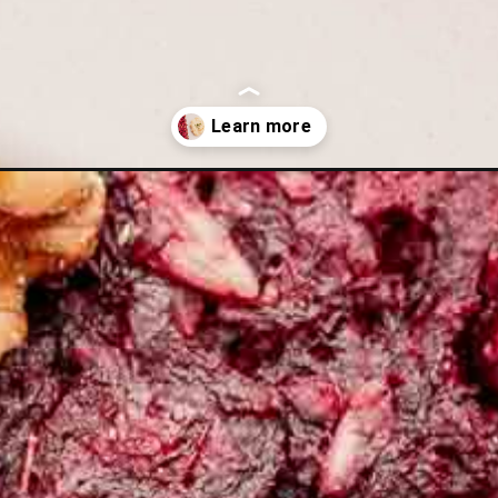
st-recipe/