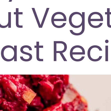
ut Veget
ast Rec