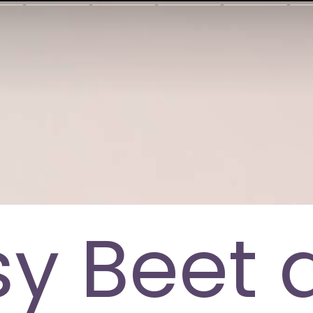
sy Beet 