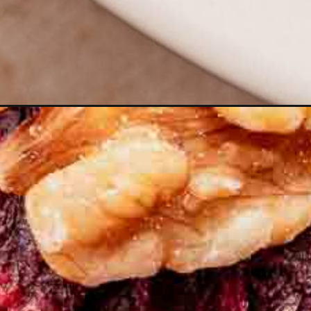
Opening
https://moonandspoonandyum.com/vegetarian-roa