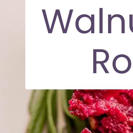
Waln
Ro