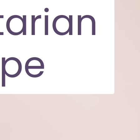
arian
ipe