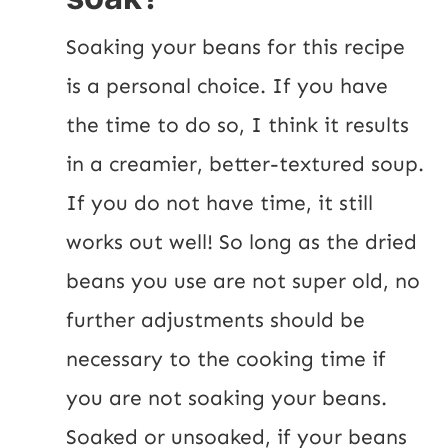
Soaking your beans for this recipe 
is a personal choice. If you have 
the time to do so, I think it results 
in a creamier, better-textured soup. 
If you do not have time, it still 
works out well! So long as the dried 
beans you use are not super old, no 
further adjustments should be 
necessary to the cooking time if 
you are not soaking your beans. 
Soaked or unsoaked, if your beans 