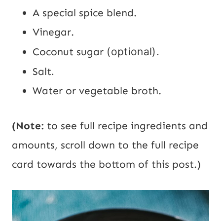
A special spice blend.
Vinegar.
Coconut sugar
(optional).
Salt
.
Water or vegetable broth.
(Note:
to see full recipe ingredients and
amounts, scroll down to the full recipe
card towards the bottom of this post.)