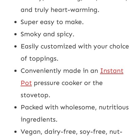
and truly heart-warming.
Super easy to make.
Smoky and spicy.
Easily customized with your choice
of toppings.
Conveniently made in an
Instant
Pot
pressure cooker or the
stovetop.
Packed with wholesome, nutritious
ingredients.
Vegan, dairy-free, soy-free, nut-