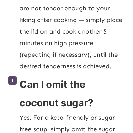
are not tender enough to your 
liking after cooking — simply place 
the lid on and cook another 5 
minutes on high pressure 
(repeating if necessary), until the 
desired tenderness is achieved.
Can I omit the
coconut sugar?
Yes. For a keto-friendly or sugar-
free soup, simply omit the sugar. 