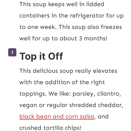
This soup keeps well in lidded 
containers in the refrigerator for up 
to one week. This soup also freezes 
well for up to about 3 months!
Top it Off
This delicious soup really elevates 
with the addition of the right 
toppings. We like: parsley, cilantro, 
vegan or regular shredded cheddar, 
black bean and corn salsa
, and 
crushed tortilla chips!