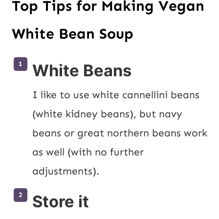
Top Tips for Making Vegan
White Bean Soup
White Beans
I like to use white cannellini beans 
(white kidney beans), but navy 
beans or great northern beans work 
as well (with no further 
adjustments).
Store it