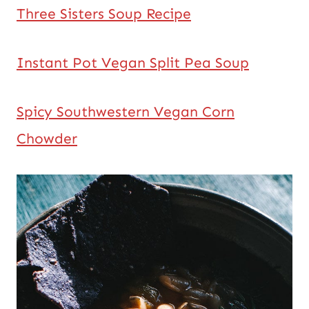
Three Sisters Soup Recipe
Instant Pot Vegan Split Pea Soup
Spicy Southwestern Vegan Corn
Chowder