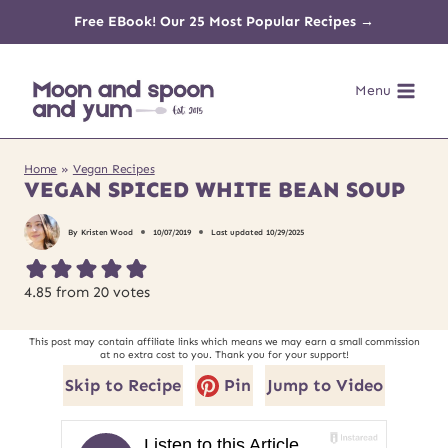
Skip
Free EBook! Our 25 Most Popular Recipes →
to
Menu
content
Home
»
Vegan Recipes
VEGAN SPICED WHITE BEAN SOUP
By
Kristen Wood
10/07/2019
Last updated
10/29/2025
4.85
from
20
votes
This post may contain affiliate links which means we may earn a small commission
at no extra cost to you. Thank you for your support!
Skip to Recipe
Pin
Jump to Video