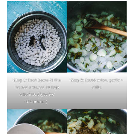
Step 1:
Soak beans (I like
Step 2:
Sauté onion, garlic +
to add seaweed to help
chile.
alleviate digestive
discomfort).