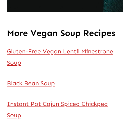
More Vegan Soup Recipes
Gluten-Free Vegan Lentil Minestrone
Soup
Black Bean Soup
Instant Pot Cajun Spiced Chickpea
Soup