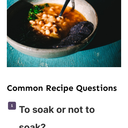
Common Recipe Questions
To soak or not to
soak?