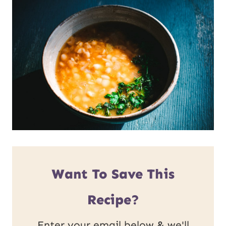
Want To Save This
Recipe?
Enter your email below & we'll