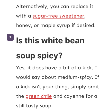
Alternatively, you can replace it 
with a 
sugar-free sweetener
, 
honey, or maple syrup if desired.
Is this white bean
soup spicy?
Yes, it does have a bit of a kick. I 
would say about medium-spicy. If 
a kick isn’t your thing, simply omit 
the 
green chile
 and cayenne for a 
still tasty soup!