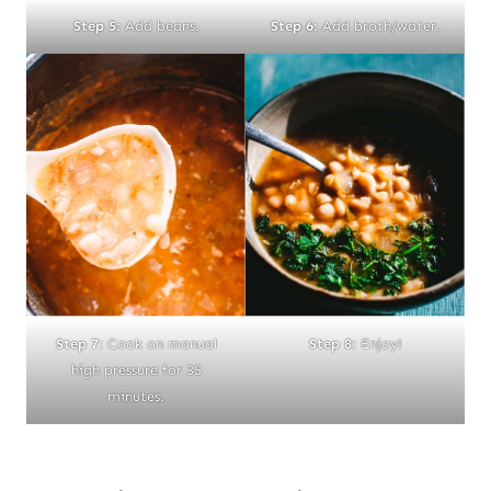
Step 5:
Add beans.
Step 6:
Add broth/water.
Step 7:
Cook on manual
Step 8:
Enjoy!
high pressure for 35
minutes.