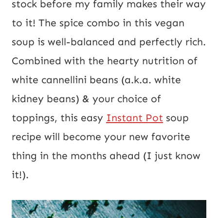
stock before my family makes their way
E
to it! The spice combo in this vegan
m
soup is well-balanced and perfectly rich.
a
Combined with the hearty nutrition of
i
white cannellini beans (a.k.a. white
l
kidney beans) & your choice of
toppings, this easy
Instant Pot
soup
recipe will become your new favorite
thing in the months ahead (I just know
it!).