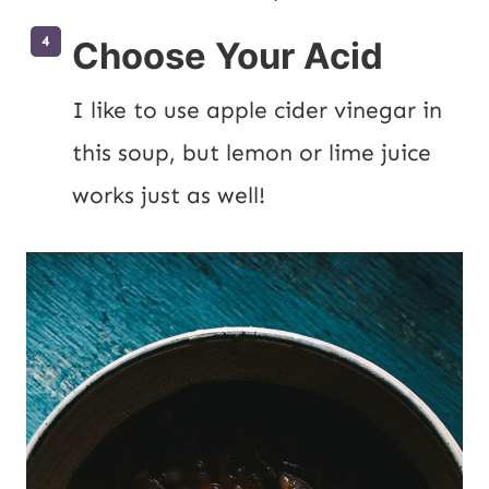
Choose Your Acid
I like to use apple cider vinegar in 
this soup, but lemon or lime juice 
works just as well!