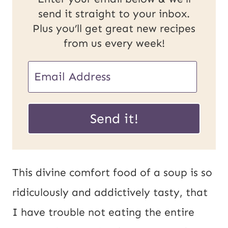
send it straight to your inbox.
Plus you’ll get great new recipes
from us every week!
E
m
U
a
Send it!
R
i
L
l
P
*
This divine comfort food of a soup is so
o
ridiculously and addictively tasty, that
s
I have trouble not eating the entire
t