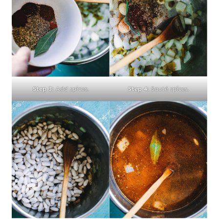
Step 3:
Add spices.
Step 4:
Sauté spices.