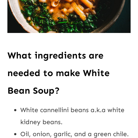
What ingredients are
needed to make White
Bean Soup?
White cannellini beans a.k.a white
kidney beans.
Oil, onion, garlic, and a green chile.