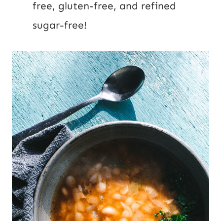
free, gluten-free, and refined
sugar-free!