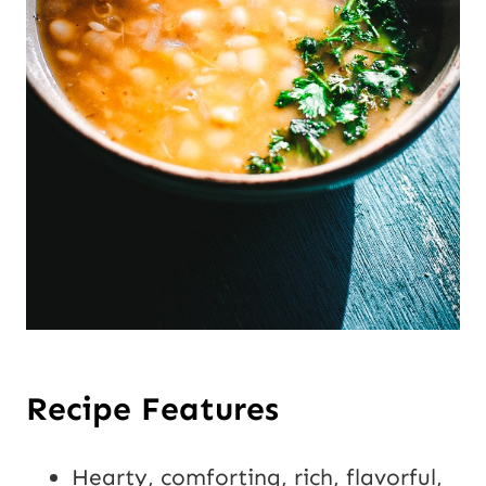
Recipe Features
Hearty, comforting, rich, flavorful,