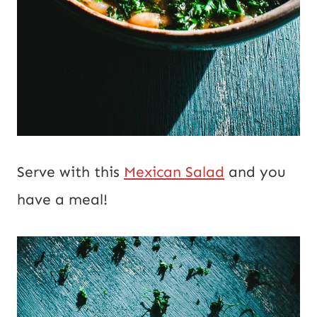
Serve with this
Mexican Salad
and you
have a meal!