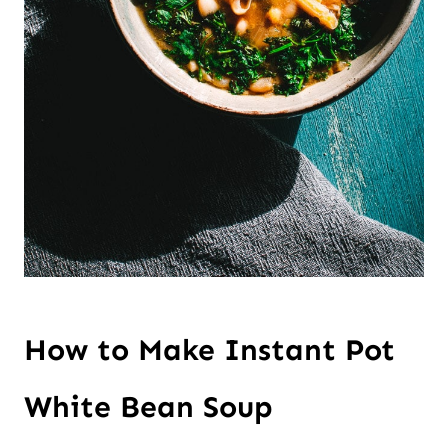
How to Make Instant Pot
White Bean Soup