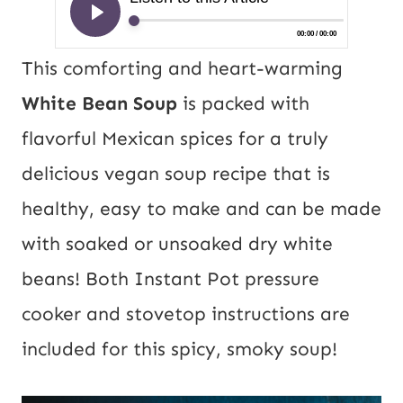
This comforting and heart-warming
White Bean Soup
is packed with
flavorful Mexican spices for a truly
delicious vegan soup recipe that is
healthy, easy to make and can be made
with soaked or unsoaked dry white
beans! Both Instant Pot pressure
cooker and stovetop instructions are
included for this spicy, smoky soup!