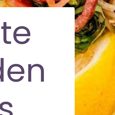
te
den
s