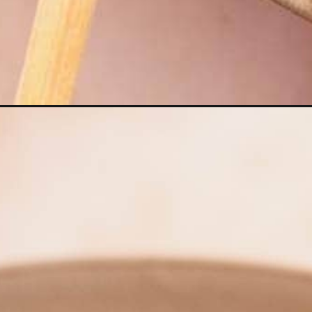
Opening
https://moonandspoonandyum.com/golden-noodle