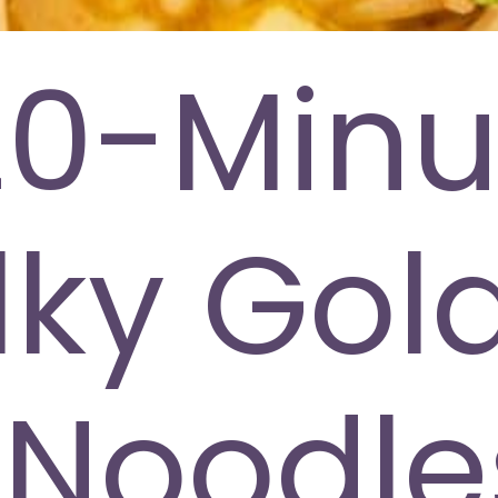
20-Minu
ilky Gol
Noodle