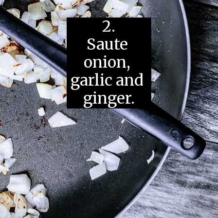
2.
Saute 
onion, 
garlic and 
ginger.