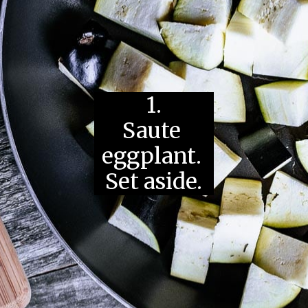
1.
Saute 
eggplant. 
Set aside.