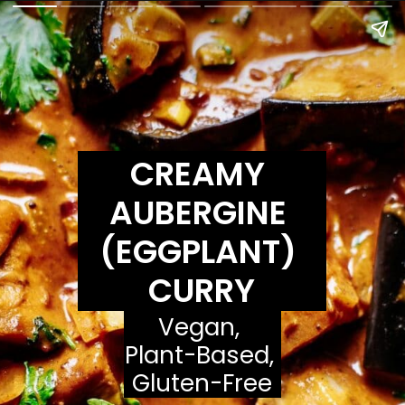
CREAMY 
AUBERGINE 
(EGGPLANT) 
CURRY
Vegan, 
Plant-Based, 
Gluten-Free