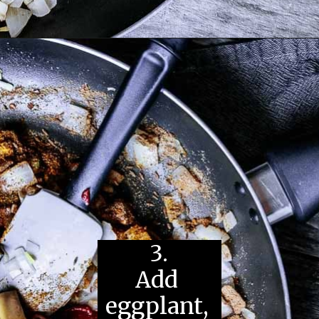
3.
Add 
eggplant, 