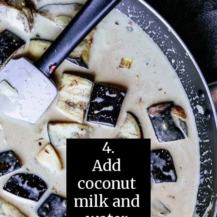
4.
Add 
coconut 
milk and 