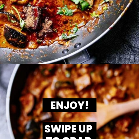
ENJOY!
SWIPE UP 