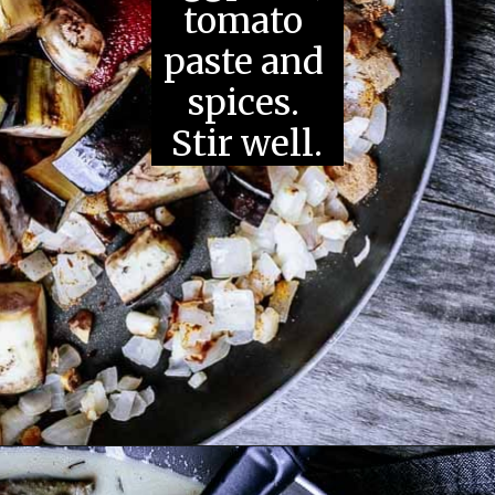
tomato 
paste and 
spices. 
Stir well.