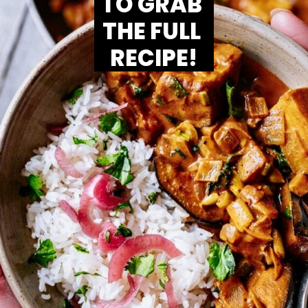
TO GRAB 
THE FULL 
RECIPE!