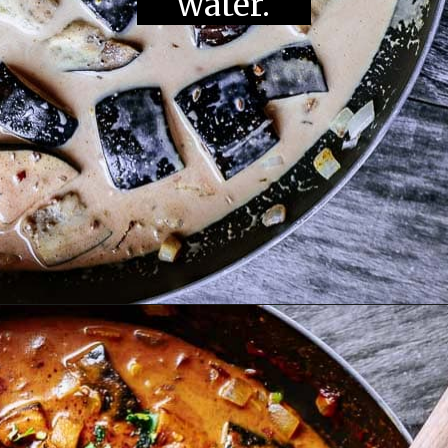
water.