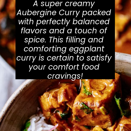
A super creamy 
Aubergine Curry packed 
with perfectly balanced 
flavors and a touch of 
spice. This filling and 
comforting eggplant 
curry is certain to satisfy 
your comfort food 
cravings!