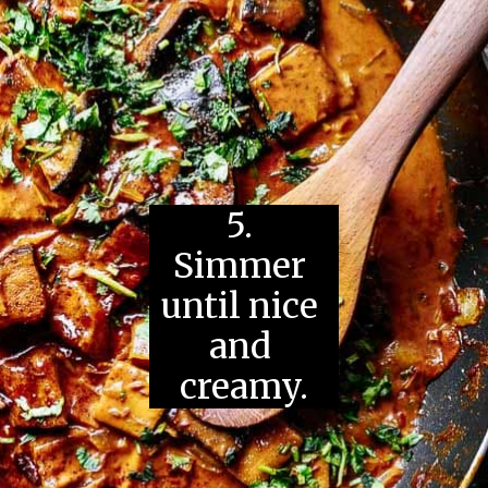
5. 
Simmer 
until nice 
and 
creamy.