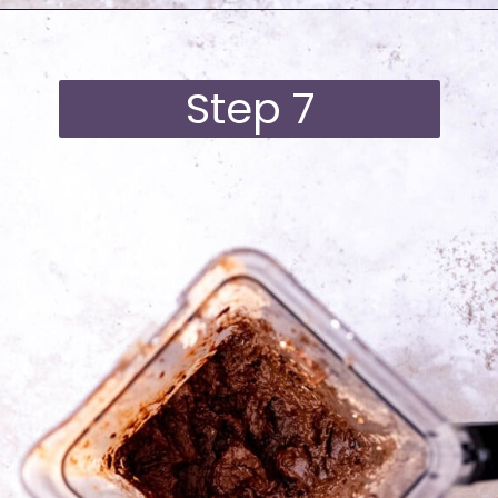
Opening
https://moonandspoonandyum.com/best-black-bean-brownies/
Step 7