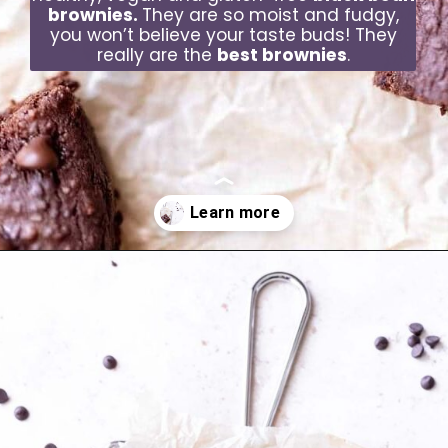
brownies.
They are so moist and fudgy,
you won’t believe your taste buds! They
really are the
best brownies
.
Opening
https://moonandspoonandyum.com/best-black-bean-brownies/