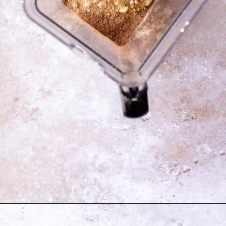
Opening
https://moonandspoonandyum.com/best-black-bean-brownies/