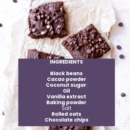
INGREDIENTS
Black beans
Cacao powder
Coconut sugar
:
Oil
Vanilla extract
Baking powder
Salt
Rolled oats
Chocolate chips