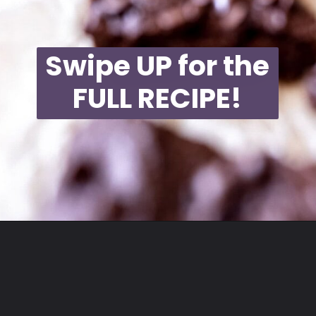
Swipe UP for the
FULL RECIPE!
Opening
https://moonandspoonandyum.com/best-black-bean-brownies/