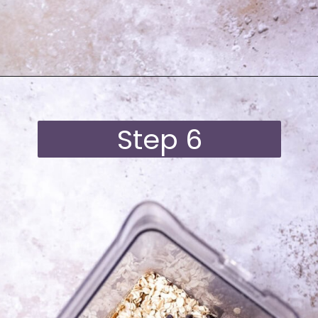
Opening
https://moonandspoonandyum.com/best-black-bean-brownies/
Step 6