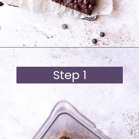
Opening
https://moonandspoonandyum.com/best-black-bean-brownies/
Step 1