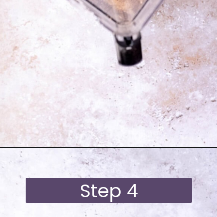
Opening
https://moonandspoonandyum.com/best-black-bean-brownies/
Step 4