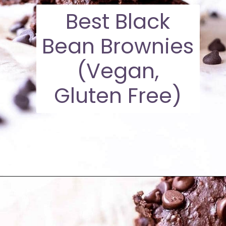
Best Black
Bean Brownies
(Vegan,
Gluten Free)
Opening
https://moonandspoonandyum.com/high-protein-twix-bars/