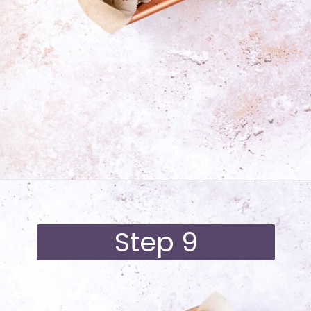
Opening
https://moonandspoonandyum.com/best-black-bean-brownies/
Step 9