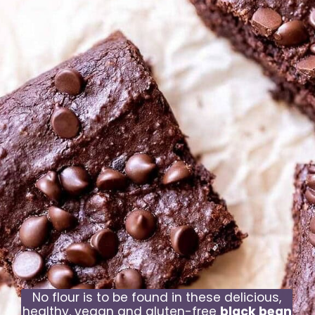
No flour is to be found in these delicious,
healthy, vegan and gluten-free
black bean