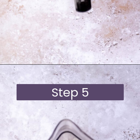
Opening
https://moonandspoonandyum.com/best-black-bean-brownies/
Step 5