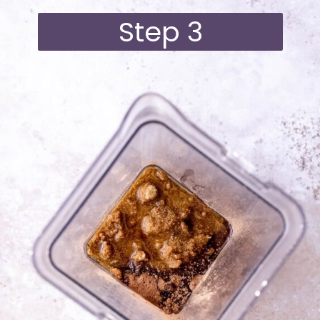
Step 3