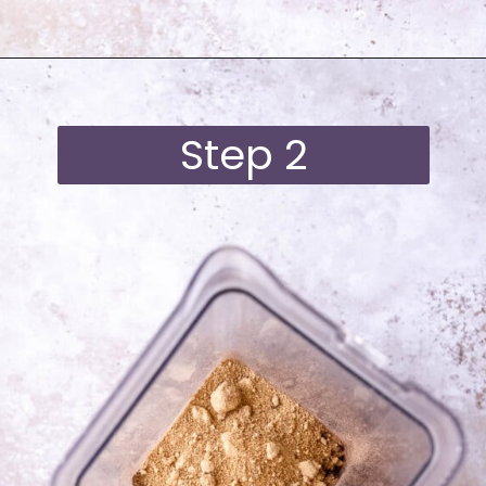
Opening
https://moonandspoonandyum.com/best-black-bean-brownies/
Step 2