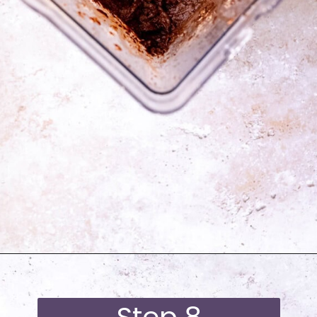
Opening
https://moonandspoonandyum.com/best-black-bean-brownies/
Step 8