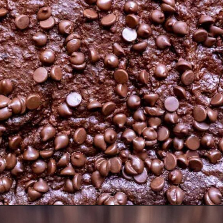
Opening
https://moonandspoonandyum.com/best-black-bean-brownies/