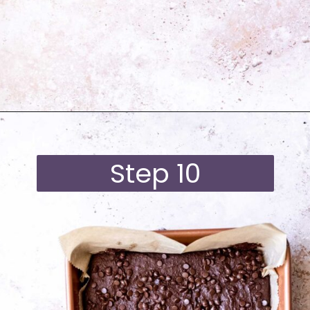
Opening
https://moonandspoonandyum.com/best-black-bean-brownies/
Step 10