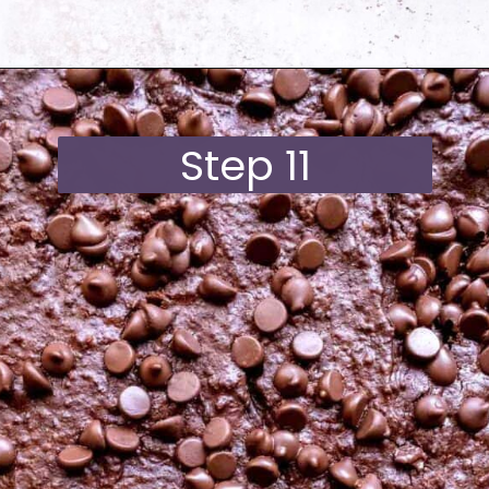
Opening
https://moonandspoonandyum.com/best-black-bean-brownies/
Step 11