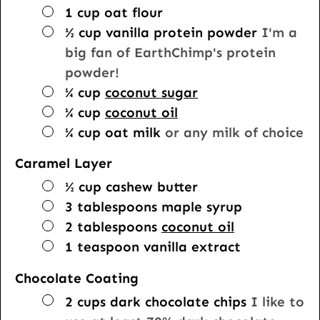
▢
1
cup
oat flour
▢
½
cup
vanilla protein powder
I'm a
big fan of EarthChimp's protein
powder!
▢
¼
cup
coconut sugar
▢
¼
cup
coconut oil
▢
¼
cup
oat milk
or any milk of choice
Caramel Layer
▢
½
cup
cashew butter
▢
3
tablespoons
maple syrup
▢
2
tablespoons
coconut oil
▢
1
teaspoon
vanilla extract
Chocolate Coating
▢
2
cups
dark chocolate chips
I like to