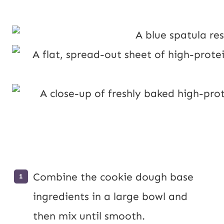
Combine the cookie dough base
ingredients in a large bowl and
then mix until smooth.