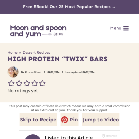
Skip
Free EBook! Our 25 Most Popular Recipes →
to
Menu
content
Home
»
Dessert Recipes
HIGH PROTEIN “TWIX” BARS
By
Kristen Wood
04/12/2024
Last updated
04/12/2024
No ratings yet
This post may contain affiliate links which means we may earn a small commission
at no extra cost to you. Thank you for your support!
Skip to Recipe
Pin
Jump to Video