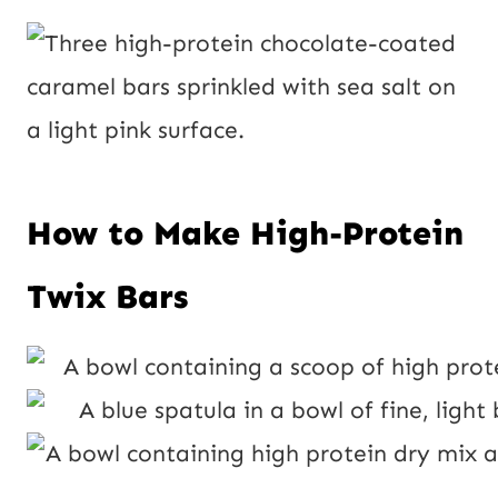
How to Make High-Protein
Twix Bars