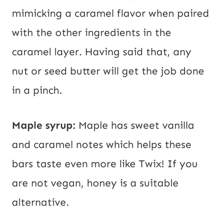
mimicking a caramel flavor when paired
with the other ingredients in the
caramel layer. Having said that, any
nut or seed butter will get the job done
in a pinch.
Maple syrup:
Maple has sweet vanilla
and caramel notes which helps these
bars taste even more like Twix! If you
are not vegan, honey is a suitable
alternative.