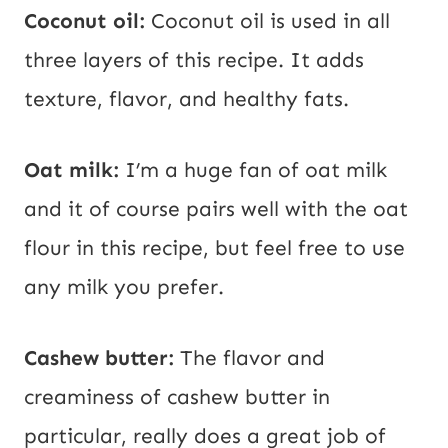
Coconut oil:
Coconut oil is used in all
three layers of this recipe. It adds
texture, flavor, and healthy fats.
Oat milk:
I’m a huge fan of oat milk
and it of course pairs well with the oat
flour in this recipe, but feel free to use
any milk you prefer.
Cashew butter:
The flavor and
creaminess of cashew butter in
particular, really does a great job of