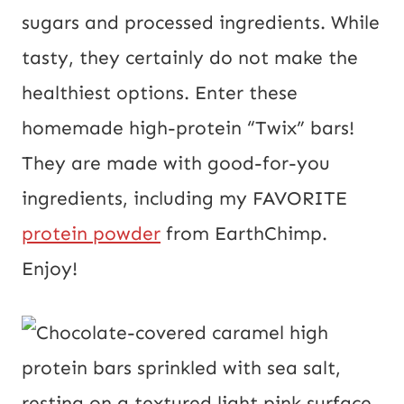
o
sugars and processed ingredients. While
s
tasty, they certainly do not make the
t
healthiest options. Enter these
U
homemade high-protein “Twix” bars!
R
They are made with good-for-you
L
ingredients, including my FAVORITE
protein powder
from EarthChimp.
Enjoy!