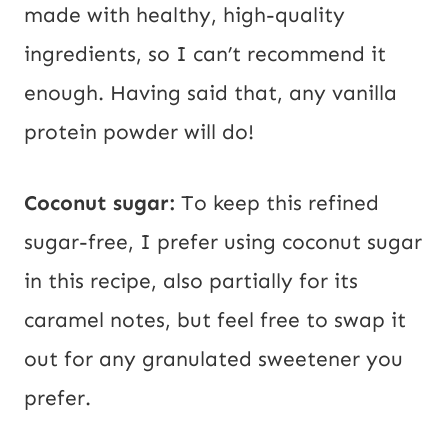
made with healthy, high-quality
ingredients, so I can’t recommend it
enough. Having said that, any vanilla
protein powder will do!
Coconut sugar:
To keep this refined
sugar-free, I prefer using coconut sugar
in this recipe, also partially for its
caramel notes, but feel free to swap it
out for any granulated sweetener you
prefer.