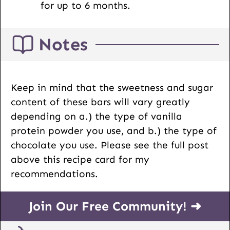
for up to 6 months.
Notes
Keep in mind that the sweetness and sugar
content of these bars will vary greatly
depending on a.) the type of vanilla
protein powder you use, and b.) the type of
chocolate you use. Please see the full post
above this recipe card for my
recommendations.
Join Our Free Community! ➜