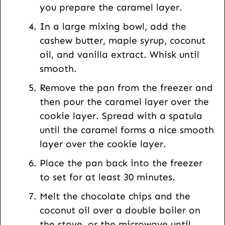
you prepare the caramel layer.
In a large mixing bowl, add the
cashew butter, maple syrup, coconut
oil, and vanilla extract. Whisk until
smooth.
Remove the pan from the freezer and
then pour the caramel layer over the
cookie layer. Spread with a spatula
until the caramel forms a nice smooth
layer over the cookie layer.
Place the pan back into the freezer
to set for at least 30 minutes.
Melt the chocolate chips and the
coconut oil over a double boiler on
the stove, or the microwave until