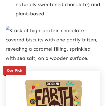
naturally sweetened chocolate) and
plant-based.
Our Pick