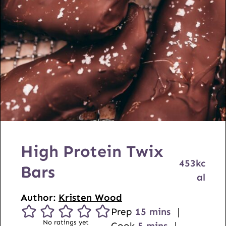
High Protein Twix
453
kc
Bars
al
Author:
Kristen Wood
m
Prep
15
mins
No ratings yet
m
i
Cook
5
mins