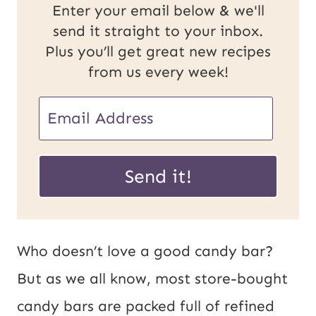
Enter your email below & we'll
send it straight to your inbox.
Plus you’ll get great new recipes
from us every week!
E
m
E
a
Send it!
m
i
a
l
i
*
Who doesn’t love a good candy bar?
l
But as we all know, most store-bought
P
candy bars are packed full of refined