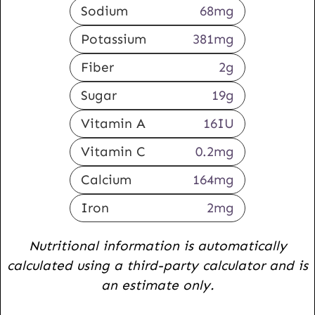
Sodium
68
mg
Potassium
381
mg
Fiber
2
g
Sugar
19
g
Vitamin A
16
IU
Vitamin C
0.2
mg
Calcium
164
mg
Iron
2
mg
Nutritional information is automatically
calculated using a third-party calculator and is
an estimate only.