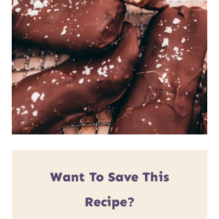
Want To Save This
Recipe?