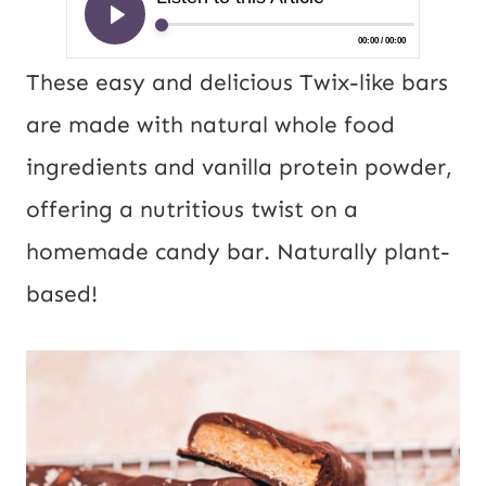
These easy and delicious Twix-like bars
are made with natural whole food
ingredients and vanilla protein powder,
offering a nutritious twist on a
homemade candy bar. Naturally plant-
based!