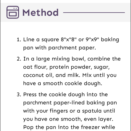
i
Method
l
U
R
L
Line a square 8"x"8" or 9"x9" baking
pan with parchment paper.
In a large mixing bowl, combine the
oat flour, protein powder, sugar,
coconut oil, and milk. Mix until you
have a smooth cookie dough.
Press the cookie dough into the
parchment paper-lined baking pan
with your fingers or a spatula until
you have one smooth, even layer.
Pop the pan into the freezer while