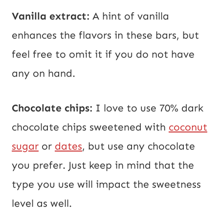
Vanilla extract:
A hint of vanilla
enhances the flavors in these bars, but
feel free to omit it if you do not have
any on hand.
Chocolate chips:
I love to use 70% dark
chocolate chips sweetened with
coconut
sugar
or
dates
, but use any chocolate
you prefer. Just keep in mind that the
type you use will impact the sweetness
level as well.