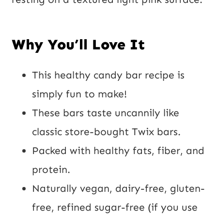
Why You’ll Love It
This healthy candy bar recipe is
simply fun to make!
These bars taste uncannily like
classic store-bought Twix bars.
Packed with healthy fats, fiber, and
protein.
Naturally vegan, dairy-free, gluten-
free, refined sugar-free (if you use