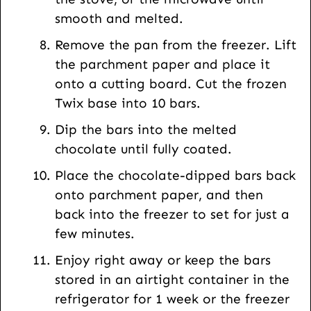
smooth and melted.
Remove the pan from the freezer. Lift
the parchment paper and place it
onto a cutting board. Cut the frozen
Twix base into 10 bars.
Dip the bars into the melted
chocolate until fully coated.
Place the chocolate-dipped bars back
onto parchment paper, and then
back into the freezer to set for just a
few minutes.
Enjoy right away or keep the bars
stored in an airtight container in the
refrigerator for 1 week or the freezer