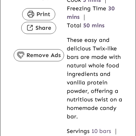
i
n
m
Freezing Time
30
Print
n
u
i
mins
u
t
m
n
Total
50
mins
Share
t
e
i
u
These easy and
e
s
n
t
delicious Twix-like
s
u
e
Remove Ads
bars are made with
t
s
natural whole food
e
ingredients and
s
vanilla protein
powder, offering a
nutritious twist on a
homemade candy
bar.
Servings
10
bars