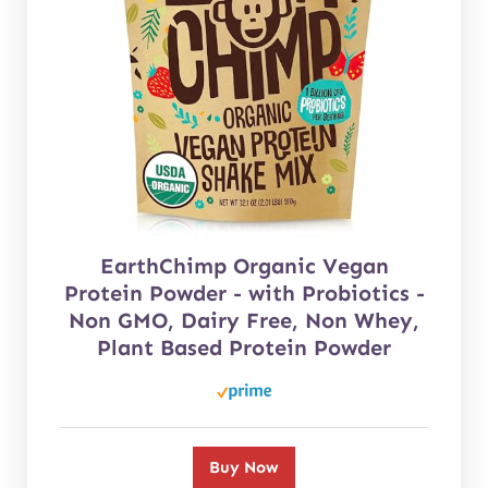
EarthChimp Organic Vegan
Protein Powder - with Probiotics -
Non GMO, Dairy Free, Non Whey,
Plant Based Protein Powder
Buy Now