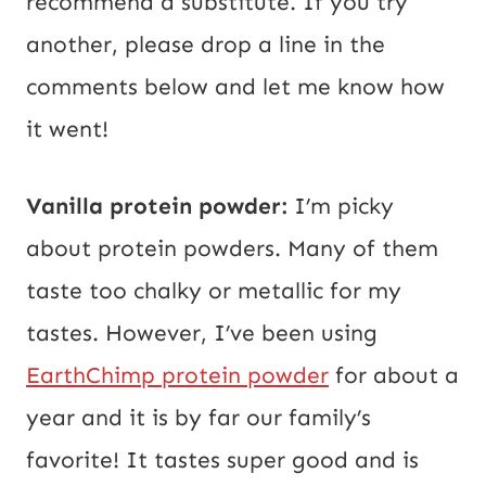
recommend a substitute. If you try
another, please drop a line in the
comments below and let me know how
it went!
Vanilla protein powder:
I’m picky
about protein powders. Many of them
taste too chalky or metallic for my
tastes. However, I’ve been using
EarthChimp protein powder
for about a
year and it is by far our family’s
favorite! It tastes super good and is