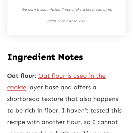
We earn a commission if you make a purchase, at no
additional cost to you.
Ingredient Notes
Oat flour:
Oat flour is used in the
cookie
layer base and offers a
shortbread texture that also happens
to be rich in fiber. I haven’t tested this
recipe with another flour, so I cannot