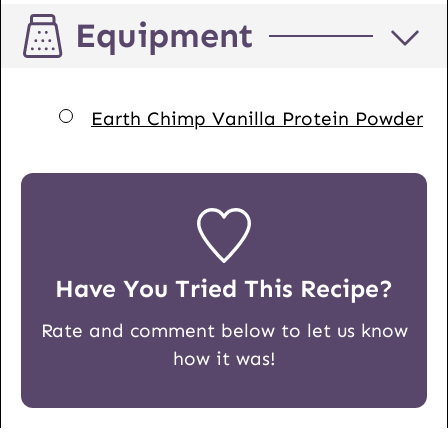
Equipment
▢
Earth Chimp Vanilla Protein Powder
Have You Tried This Recipe?
Rate and comment below to let us know
how it was!