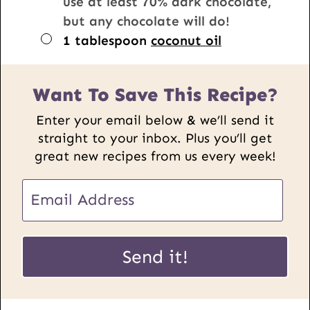
use at least 70% dark chocolate,
but any chocolate will do!
▢
1
tablespoon
coconut oil
Want To Save This Recipe?
Enter your email below & we’ll send it
straight to your inbox. Plus you’ll get
great new recipes from us every week!
P
E
o
m
s
a
t
i
Send it!
E
l
m
*
a