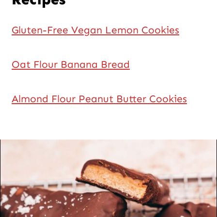
Gluten-Free Vegan Lemon Cookies
Oat Flour Banana Bread
Almond Flour Peanut Butter Cookies