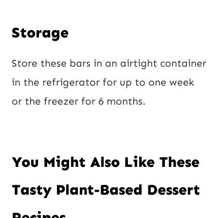
Storage
Store these bars in an airtight container
in the refrigerator for up to one week
or the freezer for 6 months.
You Might Also Like These
Tasty Plant-Based Dessert
Recipes