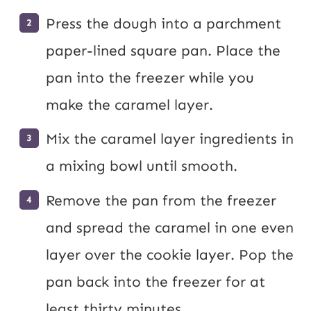
Press the dough into a parchment
paper-lined square pan. Place the
pan into the freezer while you
make the caramel layer.
Mix the caramel layer ingredients in
a mixing bowl until smooth.
Remove the pan from the freezer
and spread the caramel in one even
layer over the cookie layer. Pop the
pan back into the freezer for at
least thirty minutes.