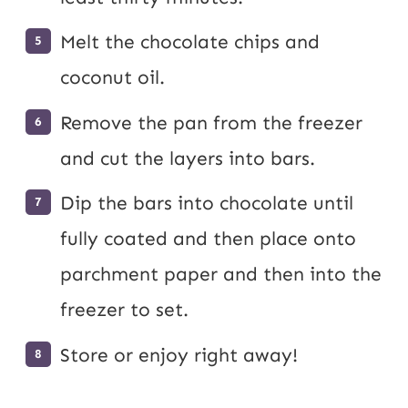
Melt the chocolate chips and
coconut oil.
Remove the pan from the freezer
and cut the layers into bars.
Dip the bars into chocolate until
fully coated and then place onto
parchment paper and then into the
freezer to set.
Store or enjoy right away!