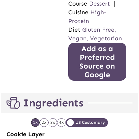
Course
Dessert
Cuisine
High-
Protein
Diet
Gluten Free,
Vegan, Vegetarian
Add as a
Preferred
Source on
Google
Ingredients
1x
2x
3x
4x
US Customary
Cookie Layer