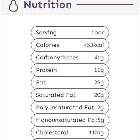
Nutrition
Serving
1
bar
Calories
453
kcal
Carbohydrates
41
g
Protein
11
g
Fat
29
g
Saturated Fat
20
g
Polyunsaturated Fat
2
g
Monounsaturated Fat
5
g
Cholesterol
11
mg