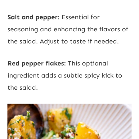
Salt and pepper:
Essential for
seasoning and enhancing the flavors of
the salad. Adjust to taste if needed.
Red pepper flakes:
This optional
ingredient adds a subtle spicy kick to
the salad.