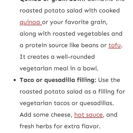
roasted potato salad with cooked
quinoa
or your favorite grain,
along with roasted vegetables and
a protein source like beans or
tofu
.
It creates a well-rounded
vegetarian meal in a bowl.
Taco or quesadilla filling:
Use the
roasted potato salad as a filling for
vegetarian tacos or quesadillas.
Add some cheese,
hot sauce
, and
fresh herbs for extra flavor.