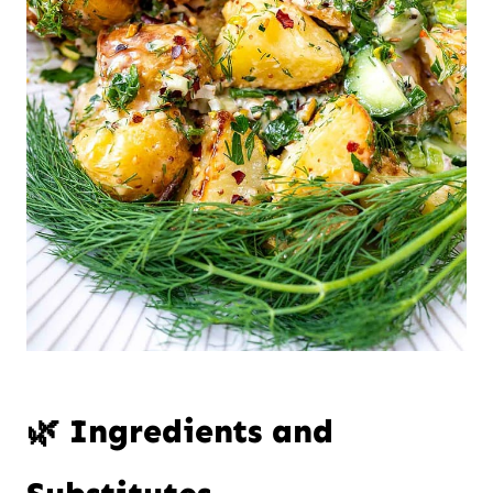
🌿 Ingredients and