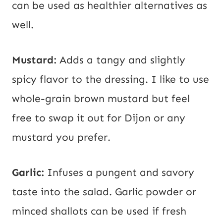
can be used as healthier alternatives as
well.
Mustard:
Adds a tangy and slightly
spicy flavor to the dressing. I like to use
whole-grain brown mustard but feel
free to swap it out for Dijon or any
mustard you prefer.
Garlic:
Infuses a pungent and savory
taste into the salad. Garlic powder or
minced shallots can be used if fresh