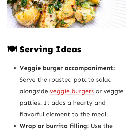
🍽️ Serving Ideas
Veggie burger accompaniment:
Serve the roasted potato salad
alongside
veggie burgers
or veggie
patties. It adds a hearty and
flavorful element to the meal.
Wrap or burrito filling:
Use the