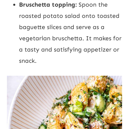
Bruschetta topping:
Spoon the
roasted potato salad onto toasted
baguette slices and serve as a
vegetarian bruschetta. It makes for
a tasty and satisfying appetizer or
snack.