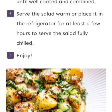
until well coated and combined.
Serve the salad warm or place it in
the refrigerator for at least a few
hours to serve the salad fully
chilled.
Enjoy!