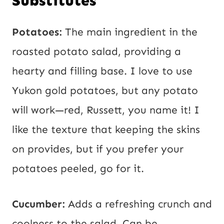
Substitutes
Potatoes:
The main ingredient in the
roasted potato salad, providing a
hearty and filling base. I love to use
Yukon gold potatoes, but any potato
will work—red, Russett, you name it! I
like the texture that keeping the skins
on provides, but if you prefer your
potatoes peeled, go for it.
Cucumber:
Adds a refreshing crunch and
coolness to the salad. Can be