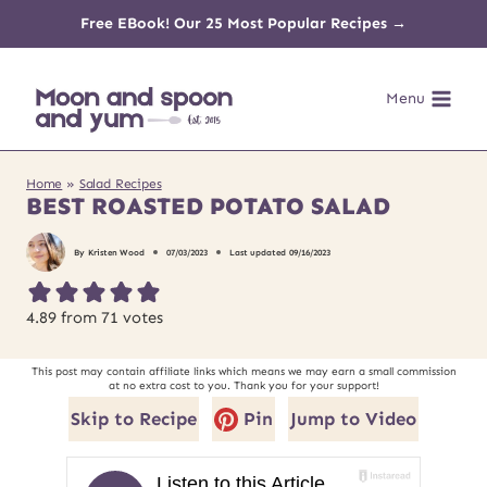
Skip
Free EBook! Our 25 Most Popular Recipes →
to
Menu
content
Home
»
Salad Recipes
BEST ROASTED POTATO SALAD
By
Kristen Wood
07/03/2023
Last updated
09/16/2023
4.89
from
71
votes
This post may contain affiliate links which means we may earn a small commission
at no extra cost to you. Thank you for your support!
Skip to Recipe
Pin
Jump to Video