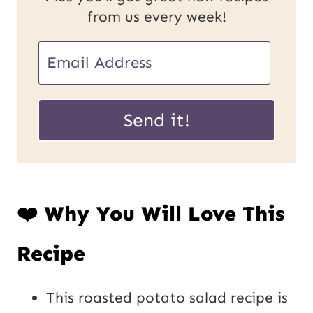
from us every week!
E
m
E
a
Send it!
m
i
a
l
i
*
❤️ Why You Will Love This
l
U
Recipe
R
L
This roasted potato salad recipe is