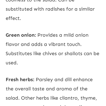
substituted with radishes for a similar
effect.
Green onion:
Provides a mild onion
flavor and adds a vibrant touch.
Substitutes like chives or shallots can be
used.
Fresh herbs:
Parsley and dill enhance
the overall taste and aroma of the
salad. Other herbs like cilantro, thyme,