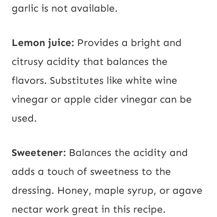
garlic is not available.
Lemon juice:
Provides a bright and
citrusy acidity that balances the
flavors. Substitutes like white wine
vinegar or apple cider vinegar can be
used.
Sweetener:
Balances the acidity and
adds a touch of sweetness to the
dressing. Honey, maple syrup, or agave
nectar work great in this recipe.