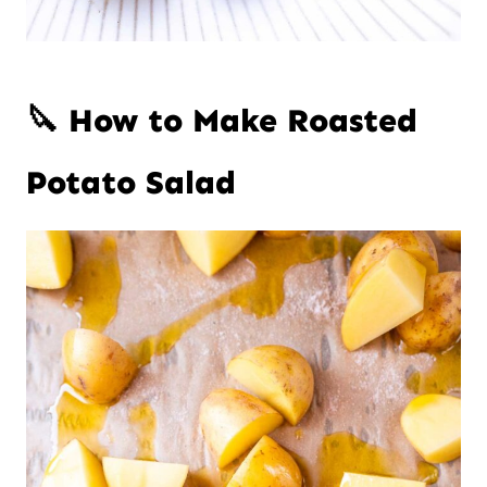
🔪 How to Make Roasted
Potato Salad