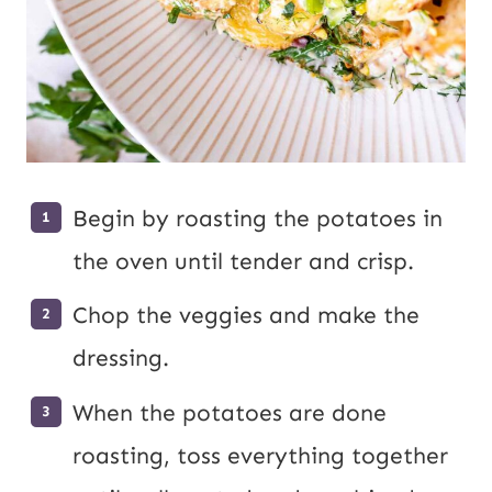
Begin by roasting the potatoes in
the oven until tender and crisp.
Chop the veggies and make the
dressing.
When the potatoes are done
roasting, toss everything together