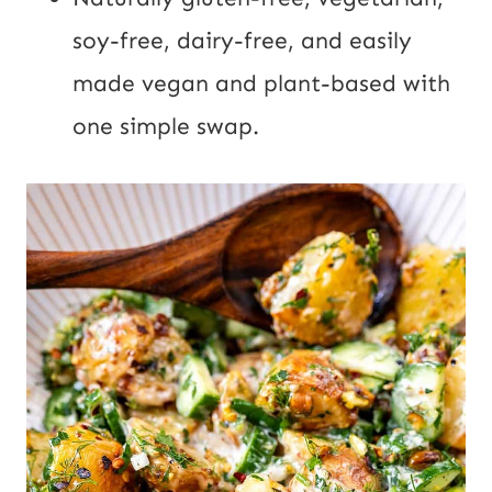
soy-free, dairy-free, and easily
made vegan and plant-based with
one simple swap.