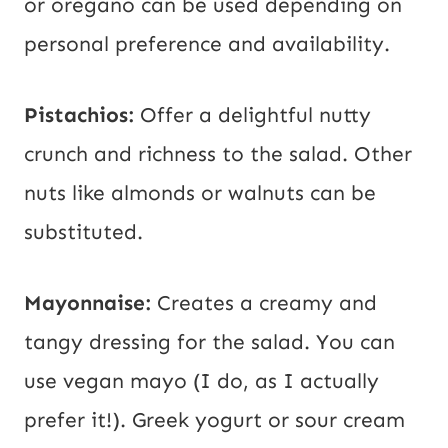
or oregano can be used depending on
personal preference and availability.
Pistachios:
Offer a delightful nutty
crunch and richness to the salad. Other
nuts like almonds or walnuts can be
substituted.
Mayonnaise:
Creates a creamy and
tangy dressing for the salad. You can
use vegan mayo (I do, as I actually
prefer it!). Greek yogurt or sour cream