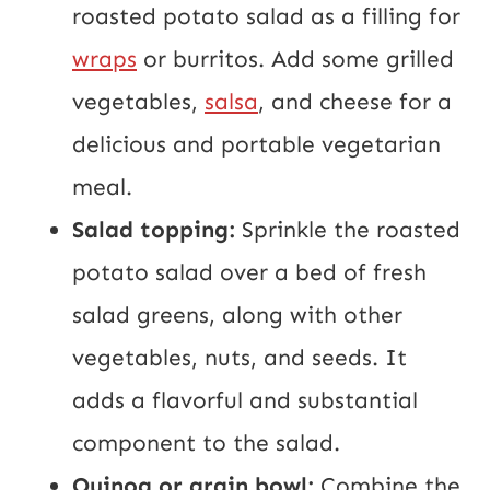
roasted potato salad as a filling for
wraps
or burritos. Add some grilled
vegetables,
salsa
, and cheese for a
delicious and portable vegetarian
meal.
Salad topping:
Sprinkle the roasted
potato salad over a bed of fresh
salad greens, along with other
vegetables, nuts, and seeds. It
adds a flavorful and substantial
component to the salad.
Quinoa or grain bowl:
Combine the