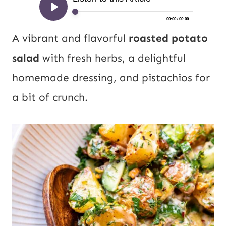
A vibrant and flavorful
roasted potato
salad
with fresh herbs, a delightful
homemade dressing, and pistachios for
a bit of crunch.