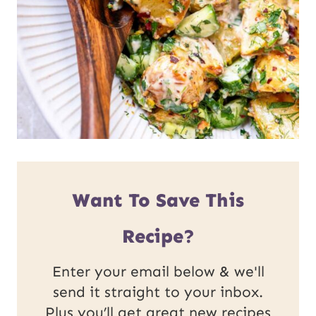
Want To Save This
Recipe?
Enter your email below & we'll
send it straight to your inbox.
Plus you’ll get great new recipes