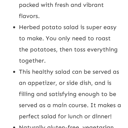
P
packed with fresh and vibrant
o
flavors.
s
Herbed potato salad is super easy
t
to make. You only need to roast
the potatoes, then toss everything
together.
This healthy salad can be served as
an appetizer, or side dish, and is
filling and satisfying enough to be
served as a main course. It makes a
perfect salad for lunch or dinner!
Naturally gluten-free, vegetarian,