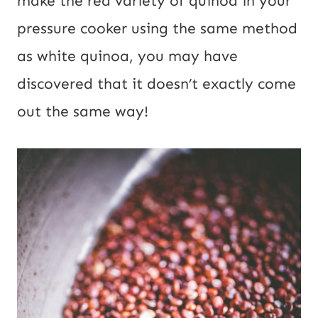
make the red variety of quinoa in your
o
pressure cooker using the same method
s
as white
quinoa
, you may have
t
discovered that it doesn’t exactly come
out the same way!