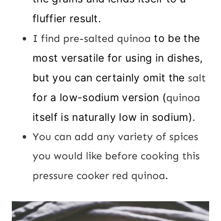
fluffier result.
I find pre-salted quinoa
to be the
most versatile for using in dishes,
but you can certainly omit the
salt
for a low-sodium version (
quinoa
itself is naturally low in sodium).
You can add any variety of spices
you would like before cooking this
pressure cooker red quinoa
.