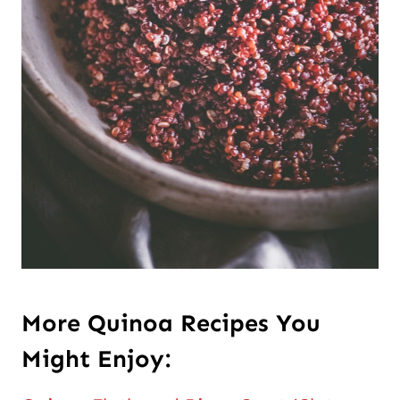
More
Quinoa Recipes You
Might Enjoy: