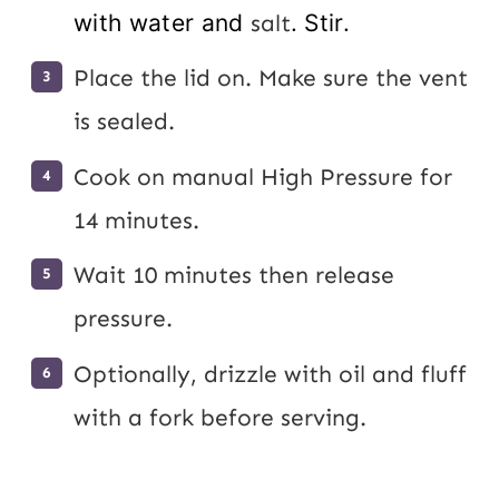
with water and
salt
. Stir.
Place the lid on. Make sure the vent
is sealed.
Cook on manual High Pressure for
14 minutes.
Wait 10 minutes then release
pressure.
Optionally, drizzle with oil and fluff
with a fork before serving.