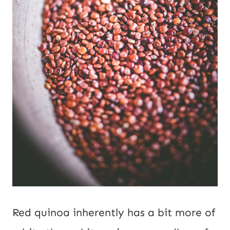
Red quinoa inherently has a bit more of