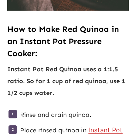
How to Make Red Quinoa in
an Instant Pot Pressure
Cooker:
Instant Pot Red
Quinoa
uses a 1:1.5
ratio. So for 1 cup of red quinoa, use 1
1/2 cups water.
Rinse and drain
quinoa
.
Place rinsed
quinoa
in
Instant Pot