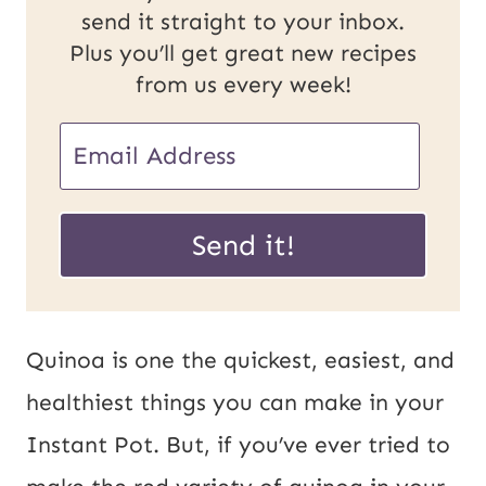
send it straight to your inbox.
Plus you’ll get great new recipes
from us every week!
E
E
m
m
a
a
Send it!
i
i
l
l
U
*
Quinoa
is one the quickest, easiest, and
R
healthiest things you can make in your
L
Instant Pot. But, if you’ve ever tried to
P