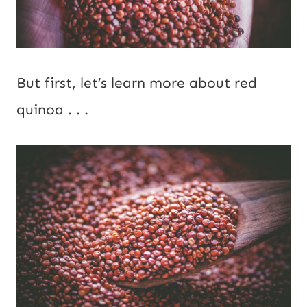
But first, let’s learn more about red
quinoa . . .