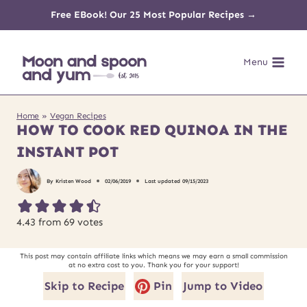
Skip
Free EBook! Our 25 Most Popular Recipes →
to
Menu
content
Home
»
Vegan Recipes
HOW TO COOK RED QUINOA IN THE
INSTANT POT
By
Kristen Wood
02/06/2019
Last updated
09/15/2023
4.43
from
69
votes
This post may contain affiliate links which means we may earn a small commission
at no extra cost to you. Thank you for your support!
Skip to Recipe
Pin
Jump to Video