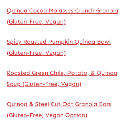
Quinoa Cocoa Molasses Crunch Granola
(Gluten-Free, Vegan)
Spicy Roasted Pumpkin Quinoa Bowl
(Gluten-Free, Vegan)
Roasted Green Chile, Potato, & Quinoa
Soup (Gluten-Free, Vegan)
Quinoa & Steel Cut Oat Granola Bars
(Gluten-Free, Vegan Option)