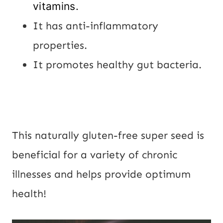
vitamins.
It has anti-inflammatory
properties.
It promotes healthy gut bacteria.
This naturally gluten-free super seed is
beneficial for a variety of chronic
illnesses and helps provide optimum
health!