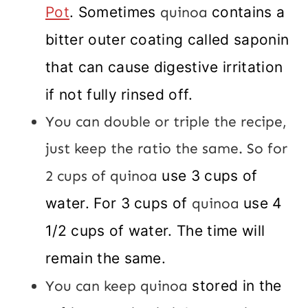
Pot
. Sometimes
quinoa
contains a
bitter outer coating called saponin
that can cause digestive irritation
if not fully rinsed off.
You can double or triple the recipe,
just keep the ratio the same. So for
2 cups of quinoa
use 3 cups of
water. For 3 cups of
quinoa
use 4
1/2 cups of water. The time will
remain the same.
You can keep quinoa
stored in the