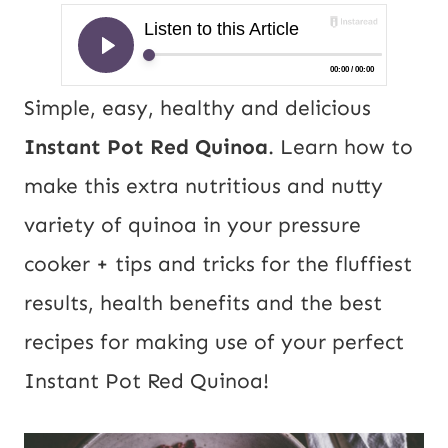
Simple, easy, healthy and delicious
Instant Pot Red Quinoa
. Learn how to
make this extra nutritious and nutty
variety of quinoa in your pressure
cooker + tips and tricks for the fluffiest
results, health benefits and the best
recipes for making use of your perfect
Instant Pot Red
Quinoa
!