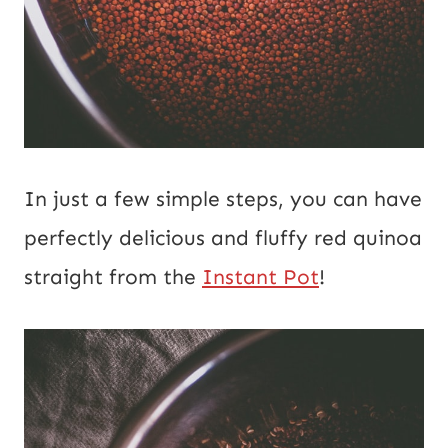
In just a few simple steps, you can have
perfectly delicious and fluffy red quinoa
straight from the
Instant Pot
!