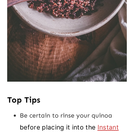
Top Tips
Be certain to rinse your quinoa
before placing it into the
Instant