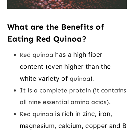
What are the Benefits of
Eating Red Quinoa?
Red quinoa
has a high fiber
content (even higher than the
white variety of
quinoa
).
It is a complete protein (it contains
all nine essential amino acids).
Red quinoa
is rich in zinc, iron,
magnesium, calcium, copper and B