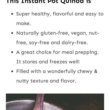
This Instant Pot Quinoa is
Super healthy, flavorful and easy to
make.
Naturally gluten-free, vegan, nut-
free, soy-free and dairy-free.
A great choice for meal prepping.
It stores and freezes well!
Filled with a wonderfully chewy &
nutty texture and flavor.