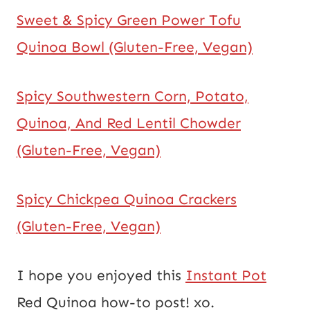
Sweet & Spicy Green Power Tofu
Quinoa Bowl (Gluten-Free, Vegan)
Spicy Southwestern Corn, Potato,
Quinoa, And Red Lentil Chowder
(Gluten-Free, Vegan)
Spicy Chickpea Quinoa Crackers
(Gluten-Free, Vegan)
I hope you enjoyed this
Instant Pot
Red Quinoa how-to post! xo.