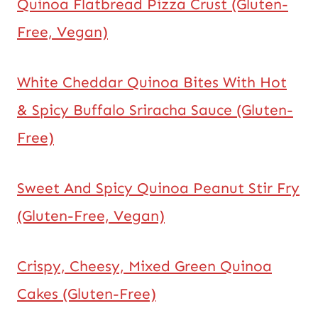
Quinoa Flatbread Pizza Crust (Gluten-
Free, Vegan)
White Cheddar Quinoa Bites With Hot
& Spicy Buffalo Sriracha Sauce (Gluten-
Free)
Sweet And Spicy Quinoa Peanut Stir Fry
(Gluten-Free, Vegan)
Crispy, Cheesy, Mixed Green Quinoa
Cakes (Gluten-Free)