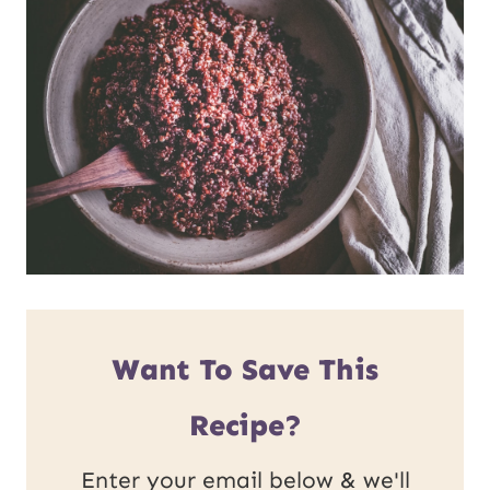
Want To Save This
Recipe?
Enter your email below & we'll