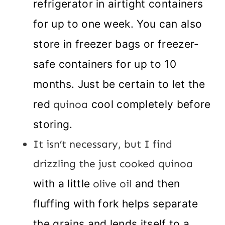
refrigerator in airtight containers
for up to one week. You can also
store in freezer bags or freezer-
safe containers for up to 10
months. Just be certain to let the
red
quinoa
cool completely before
storing.
It isn’t necessary, but I find
drizzling the just cooked quinoa
with a little
olive oil
and then
fluffing with fork helps separate
the grains and lends itself to a