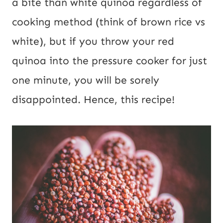
a bite than white quinoa regardless of
cooking method (think of brown rice vs
white), but if you throw your red
quinoa into the pressure cooker for just
one minute, you will be sorely
disappointed. Hence, this recipe!