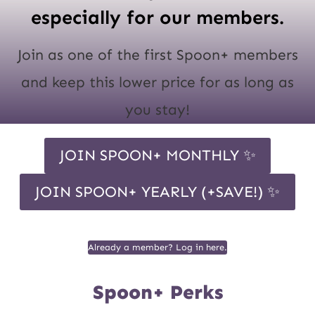
especially for our members.
Join as one of the first Spoon+ members
and keep this lower price for as long as
you stay!
JOIN SPOON+ MONTHLY ✨
JOIN SPOON+ YEARLY (+SAVE!) ✨
Already a member? Log in here.
Spoon+ Perks