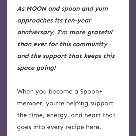
As MOON and spoon and yum
approaches its ten-year
anniversary, I’m more grateful
than ever for this community
and the support that keeps this
space going!
When you become a Spoon+
member, you’re helping support
the time, energy, and heart that
goes into every recipe here.