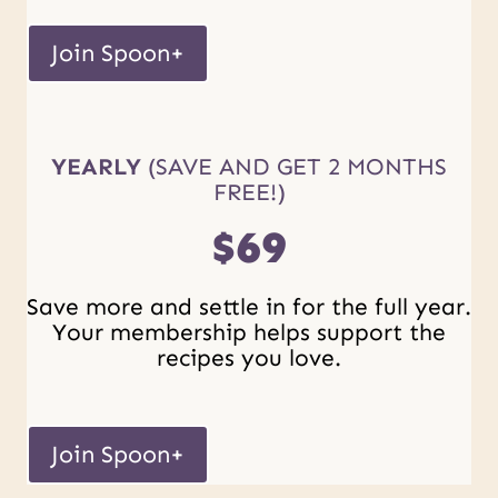
Join Spoon+
YEARLY
(SAVE AND GET 2 MONTHS
FREE!)
$69
Save more and settle in for the full year.
Your membership helps support the
recipes you love.
Join Spoon+