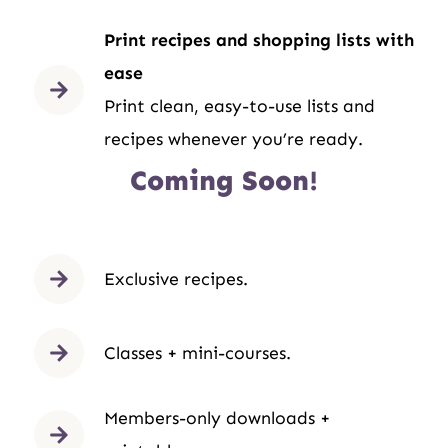
Print recipes and shopping lists with
ease
Print clean, easy-to-use lists and
recipes whenever you’re ready.
Coming Soon!
Exclusive recipes.
Classes + mini-courses.
Members-only downloads +