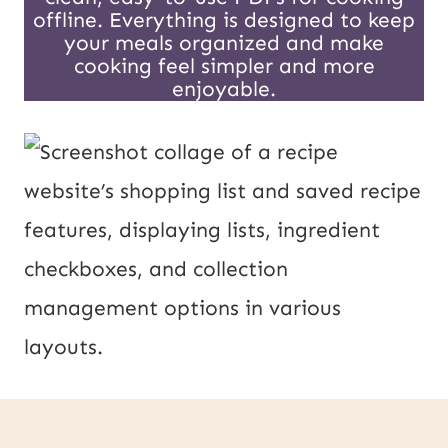
offline. Everything is designed to keep
your meals organized and make
cooking feel simpler and more
enjoyable.