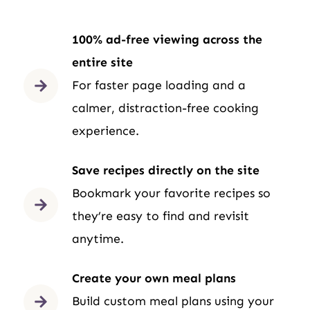
100% ad-free viewing across the
entire site
For faster page loading and a
calmer, distraction-free cooking
experience.
Save recipes directly on the site
Bookmark your favorite recipes so
they’re easy to find and revisit
anytime.
Create your own meal plans
Build custom meal plans using your