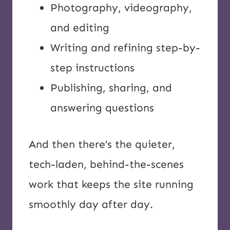
Photography, videography,
and editing
Writing and refining step-by-
step instructions
Publishing, sharing, and
answering questions
And then there’s the quieter,
tech-laden, behind-the-scenes
work that keeps the site running
smoothly day after day.