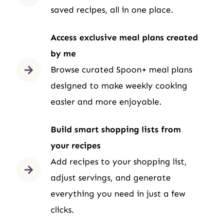
saved recipes, all in one place.
Access exclusive meal plans created
by me
Browse curated Spoon+ meal plans
designed to make weekly cooking
easier and more enjoyable.
Build smart shopping lists from
your recipes
Add recipes to your shopping list,
adjust servings, and generate
everything you need in just a few
clicks.