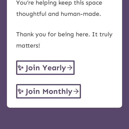
You’re helping keep this space
thoughtful and human-made.
Thank you for being here. It truly
matters!
✨
Join Yearly
✨
Join Monthly