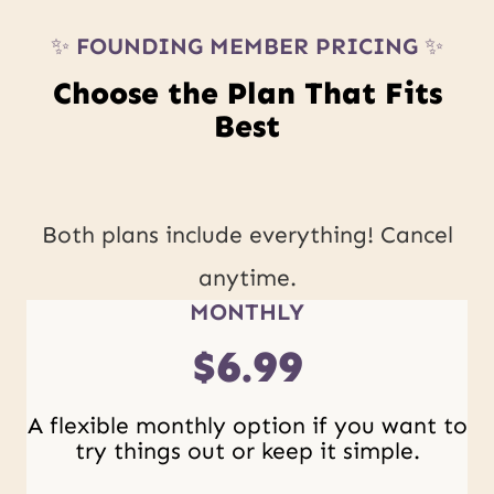
✨
FOUNDING MEMBER PRICING
✨
Choose the Plan That Fits
Best
Both plans include everything! Cancel
anytime.
MONTHLY
$6.99
A flexible monthly option if you want to
try things out or keep it simple.