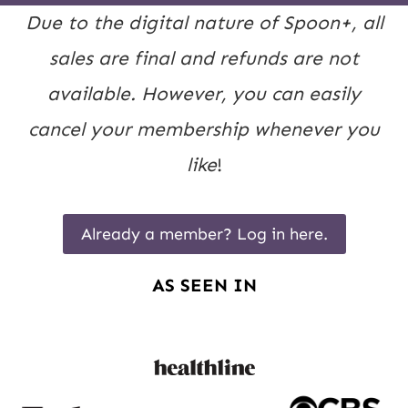
Due to the digital nature of Spoon+, all
sales are final and refunds are not
available. However, you can easily
cancel your membership whenever you
like
!
Already a member? Log in here.
AS SEEN IN