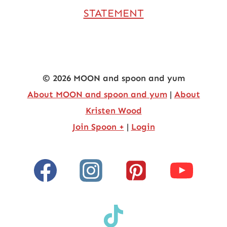
STATEMENT
© 2026 MOON and spoon and yum
About MOON and spoon and yum
|
About
Kristen Wood
Join Spoon +
|
Login