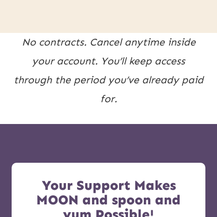
No contracts. Cancel anytime inside
your account. You’ll keep access
through the period you’ve already paid
for.
Your Support Makes
MOON and spoon and
yum Possible!