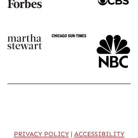
PRIVACY POLICY
|
ACCESSIBILITY