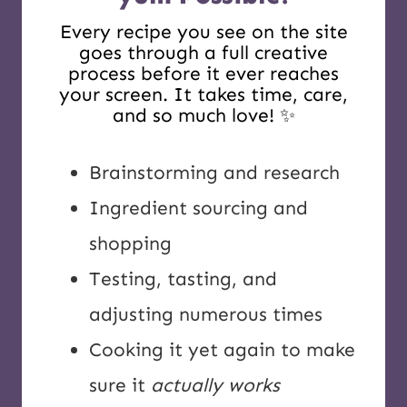
Every recipe you see on the site
goes through a full creative
process before it ever reaches
your screen. It takes time, care,
and so much love! ✨
Brainstorming and research
Ingredient sourcing and
shopping
Testing, tasting, and
adjusting numerous times
Cooking it yet again to make
sure it
actually works