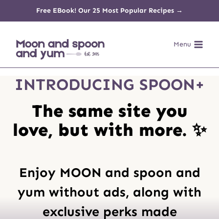
Skip
Free EBook! Our 25 Most Popular Recipes →
to
Menu
content
INTRODUCING SPOON+
The same site you
love, but with more. ✨
Enjoy MOON and spoon and
yum without ads, along with
exclusive perks made