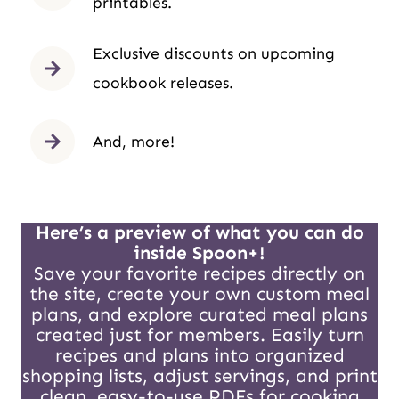
printables.
Exclusive discounts on upcoming
cookbook releases.
And, more!
Here’s a preview of what you can do
inside Spoon+!
Save your favorite recipes directly on
the site, create your own custom meal
plans, and explore curated meal plans
created just for members. Easily turn
recipes and plans into organized
shopping lists, adjust servings, and print
clean, easy-to-use PDFs for cooking