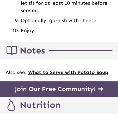
let sit for at least 10 minutes before
serving.
Optionally, garnish with cheese.
Enjoy!
Notes
Also see:
What to Serve with Potato Soup
.
Join Our Free Community! ➜
Nutrition