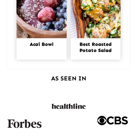
Acai Bowl
Best Roasted
Potato Salad
AS SEEN IN