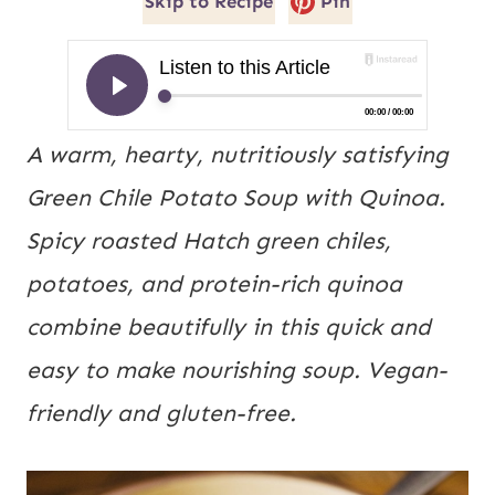
Skip to Recipe
Pin
A warm, hearty, nutritiously satisfying 
Green Chile Potato Soup with Quinoa. 
Spicy roasted Hatch green chiles, 
potatoes, and protein-rich quinoa 
combine beautifully in this quick and 
easy to make nourishing soup. Vegan-
friendly and gluten-free. 