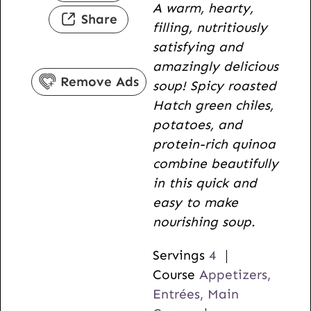
A warm, hearty,
t
u
n
Share
filling, nutritiously
e
t
u
satisfying and
s
e
t
amazingly delicious
s
e
Remove Ads
soup! Spicy roasted
s
Hatch green chiles,
potatoes, and
protein-rich quinoa
combine beautifully
in this quick and
easy to make
nourishing soup.
Servings
4
Course
Appetizers,
Entrées, Main