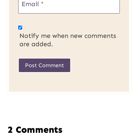
Email
*
Notify me when new comments
are added.
2 Comments