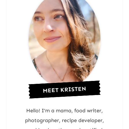
MEET KRISTEN
Hello! I'm a mama, food writer,
photographer, recipe developer,