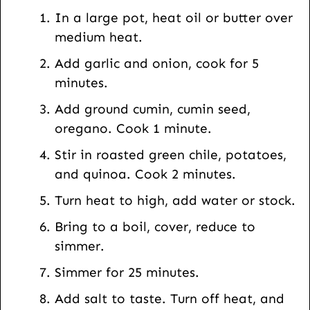
t
In a large pot, heat oil or butter over
U
medium heat.
R
Add garlic and onion, cook for 5
L
minutes.
Add ground cumin, cumin seed,
oregano. Cook 1 minute.
Stir in roasted green chile, potatoes,
and quinoa. Cook 2 minutes.
Turn heat to high, add water or stock.
Bring to a boil, cover, reduce to
simmer.
Simmer for 25 minutes.
Add salt to taste. Turn off heat, and