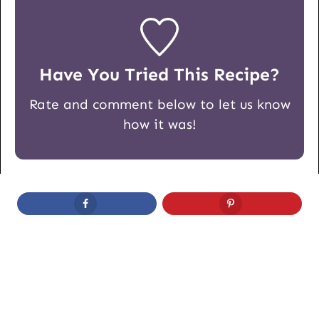
Have You Tried This Recipe?
Rate and comment below to let us know
how it was!