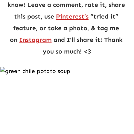
know! Leave a comment, rate it, share 
this post, use 
Pinterest’s
 “tried it” 
feature, or take a photo, & tag me 
on 
Instagram
 and I’ll share it! Thank 
you so much! <3