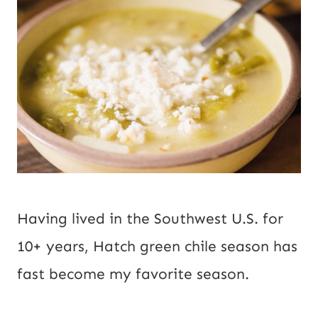
Having lived in the Southwest U.S. for 
10+ years, Hatch green chile season has 
fast become my favorite season.