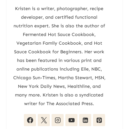
Kristen is a writer, photographer, recipe
developer, and certified functional
nutrition expert. She is also the author of
Fermented Hot Sauce Cookbook,
Vegetarian Family Cookbook, and Hot
Sauce Cookbook for Beginners. Her work
has been featured in various print and
online publications including Elle, NBC,
Chicago Sun-Times, Martha Stewart, MSN,
New York Daily News, Healthline, and
many more. Kristen is also a syndicated
writer for The Associated Press.