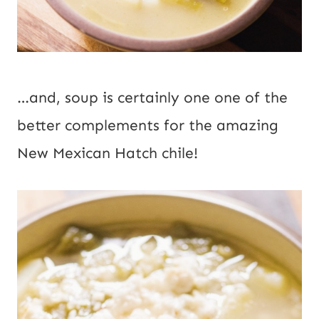
…and, soup is certainly one one of the 
better complements for the amazing 
New Mexican Hatch chile!