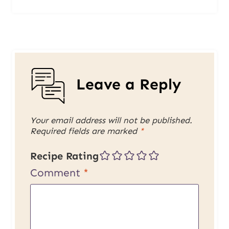
Leave a Reply
Your email address will not be published.
Required fields are marked
*
Recipe Rating
Comment
*