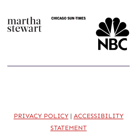
PRIVACY POLICY
|
ACCESSIBILITY
STATEMENT