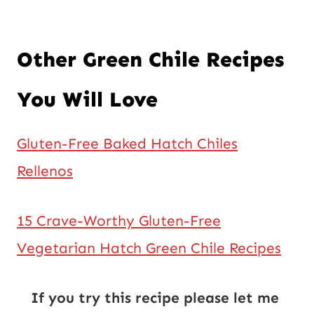
Other Green Chile Recipes
You Will Love
Gluten-Free Baked Hatch Chiles
Rellenos
15 Crave-Worthy Gluten-Free
Vegetarian Hatch Green Chile Recipes
If you try this recipe please let me 