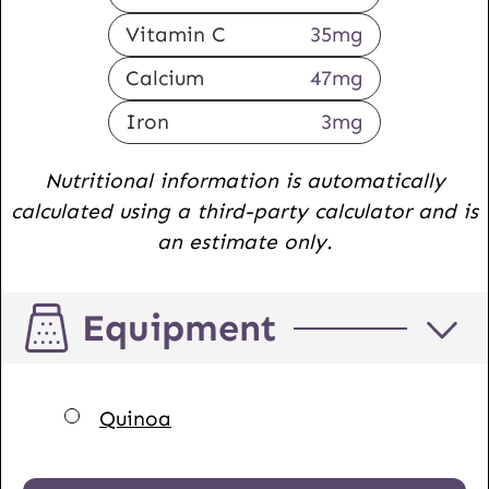
Vitamin C
35
mg
Calcium
47
mg
Iron
3
mg
Nutritional information is automatically
calculated using a third-party calculator and is
an estimate only.
Equipment
▢
Quinoa