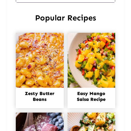
Popular Recipes
Zesty Butter
Easy Mango
Beans
Salsa Recipe