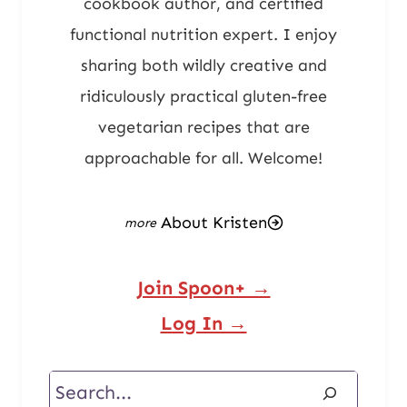
cookbook author, and certified
functional nutrition expert. I enjoy
sharing both wildly creative and
ridiculously practical gluten-free
vegetarian recipes that are
approachable for all. Welcome!
About Kristen
Join Spoon+ →
Log In →
Search