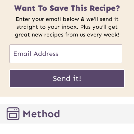
Want To Save This Recipe?
Enter your email below & we’ll send it
straight to your inbox. Plus you’ll get
great new recipes from us every week!
E
m
a
E
i
Send it!
m
l
a
*
i
l
Method
P
o
s