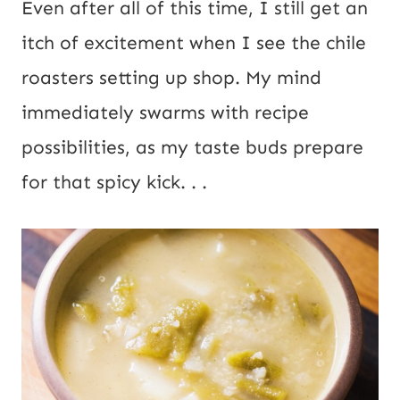
Even after all of this time, I still get an
itch of excitement when I see the chile
roasters setting up shop. My mind
immediately swarms with recipe
possibilities, as my taste buds prepare
for that spicy kick. . .