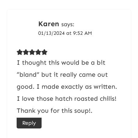
Karen
says:
01/13/2024 at 9:52 AM
I thought this would be a bit
“bland” but it really came out
good. I made exactly as written.
I love those hatch roasted chilis!
Thank you for this soup!.
Reply