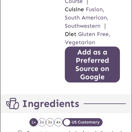
Course
Cuisine
Fusion,
South American,
Southwestern
Diet
Gluten Free,
Vegetarian
Add as a
Preferred
Source on
Google
Ingredients
1x
2x
3x
4x
US Customary