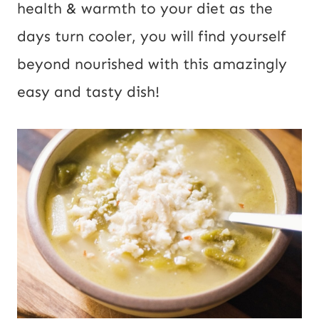
health & warmth to your diet as the 
days turn cooler, you will find yourself 
beyond nourished with this amazingly 
easy and tasty dish!