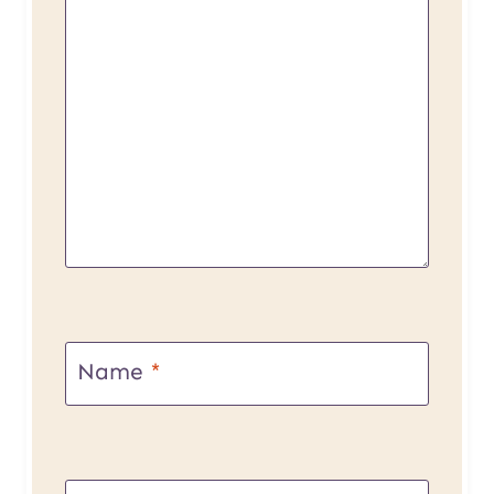
Name
*