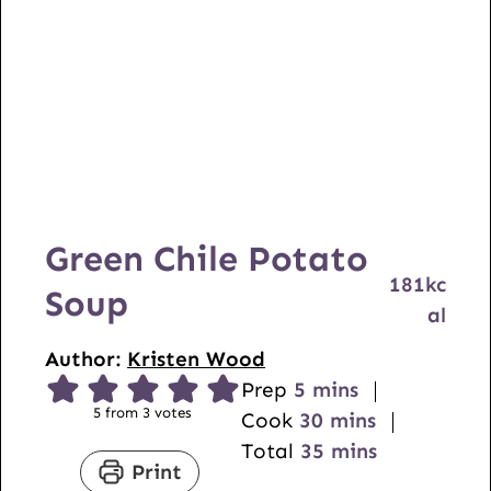
Green Chile Potato
181
kc
Soup
al
Author:
Kristen Wood
m
Prep
5
mins
5
from
3
votes
i
m
Cook
30
mins
n
i
m
Total
35
mins
Print
u
n
i