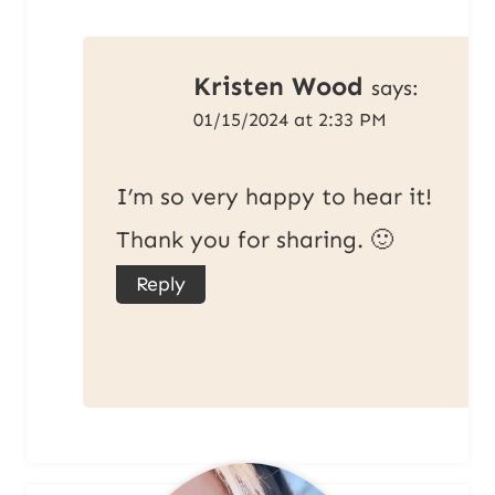
Kristen Wood
says:
01/15/2024 at 2:33 PM
I’m so very happy to hear it!
Thank you for sharing. 🙂
Reply