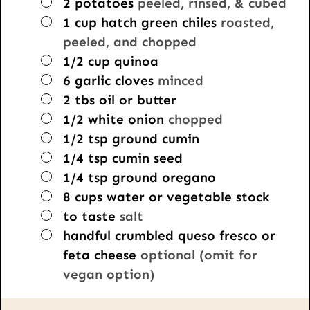
▢
2
potatoes
peeled, rinsed, & cubed
▢
1
cup
hatch green chiles
roasted,
peeled, and chopped
▢
1/2
cup
quinoa
▢
6
garlic cloves
minced
▢
2
tbs
oil or butter
▢
1/2
white onion
chopped
▢
1/2
tsp
ground cumin
▢
1/4
tsp
cumin seed
▢
1/4
tsp
ground oregano
▢
8
cups
water or vegetable stock
▢
to taste
salt
▢
handful crumbled queso fresco or
feta cheese
optional (omit for
vegan option)