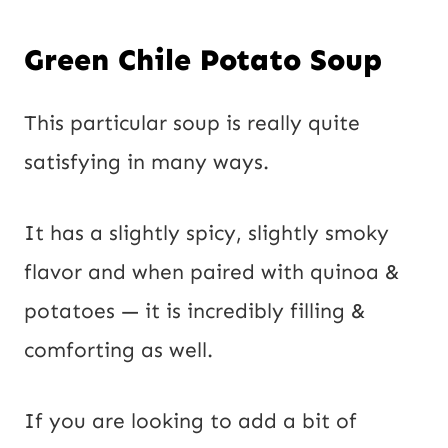
Green Chile Potato Soup
This particular soup is really quite 
satisfying in many ways.
It has a slightly spicy, slightly smoky
flavor and when paired with quinoa &
potatoes — it is incredibly filling &
comforting as well.
If you are looking to add a bit of 