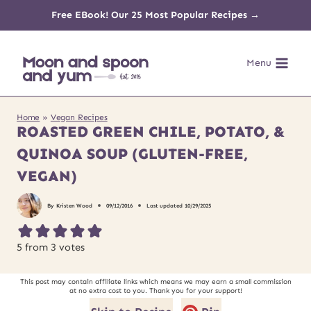
Skip
Free EBook! Our 25 Most Popular Recipes →
to
Menu
content
Home
»
Vegan Recipes
ROASTED GREEN CHILE, POTATO, &
QUINOA SOUP (GLUTEN-FREE,
VEGAN)
By
Kristen Wood
09/12/2016
Last updated
10/29/2025
5
from
3
votes
This post may contain affiliate links which means we may earn a small commission
at no extra cost to you. Thank you for your support!