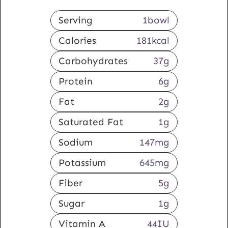
Serving
1
bowl
Calories
181
kcal
Carbohydrates
37
g
Protein
6
g
Fat
2
g
Saturated Fat
1
g
Sodium
147
mg
Potassium
645
mg
Fiber
5
g
Sugar
1
g
Vitamin A
44
IU