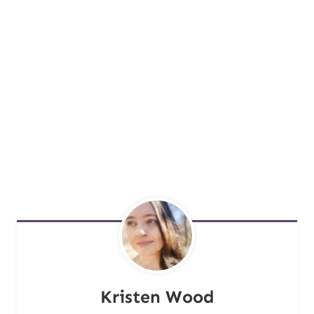
Kristen Wood