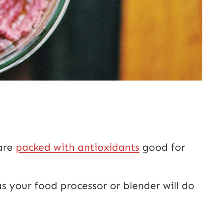
 are
packed with antioxidants
good for
s your food processor or blender will do