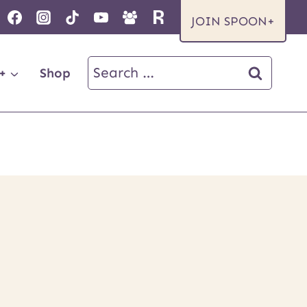
JOIN SPOON+
Search
+
Shop
for: