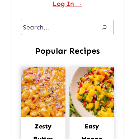
Log In →
Search
Popular Recipes
Zesty
Easy
Butter
Mango