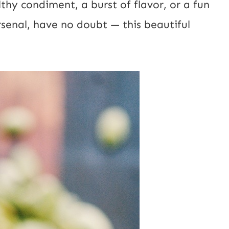
thy condiment, a burst of flavor, or a fun
L
rsenal, have no doubt — this beautiful
E
m
a
i
l