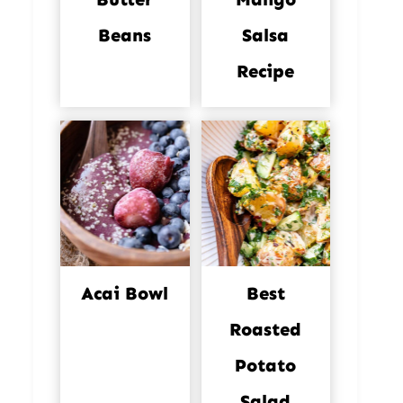
Beans
Salsa
Recipe
Acai Bowl
Best
Roasted
Potato
Salad