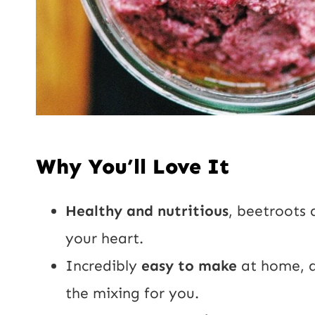
Why You’ll Love It
Healthy and nutritious
, beetroots
your heart.
Incredibly
easy to make
at home, a
the mixing for you.