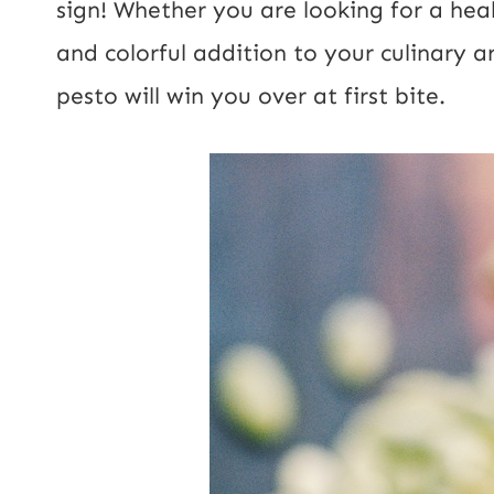
sign! Whether you are looking for a heal
and colorful addition to your culinary a
pesto will win you over at first bite.