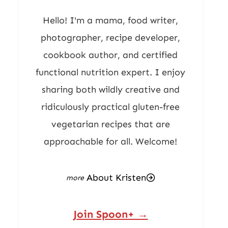
Hello! I'm a mama, food writer,
photographer, recipe developer,
cookbook author, and certified
functional nutrition expert. I enjoy
sharing both wildly creative and
ridiculously practical gluten-free
vegetarian recipes that are
approachable for all. Welcome!
About Kristen
Join Spoon+ →