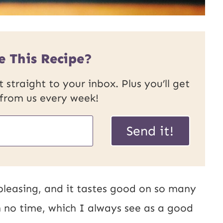
e This Recipe?
 straight to your inbox. Plus you’ll get
 from us every week!
P
Send it!
o
s
t
 pleasing, and it tastes good on so many
U
in no time, which I always see as a good
R