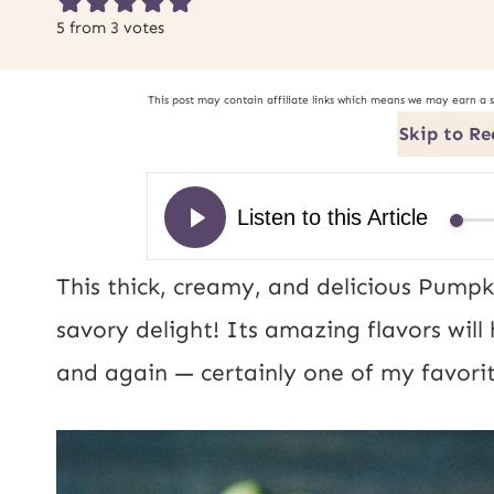
5
from
3
votes
This post may contain affiliate links which means we may earn a 
Skip to Re
This thick, creamy, and delicious Pump
savory delight! Its amazing flavors wil
and again — certainly one of my favorit