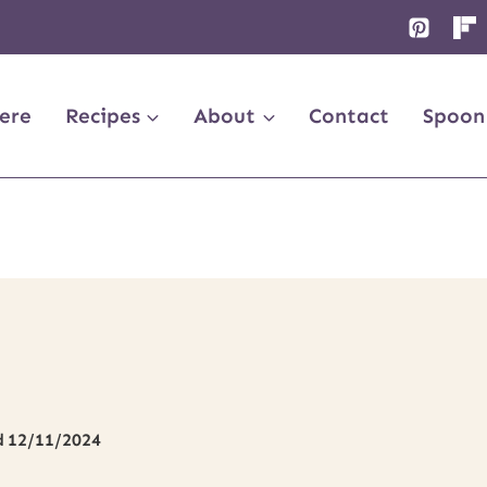
ere
Recipes
About
Contact
Spoon
d
12/11/2024