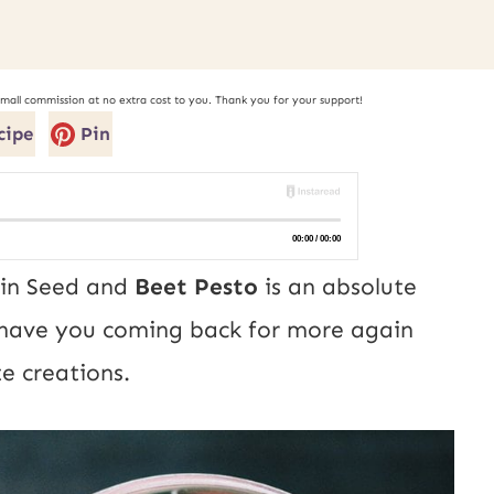
small commission at no extra cost to you. Thank you for your support!
cipe
Pin
kin Seed and
Beet Pesto
is an absolute
l have you coming back for more again
e creations.