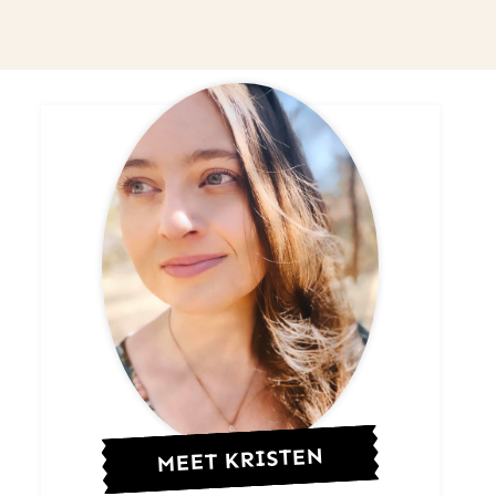
MEET KRISTEN