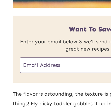
Want To Sav
Enter your email below & we'll send it
great new recipes
E
m
a
i
The flavor is astounding, the texture is
l
things! My picky toddler gobbles it up 
*