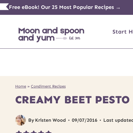
Skip
Free eBook! Our 25 Most Popular Recipes →
to
content
Start H
Home
»
Condiment Recipes
CREAMY BEET PESTO
By
Kristen Wood
09/07/2016
Last update