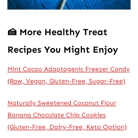
🍰
More Healthy Treat
Recipes You Might Enjoy
Mint Cacao Adaptogenic Freezer Candy
(Raw, Vegan, Gluten-Free, Sugar-Free)
Naturally Sweetened Coconut Flour
Banana Chocolate Chip Cookies
(Gluten-Free, Dairy-Free, Keto Option)