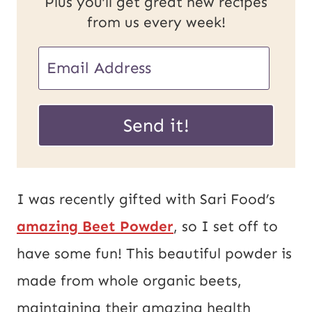
Plus you’ll get great new recipes
from us every week!
E
m
P
a
Send it!
o
i
s
l
t
*
I was recently gifted with Sari Food’s
E
amazing Beet Powder
, so I set off to
m
have some fun! This beautiful powder is
a
made from whole organic beets,
i
maintaining their amazing health