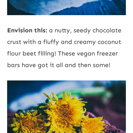
Envision this:
a nutty, seedy chocolate
crust with a fluffy and creamy coconut
flour beet filling! These vegan freezer
bars have got it all and then some!