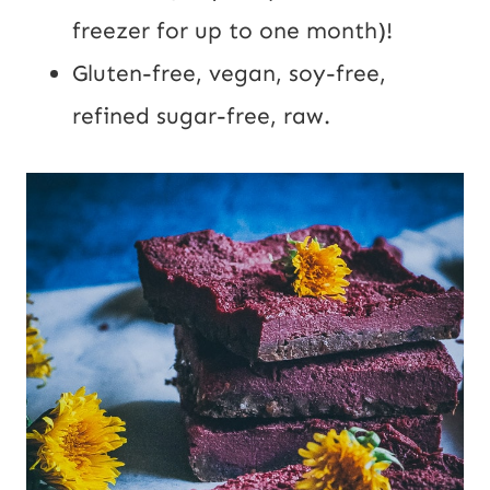
freezer for up to one month)!
Gluten-free, vegan, soy-free,
refined sugar-free, raw.