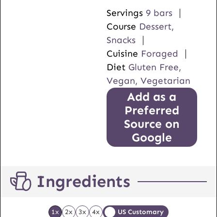
Servings
9
bars
Course
Dessert,
Snacks
Cuisine
Foraged
Diet
Gluten Free,
Vegan, Vegetarian
Add as a
Preferred
Source on
Google
Ingredients
1x
2x
3x
4x
US Customary