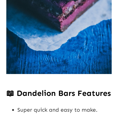
📖
Dandelion Bars Features
Super quick and easy to make.