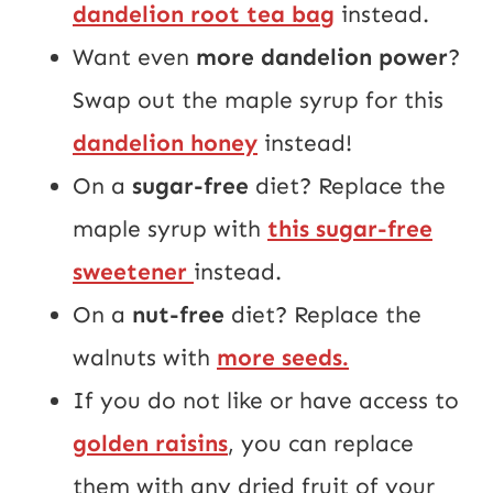
dandelion root tea bag
instead.
Want even
more dandelion power
?
Swap out the maple syrup for this
dandelion honey
instead!
On a
sugar-free
diet? Replace the
maple syrup with
this sugar-free
sweetener
instead.
On a
nut-free
diet? Replace the
walnuts with
more seeds.
If you do not like or have access to
golden raisins
, you can replace
them with any dried fruit of your