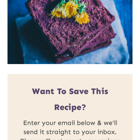
Want To Save This
Recipe?
Enter your email below & we'll
send it straight to your inbox.