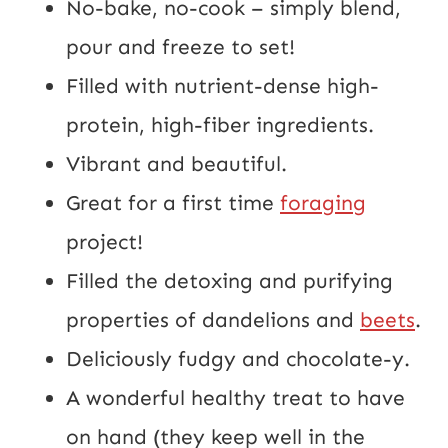
No-bake, no-cook – simply blend,
pour and freeze to set!
Filled with nutrient-dense high-
protein, high-fiber ingredients.
Vibrant and beautiful.
Great for a first time
foraging
project!
Filled the detoxing and purifying
properties of dandelions and
beets
.
Deliciously fudgy and chocolate-y.
A wonderful healthy treat to have
on hand (they keep well in the