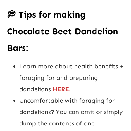
💭
Tips for making
Chocolate Beet Dandelion
Bars:
Learn more about health benefits +
foraging for and preparing
dandelions
HERE
.
Uncomfortable with foraging for
dandelions? You can omit or simply
dump the contents of one