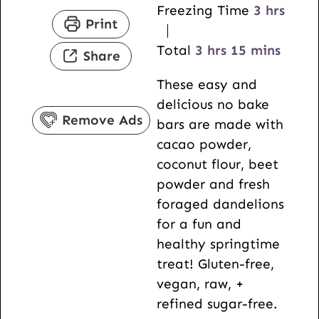
i
n
h
Freezing Time
3
hrs
Print
n
u
o
u
h
t
m
u
Total
3
hrs
15
mins
Share
t
o
e
i
r
These easy and
e
u
s
n
s
delicious no bake
s
r
u
Remove Ads
bars are made with
s
t
cacao powder,
e
coconut flour, beet
s
powder and fresh
foraged dandelions
for a fun and
healthy springtime
treat! Gluten-free,
vegan, raw, +
refined sugar-free.