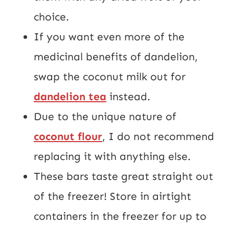
choice.
If you want even more of the
medicinal benefits of dandelion,
swap the coconut milk out for
dandelion tea
instead.
Due to the unique nature of
coconut flour
, I do not recommend
replacing it with anything else.
These bars taste great straight out
of the freezer! Store in airtight
containers in the freezer for up to