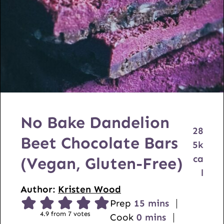
No Bake Dandelion
28
Beet Chocolate Bars
5
k
ca
(Vegan, Gluten-Free)
l
Author:
Kristen Wood
m
Prep
15
mins
4.9
from
7
votes
m
i
Cook
0
mins