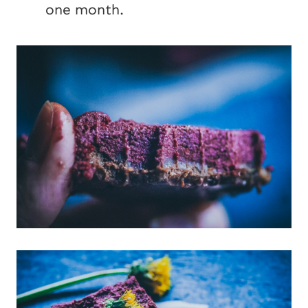
one month.