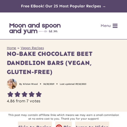
Skip
Free EBook! Our 25 Most Popular Recipes →
to
Menu
content
Home
»
Vegan Recipes
NO-BAKE CHOCOLATE BEET
DANDELION BARS (VEGAN,
GLUTEN-FREE)
By
Kristen Wood
04/30/2019
Last updated
09/10/2023
4.86
from
7
votes
This post may contain affiliate links which means we may earn a small commission
at no extra cost to you. Thank you for your support!