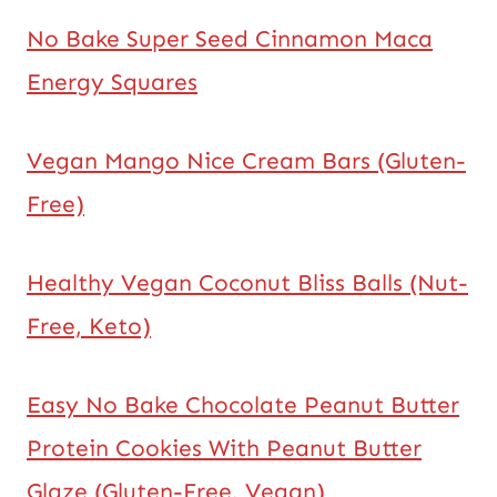
No Bake Super Seed Cinnamon Maca
Energy Squares
Vegan Mango Nice Cream Bars (Gluten-
Free)
Healthy Vegan Coconut Bliss Balls (Nut-
Free, Keto)
Easy No Bake Chocolate Peanut Butter
Protein Cookies With Peanut Butter
Glaze (Gluten-Free, Vegan)