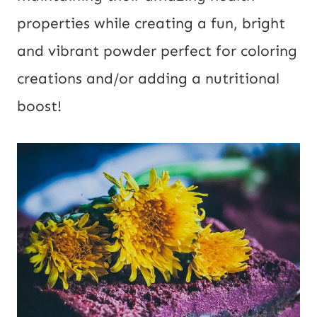
l
properties while creating a fun, bright
U
and vibrant powder perfect for coloring
R
creations and/or adding a nutritional
L
boost!