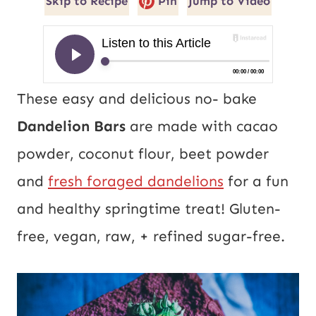
Skip to Recipe
Pin
Jump to Video
These easy and delicious no- bake
Dandelion Bars
are made with cacao
powder, coconut flour, beet powder
and
fresh foraged dandelions
for a fun
and healthy springtime treat! Gluten-
free, vegan, raw, + refined sugar-free.