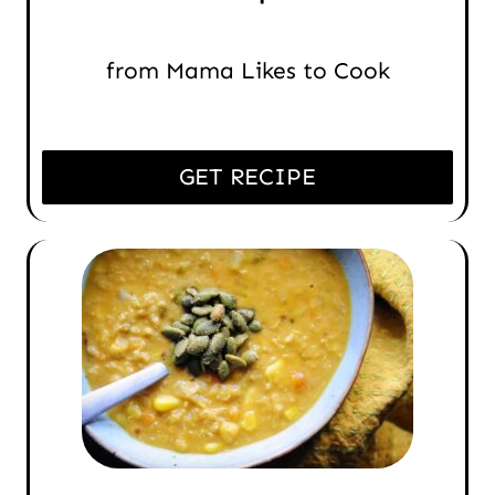
from Mama Likes to Cook
GET RECIPE