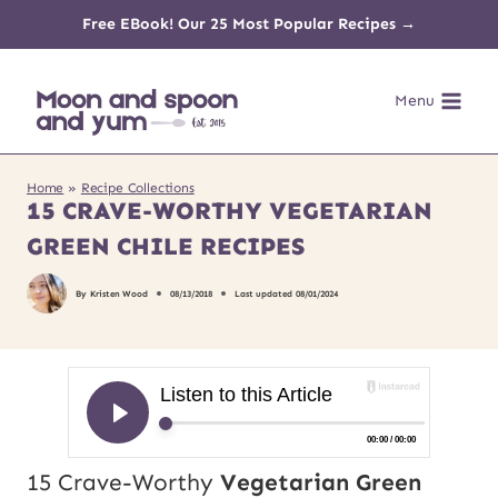
Skip
Free EBook! Our 25 Most Popular Recipes →
to
Menu
content
Home
»
Recipe Collections
15 CRAVE-WORTHY VEGETARIAN
GREEN CHILE RECIPES
By
Kristen Wood
08/13/2018
Last updated
08/01/2024
15 Crave-Worthy
Vegetarian Green