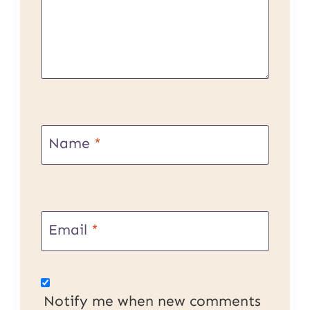
Name
*
Email
*
Notify me when new comments