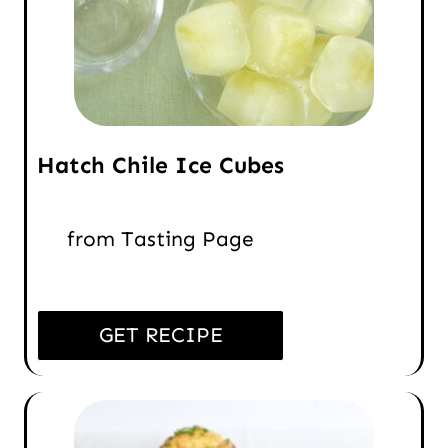
Hatch Chile Ice Cubes
from Tasting Page
GET RECIPE