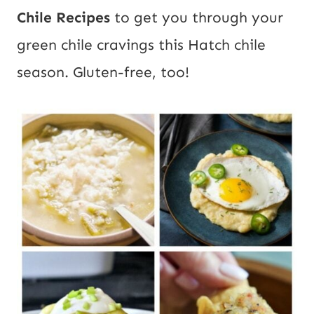
Chile Recipes
to get you through your
green chile cravings this Hatch chile
season. Gluten-free, too!