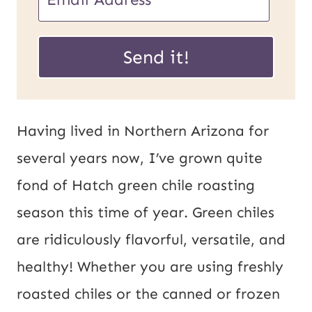
m
P
a
Send it!
o
i
s
l
t
*
Having lived in Northern Arizona for
E
several years now, I’ve grown quite
m
fond of Hatch green chile roasting
a
season this time of year. Green chiles
i
are ridiculously flavorful, versatile, and
l
healthy! Whether you are using freshly
U
roasted chiles or the canned or frozen