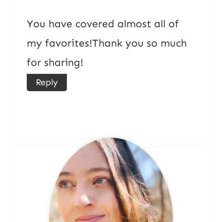
You have covered almost all of
my favorites!Thank you so much
for sharing!
Reply