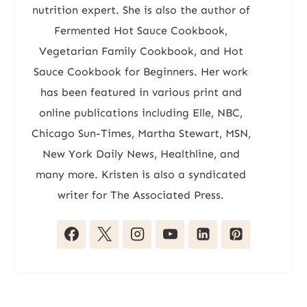
nutrition expert. She is also the author of
Fermented Hot Sauce Cookbook,
Vegetarian Family Cookbook, and Hot
Sauce Cookbook for Beginners. Her work
has been featured in various print and
online publications including Elle, NBC,
Chicago Sun-Times, Martha Stewart, MSN,
New York Daily News, Healthline, and
many more. Kristen is also a syndicated
writer for The Associated Press.