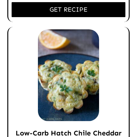
GET RECIPE
Low-Carb Hatch Chile Cheddar