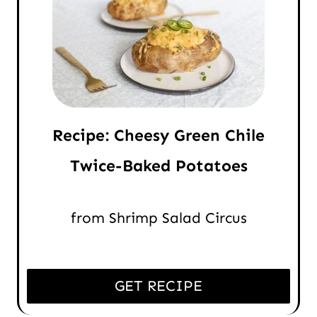
Recipe: Cheesy Green Chile
Twice-Baked Potatoes
from Shrimp Salad Circus
GET RECIPE