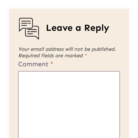
Leave a Reply
Your email address will not be published.
Required fields are marked
*
Comment
*