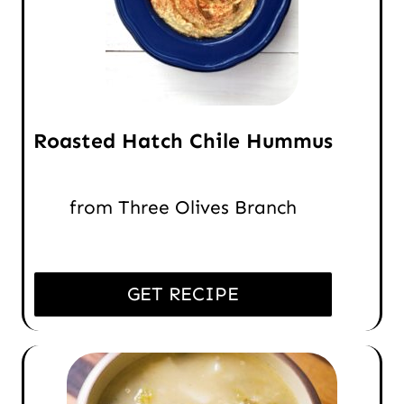
Roasted Hatch Chile Hummus
from Three Olives Branch
GET RECIPE