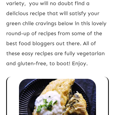
R
variety, you will no doubt find a
L
delicious recipe that will satisfy your
green chile cravings below in this lovely
round-up of recipes from some of the
best food bloggers out there. All of
these easy recipes are fully vegetarian
and gluten-free, to boot! Enjoy.