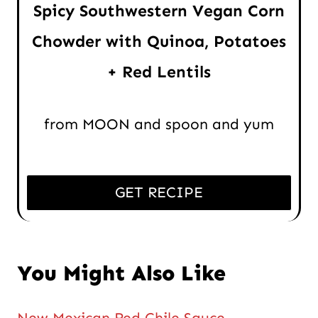
Spicy Southwestern Vegan Corn
Chowder with Quinoa, Potatoes
+ Red Lentils
from MOON and spoon and yum
GET RECIPE
You Might Also Like