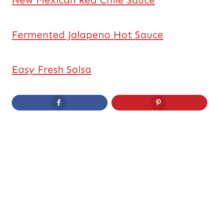
New Mexican Red Chile Sauce
Fermented Jalapeno Hot Sauce
Easy Fresh Salsa