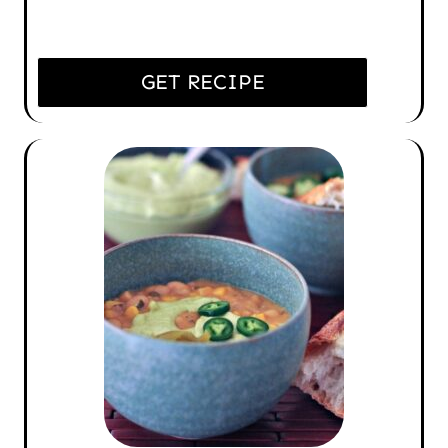
GET RECIPE