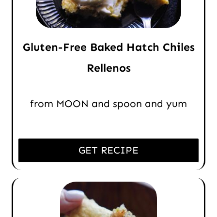
Gluten-Free Baked Hatch Chiles
Rellenos
from MOON and spoon and yum
GET RECIPE