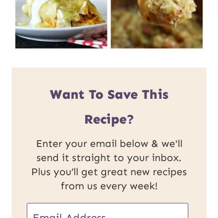
Want To Save This
Recipe?
Enter your email below & we'll
send it straight to your inbox.
Plus you’ll get great new recipes
from us every week!
E