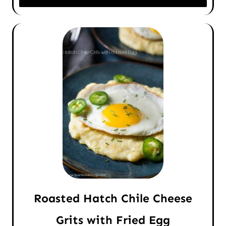
Roasted Hatch Chile Cheese
Grits with Fried Egg