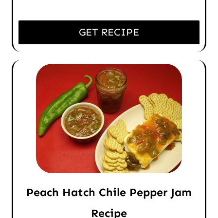
GET RECIPE
Peach Hatch Chile Pepper Jam
Recipe