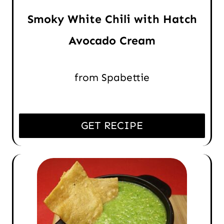
Smoky White Chili with Hatch
Avocado Cream
from Spabettie
GET RECIPE