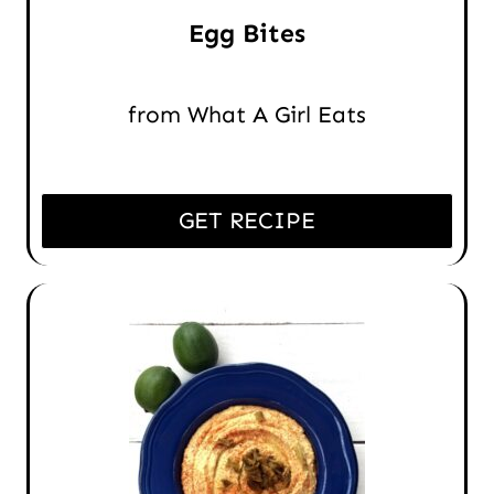
Egg Bites
from What A Girl Eats
GET RECIPE