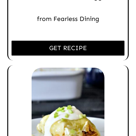
from Fearless Dining
GET RECIPE