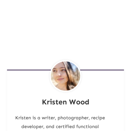
Kristen Wood
Kristen is a writer, photographer, recipe
developer, and certified functional