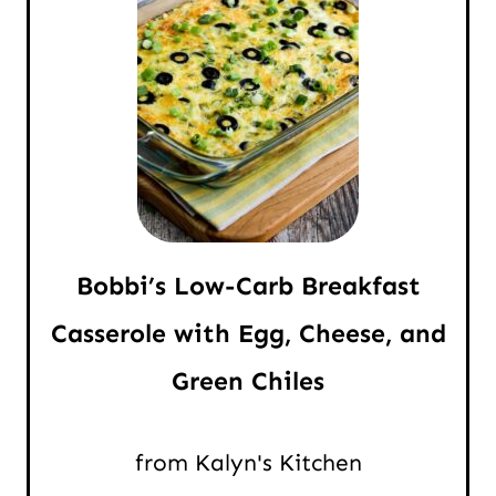
Bobbi’s Low-Carb Breakfast
Casserole with Egg, Cheese, and
Green Chiles
from Kalyn's Kitchen