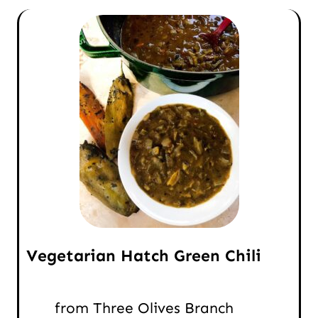
Vegetarian Hatch Green Chili
from Three Olives Branch