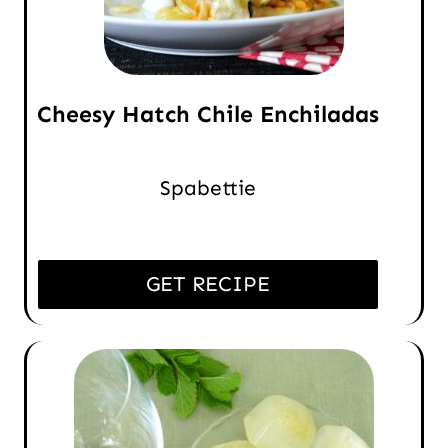
Cheesy Hatch Chile Enchiladas
Spabettie
GET RECIPE