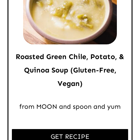
Roasted Green Chile, Potato, &
Quinoa Soup (Gluten-Free,
Vegan)
from MOON and spoon and yum
GET RECIPE