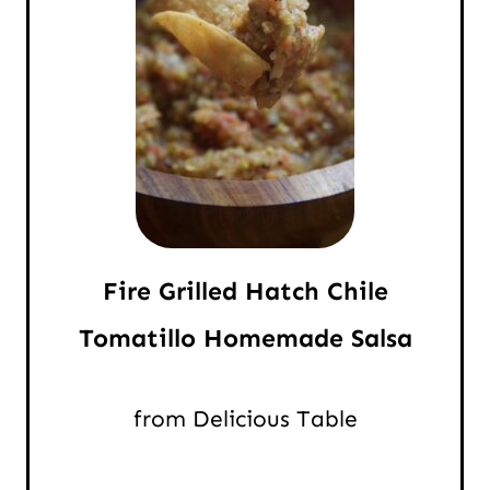
Fire Grilled Hatch Chile
Tomatillo Homemade Salsa
from Delicious Table