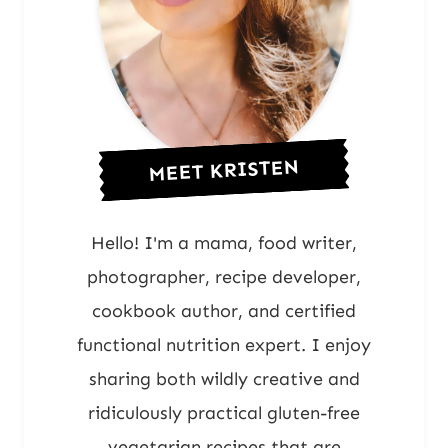
MEET KRISTEN
Hello! I'm a mama, food writer,
photographer, recipe developer,
cookbook author, and certified
functional nutrition expert. I enjoy
sharing both wildly creative and
ridiculously practical gluten-free
vegetarian recipes that are