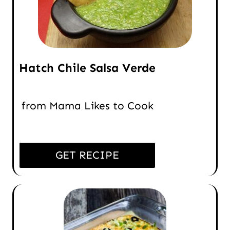
Hatch Chile Salsa Verde
from Mama Likes to Cook
GET RECIPE