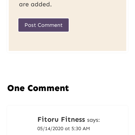
are added.
One Comment
Fitoru Fitness
says:
05/14/2020 at 5:30 AM