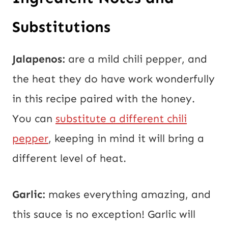
Substitutions
Jalapenos:
are a mild chili pepper, and
the heat they do have work wonderfully
in this recipe paired with the honey.
You can
substitute a different chili
pepper
, keeping in mind it will bring a
different level of heat.
Garlic:
makes everything amazing, and
this sauce is no exception! Garlic will