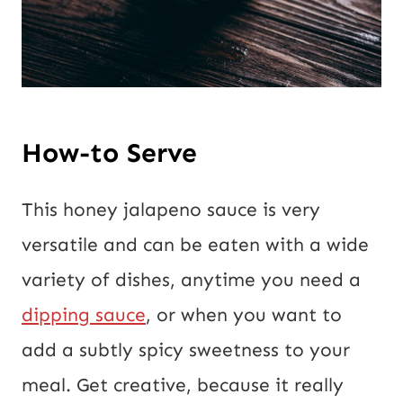
How-to Serve
This honey jalapeno sauce is very
versatile and can be eaten with a wide
variety of dishes, anytime you need a
dipping sauce
, or when you want to
add a subtly spicy sweetness to your
meal. Get creative, because it really