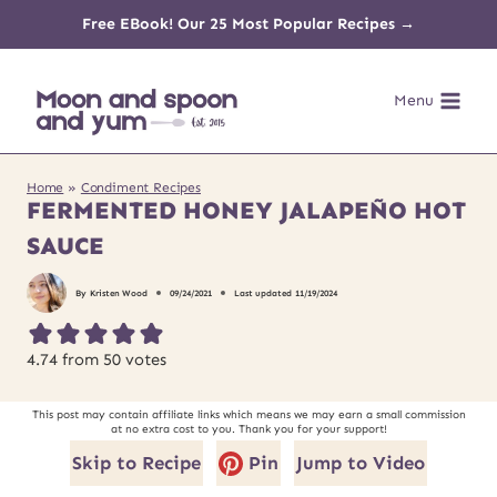
Skip
Free EBook! Our 25 Most Popular Recipes →
to
Menu
content
Home
»
Condiment Recipes
FERMENTED HONEY JALAPEÑO HOT
SAUCE
By
Kristen Wood
09/24/2021
Last updated
11/19/2024
4.74
from
50
votes
This post may contain affiliate links which means we may earn a small commission
at no extra cost to you. Thank you for your support!
Skip to Recipe
Pin
Jump to Video