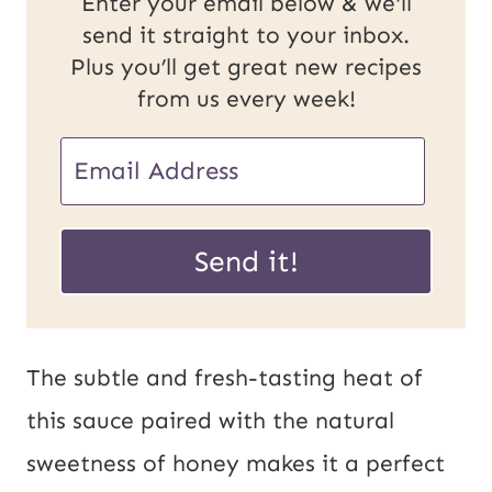
Enter your email below & we'll
send it straight to your inbox.
Plus you’ll get great new recipes
from us every week!
E
E
m
m
a
a
Send it!
i
i
l
l
P
*
The subtle and fresh-tasting heat of
o
this sauce paired with the natural
s
sweetness of honey makes it a perfect
t