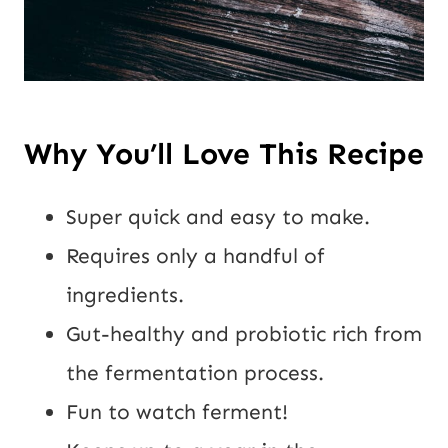
Why You’ll Love This Recipe
Super quick and easy to make.
Requires only a handful of
ingredients.
Gut-healthy and probiotic rich from
the fermentation process.
Fun to watch ferment!