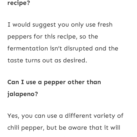
recipe?
I would suggest you only use fresh
peppers for this recipe, so the
fermentation isn’t disrupted and the
taste turns out as desired.
Can I use a pepper other than
jalapeno?
Yes, you can use a different variety of
chili pepper, but be aware that it will