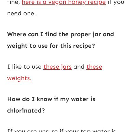
fine,
here is a vegan honey recipe
if you
need one.
Where can I find the proper jar and
weight to use for this recipe?
I like to use
these jars
and
these
weights.
How do I know if my water is
chlorinated?
If you are unsure if your tap water is