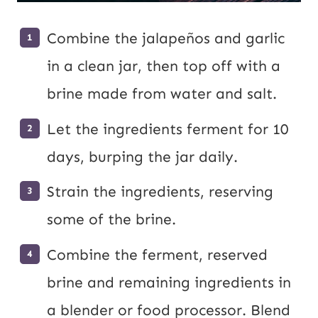
Combine the jalapeños and garlic
in a clean jar, then top off with a
brine made from water and salt.
Let the ingredients ferment for 10
days, burping the jar daily.
Strain the ingredients, reserving
some of the brine.
Combine the ferment, reserved
brine and remaining ingredients in
a blender or food processor. Blend