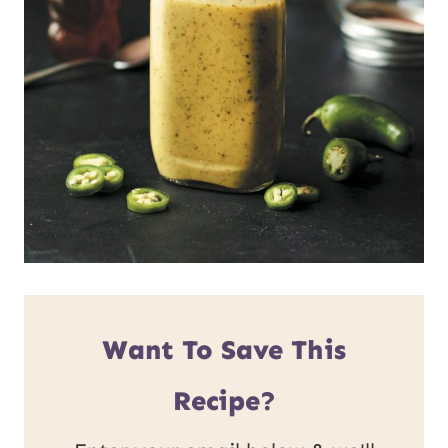
Want To Save This
Recipe?