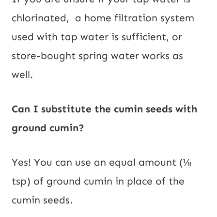
chlorinated, a home filtration system
used with tap water is sufficient, or
store-bought spring water works as
well.
Can I substitute the cumin seeds with
ground cumin?
Yes! You can use an equal amount (⅛
tsp) of ground cumin in place of the
cumin seeds.