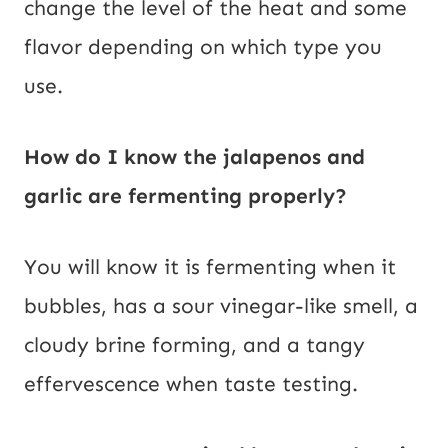
change the level of the heat and some
flavor depending on which type you
use.
How do I know the jalapenos and
garlic are fermenting properly?
You will know it is fermenting when it
bubbles, has a sour vinegar-like smell, a
cloudy brine forming, and a tangy
effervescence when taste testing.