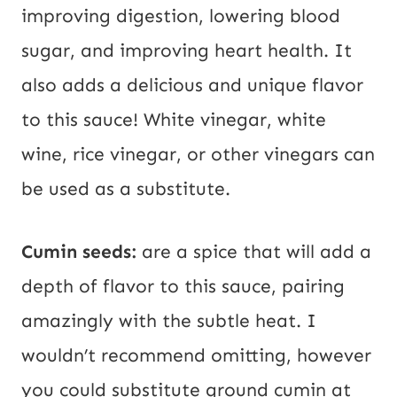
improving digestion, lowering blood
sugar, and improving heart health. It
also adds a delicious and unique flavor
to this sauce! White vinegar, white
wine, rice vinegar, or other vinegars can
be used as a substitute.
Cumin seeds:
are a spice that will add a
depth of flavor to this sauce, pairing
amazingly with the subtle heat. I
wouldn’t recommend omitting, however
you could substitute ground cumin at