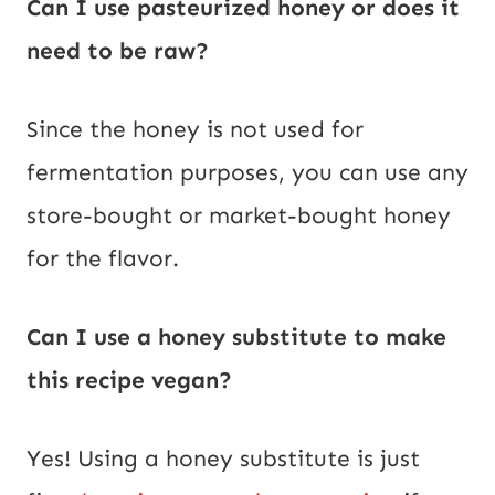
Can I use pasteurized honey or does it
need to be raw?
Since the honey is not used for
fermentation purposes, you can use any
store-bought or market-bought honey
for the flavor.
Can I use a honey substitute to make
this recipe vegan?
Yes! Using a honey substitute is just