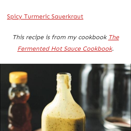
Spicy Turmeric Sauerkraut
This recipe is from my cookbook
The
Fermented Hot Sauce Cookbook
.