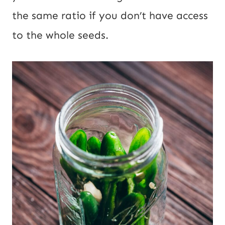
the same ratio if you don’t have access
to the whole seeds.