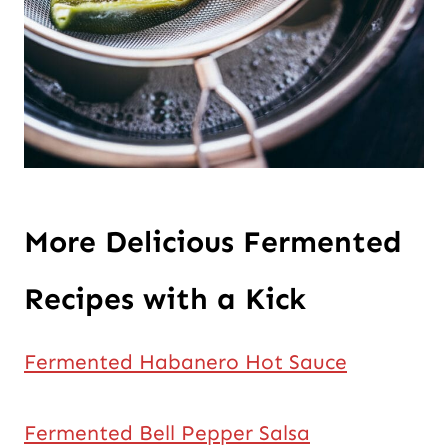
More Delicious Fermented
Recipes with a Kick
Fermented Habanero Hot Sauce
Fermented Bell Pepper Salsa