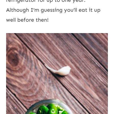
Although I’m guessing you’ll eat it up
well before then!