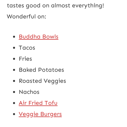
tastes good on almost everything!
Wonderful on:
Buddha Bowls
Tacos
Fries
Baked Potatoes
Roasted Veggies
Nachos
Air Fried Tofu
Veggie Burgers