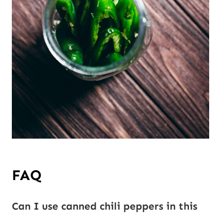
FAQ
Can I use canned chili peppers in this