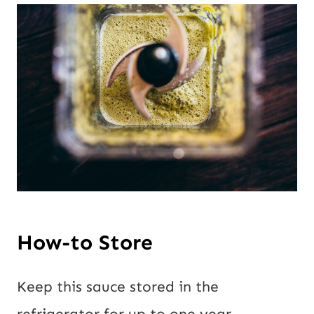
How-to Store
Keep this sauce stored in the
refrigerator for up to one year.