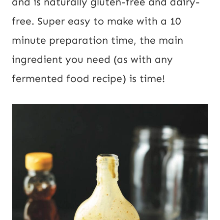
and is naturally gluten-free and dairy-
free. Super easy to make with a 10
minute preparation time, the main
ingredient you need (as with any
fermented food recipe) is time!