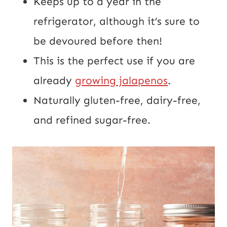
Keeps up to a year in the
refrigerator, although it’s sure to
be devoured before then!
This is the perfect use if you are
already
growing jalapenos
.
Naturally gluten-free, dairy-free,
and refined sugar-free.