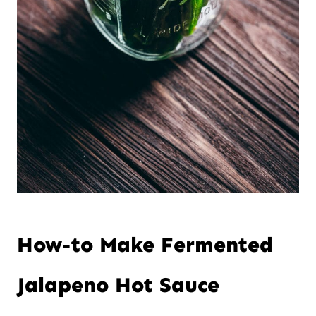
How-to Make Fermented
Jalapeno Hot Sauce