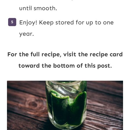
until smooth.
Enjoy! Keep stored for up to one
year.
For the full recipe, visit the recipe card
toward the bottom of this post.