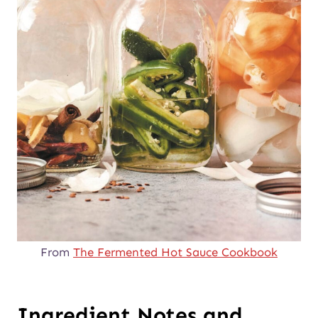
From
The Fermented Hot Sauce Cookbook
Ingredient Notes and