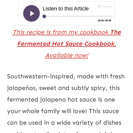
This recipe is from my cookbook
The
Fermented Hot Sauce Cookbook
.
Available now!
Southwestern-inspired, made with fresh
jalapeños, sweet and subtly spicy, this
fermented jalapeno hot sauce is one
your whole family will love! This sauce
can be used in a wide variety of dishes