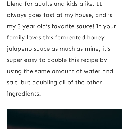
blend for adults and kids alike. It
U
always goes fast at my house, and is
R
my 3 year old’s favorite sauce! If your
L
family loves this fermented honey
jalapeno sauce as much as mine, it’s
super easy to double this recipe by
using the same amount of water and
salt, but doubling all of the other
ingredients.