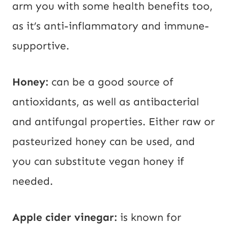
arm you with some health benefits too,
as it’s anti-inflammatory and immune-
supportive.
Honey:
can be a good source of
antioxidants, as well as antibacterial
and antifungal properties. Either raw or
pasteurized honey can be used, and
you can substitute vegan honey if
needed.
Apple cider vinegar:
is known for